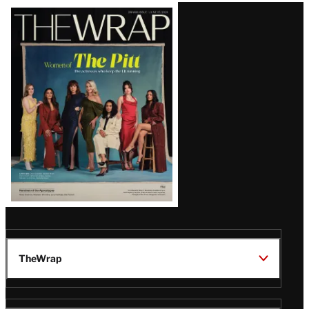
Latest
Magazine
Issue
TheWrap