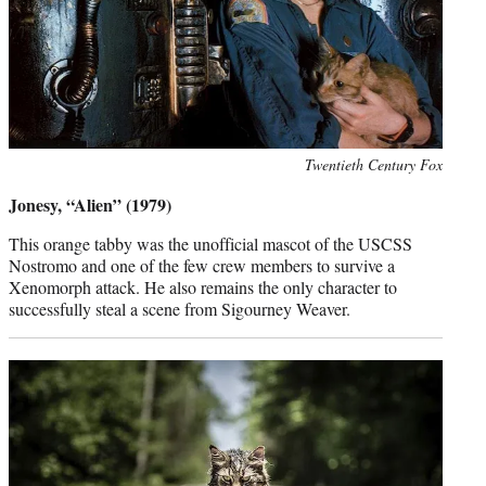
Photo
Twentieth Century Fox
credit:
Jonesy, “Alien” (1979)
This orange tabby was the unofficial mascot of the USCSS
Nostromo and one of the few crew members to survive a
Xenomorph attack. He also remains the only character to
successfully steal a scene from Sigourney Weaver.