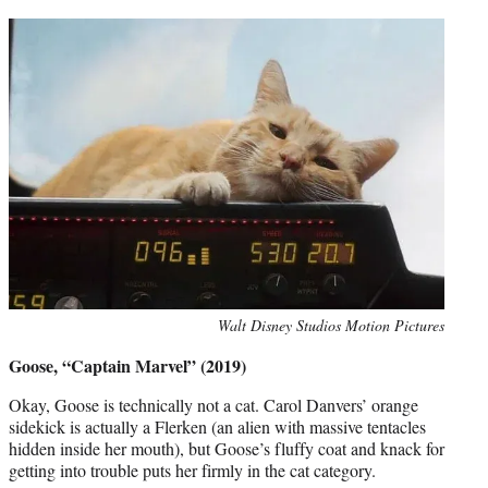
Photo
Walt Disney Studios Motion Pictures
credit:
Goose, “Captain Marvel” (2019)
Okay, Goose is technically not a cat. Carol Danvers’ orange
sidekick is actually a Flerken (an alien with massive tentacles
hidden inside her mouth), but Goose’s fluffy coat and knack for
getting into trouble puts her firmly in the cat category.