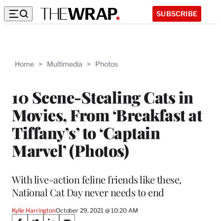
SUBSCRIBE
Home
>
Multimedia
>
Photos
10 Scene-Stealing Cats in
Movies, From ‘Breakfast at
Tiffany’s’ to ‘Captain
Marvel’ (Photos)
With live-action feline friends like these,
National Cat Day never needs to end
Kylie Harrington
October 29, 2021 @ 10:20 AM