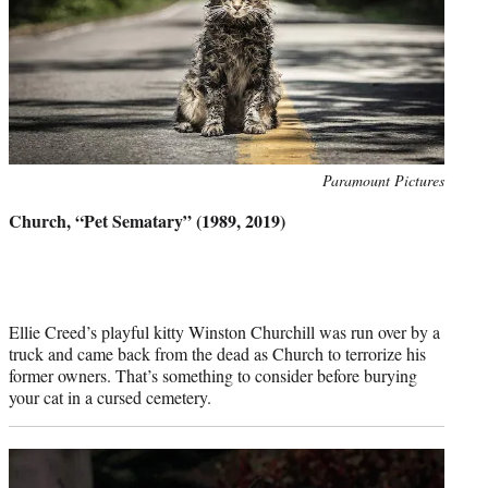
Photo
Paramount Pictures
credit:
Church, “Pet Sematary” (1989, 2019)
Ellie Creed’s playful kitty Winston Churchill was run over by a
truck and came back from the dead as Church to terrorize his
former owners. That’s something to consider before burying
your cat in a cursed cemetery.