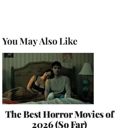
You May Also Like
The Best Horror Movies of
2026 (So Far)