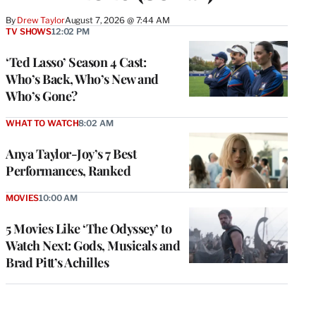
By
Drew Taylor
August 7, 2026 @ 7:44 AM
TV SHOWS
12:02 PM
‘Ted Lasso’ Season 4 Cast:
Who’s Back, Who’s New and
Who’s Gone?
WHAT TO WATCH
8:02 AM
Anya Taylor-Joy’s 7 Best
Performances, Ranked
MOVIES
10:00 AM
5 Movies Like ‘The Odyssey’ to
Watch Next: Gods, Musicals and
Brad Pitt’s Achilles