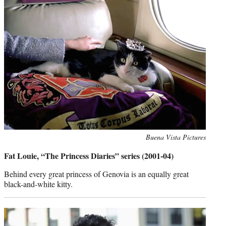
Photo
Buena Vista Pictures
credit:
Fat Louie, “The Princess Diaries” series (2001-04)
Behind every great princess of Genovia is an equally great
black-and-white kitty.