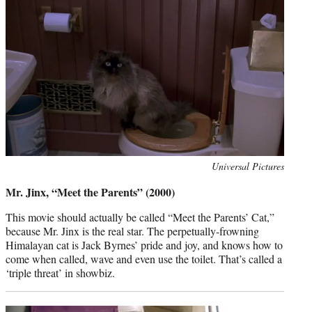
Photo
Universal Pictures
credit:
Mr. Jinx, “Meet the Parents” (2000)
This movie should actually be called “Meet the Parents’ Cat,”
because Mr. Jinx is the real star. The perpetually-frowning
Himalayan cat is Jack Byrnes’ pride and joy, and knows how to
come when called, wave and even use the toilet. That’s called a
‘triple threat’ in showbiz.