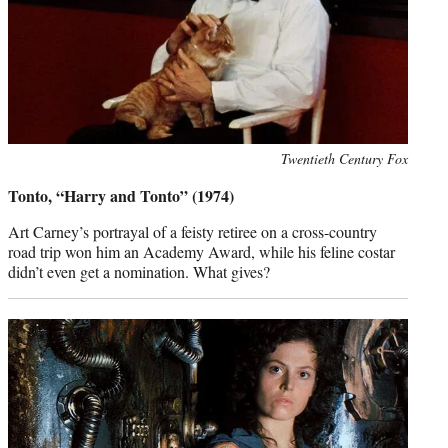
Photo
Twentieth Century Fox
credit:
Tonto, “Harry and Tonto” (1974)
Art Carney’s portrayal of a feisty retiree on a cross-country
road trip won him an Academy Award, while his feline costar
didn’t even get a nomination. What gives?