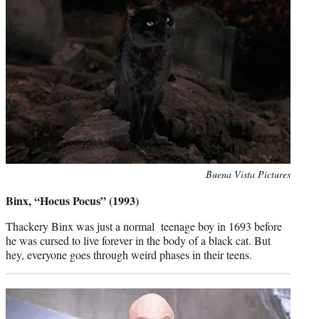
Photo
Buena Vista Pictures
credit:
Binx, “Hocus Pocus” (1993)
Thackery Binx was just a normal teenage boy in 1693 before
he was cursed to live forever in the body of a black cat. But
hey, everyone goes through weird phases in their teens.