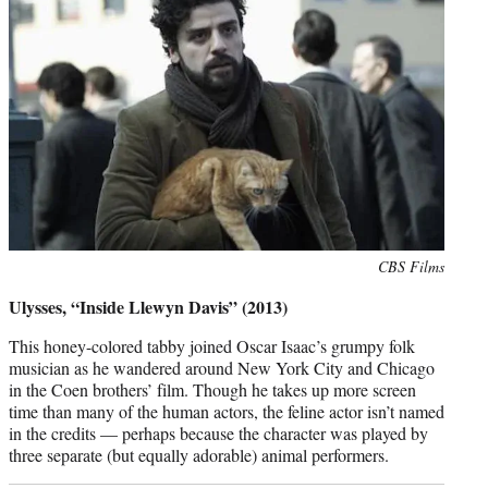
Photo
CBS Films
credit:
Ulysses, “Inside Llewyn Davis” (2013)
This honey-colored tabby joined Oscar Isaac’s grumpy folk
musician as he wandered around New York City and Chicago
in the Coen brothers’ film. Though he takes up more screen
time than many of the human actors, the feline actor isn’t named
in the credits — perhaps because the character was played by
three separate (but equally adorable) animal performers.