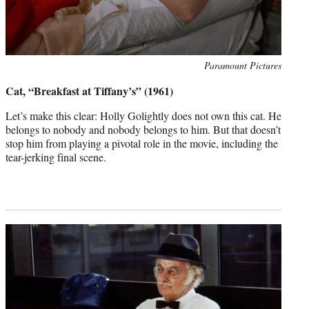
Photo
Paramount Pictures
credit:
Cat, “Breakfast at Tiffany’s” (1961)
Let’s make this clear: Holly Golightly does not own this cat. He
belongs to nobody and nobody belongs to him. But that doesn’t
stop him from playing a pivotal role in the movie, including the
tear-jerking final scene.