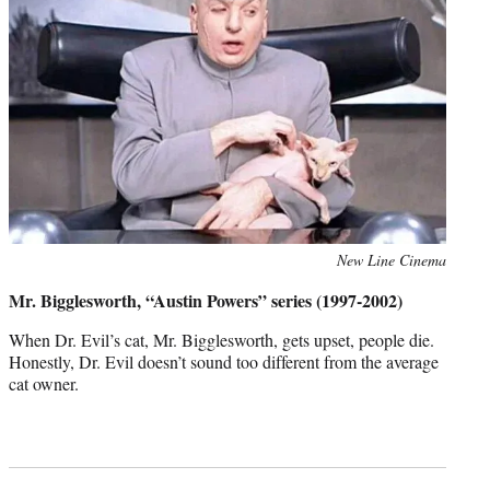
Photo
New Line Cinema
credit:
Mr. Bigglesworth, “Austin Powers” series (1997-2002)
When Dr. Evil’s cat, Mr. Bigglesworth, gets upset, people die.
Honestly, Dr. Evil doesn’t sound too different from the average
cat owner.