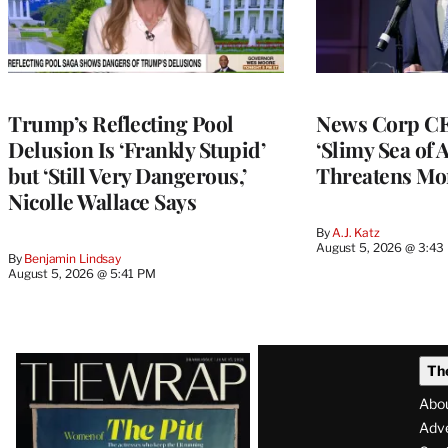
Trump’s Reflecting Pool
News Corp CE
Delusion Is ‘Frankly Stupid’
‘Slimy Sea of A
but ‘Still Very Dangerous,’
Threatens Mo
Nicolle Wallace Says
By
A.J. Katz
August 5, 2026 @ 3:43
By
Benjamin Lindsay
August 5, 2026 @ 5:41 PM
Latest
Th
Magazine
Abo
Issue
Adve