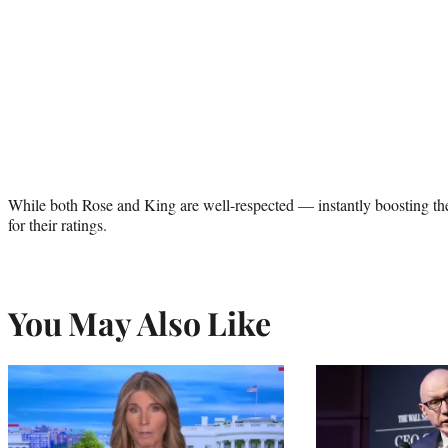
While both Rose and King are well-respected — instantly boosting the 
for their ratings.
You May Also Like