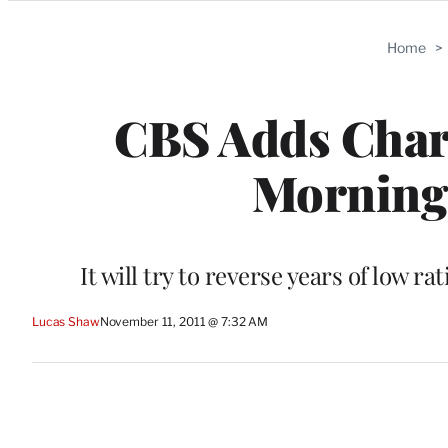
Categories
Home
>
CBS Adds Charl
Morning
It will try to reverse years of low r
Lucas Shaw
November 11, 2011 @ 7:32 AM