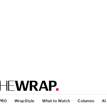
PRO
WrapStyle
What to Watch
Columns
AI