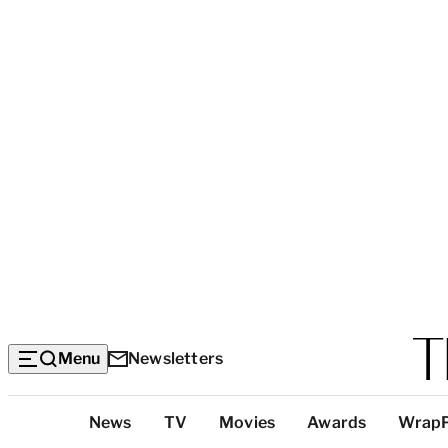
Menu
Newsletters
Top
News
TV
Movies
Awards
Wrap