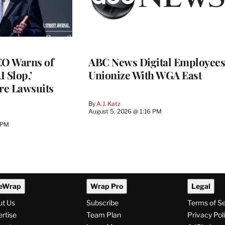
O Warns of
ABC News Digital Employees
I Slop,’
Unionize With WGA East
re Lawsuits
By
A.J. Katz
August 5, 2026 @ 1:16 PM
 PM
eWrap
Wrap Pro
Legal
ut Us
Subscribe
Terms of S
rtise
Team Plan
Privacy Pol