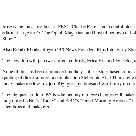
Rose is the long-time host of PBS’ “Charlie Rose” and a contributor 
editor-at-large for O, The Oprah Magazine, and host of her own ta
Show.”
Also Read:
Rhodes Rage: CBS News President Rips Into 'Early Sho
The new duo will join two current co-hosts, Erica Hill and Jeff Glor, a
None of this has been announced publicly – it is a story based on insi
quoting of direct sources, a complication Stelter hinted at Thursday w
today make me love my job. Big, gossipy thousand-word story on the 
The big question for CBS is whether any of these changes will make a
long trailed NBC’s “Today” and ABC’s “Good Morning America” in t
alterations and makeovers.