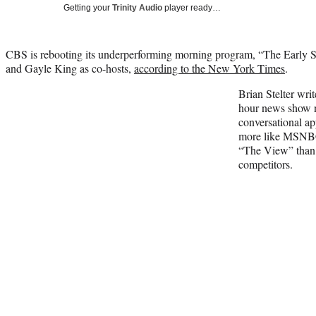
Getting your
Trinity Audio
player ready…
CBS is rebooting its underperforming morning program, “The Early S
and Gayle King as co-hosts,
according to the New York Times
.
Brian Stelter wri
hour news show n
conversational ap
more like MSNBC
“The View” than 
competitors.