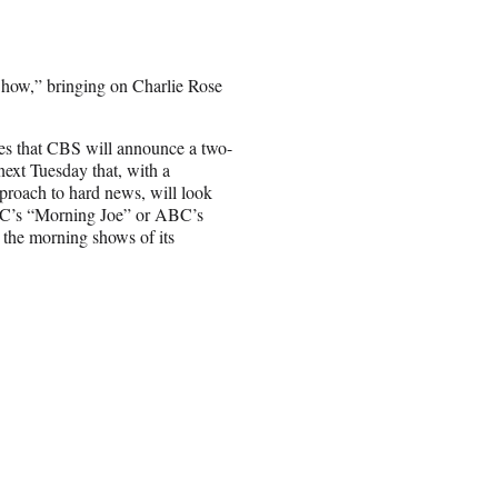
how,” bringing on Charlie Rose
tes that CBS will announce a two-
ext Tuesday that, with a
proach to hard news, will look
’s “Morning Joe” or ABC’s
the morning shows of its