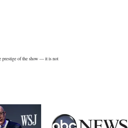
prestige of the show — it is not