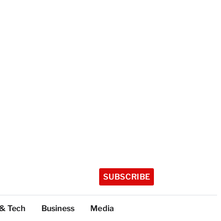
SUBSCRIBE
 & Tech
Business
Media