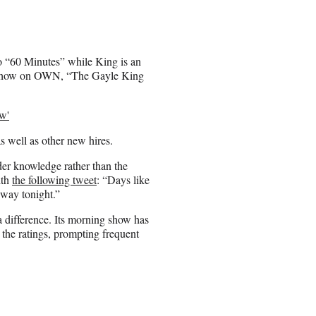
to “60 Minutes” while King is an
lk show on OWN, “The Gayle King
w'
s well as other new hires.
der knowledge rather than the
ith
the following tweet
: “Days like
way tonight.”
 difference. Its morning show has
he ratings, prompting frequent