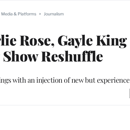
Media & Platforms
>
Journalism
ie Rose, Gayle King 
 Show Reshuffle
atings with an injection of new but experience