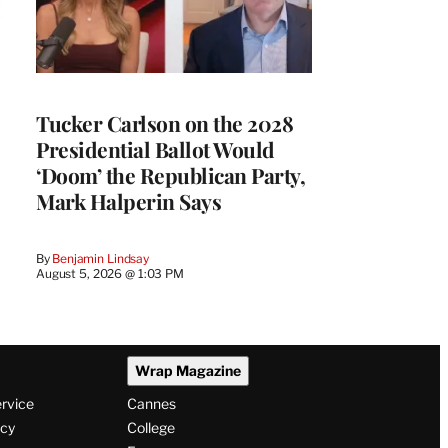
Tucker Carlson on the 2028
Presidential Ballot Would
‘Doom’ the Republican Party,
Mark Halperin Says
By
Benjamin Lindsay
August 5, 2026 @ 1:03 PM
Wrap Magazine
ervice
Cannes
icy
College