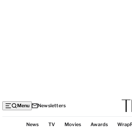
Menu
Newsletters
Top
News
TV
Movies
Awards
Wrap