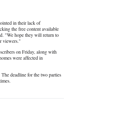
nted in their lack of
ocking the free content available
. "We hope they will return to
ir viewers."
cribers on Friday, along with
omes were affected in
 The deadline for the two parties
times.