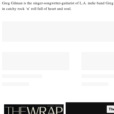
Greg Gilman is the singer-songwriter-guitarist of L.A. indie band Gr
in catchy rock ‘n’ roll full of heart and soul.
Latest
Th