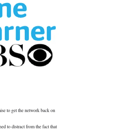
se to get the network back on
ed to distract from the fact that