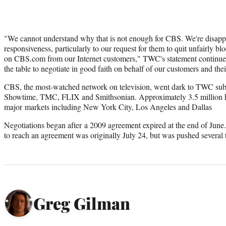
"We cannot understand why that is not enough for CBS. We're disappoi
responsiveness, particularly to our request for them to quit unfairly bl
on CBS.com from our Internet customers," TWC's statement continued
the table to negotiate in good faith on behalf of our customers and the
CBS, the most-watched network on television, went dark to TWC subs
Showtime, TMC, FLIX and Smithsonian. Approximately 3.5 million h
major markets including New York City, Los Angeles and Dallas
Negotiations began after a 2009 agreement expired at the end of June.
to reach an agreement was originally July 24, but was pushed several 
Greg Gilman