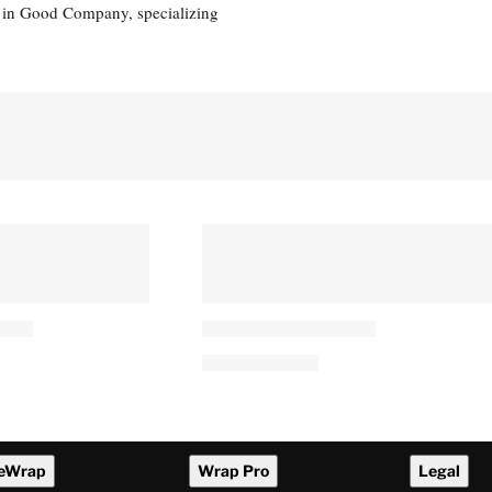
eg in Good Company, specializing
eWrap
Wrap Pro
Legal