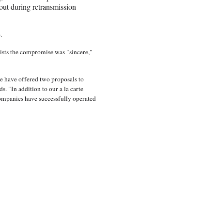
ut during retransmission
p.
ists the compromise was "sincere,"
e have offered two proposals to
. "In addition to our a la carte
companies have successfully operated