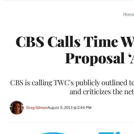
Categories
Hom
CBS Calls Time 
Proposal ‘
CBS is calling TWC's publicly outlined 
and criticizes the ne
Greg Gilman
August 5, 2013 @ 2:44 PM