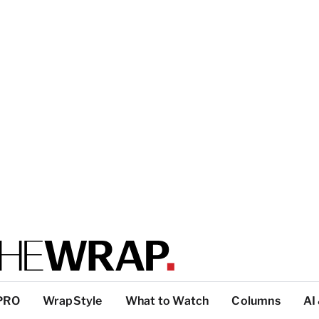
PRO
WrapStyle
What to Watch
Columns
AI