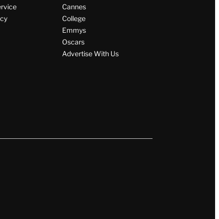
ervice
Cannes
icy
College
Emmys
Oscars
Advertise With Us