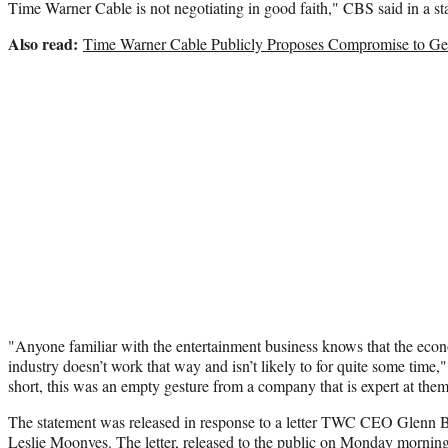
Time Warner Cable is not negotiating in good faith," CBS said in a 
Also read:
Time Warner Cable Publicly Proposes Compromise to G
"Anyone familiar with the entertainment business knows that the econ
industry doesn’t work that way and isn’t likely to for quite some time,
short, this was an empty gesture from a company that is expert at them
The statement was released in response to a letter TWC CEO Glenn 
Leslie Moonves. The letter, released to the public on Monday morning