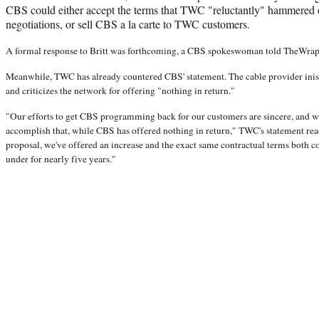
CBS could either accept the terms that TWC "reluctantly" hammered o
negotiations, or sell CBS a la carte to TWC customers.
A formal response to Britt was forthcoming, a CBS spokeswoman told TheWra
Meanwhile, TWC has already countered CBS' statement. The cable provider inis
and criticizes the network for offering "nothing in return."
"Our efforts to get CBS programming back for our customers are sincere, and w
accomplish that, while CBS has offered nothing in return," TWC's statement reads
proposal, we've offered an increase and the exact same contractual terms both 
under for nearly five years."