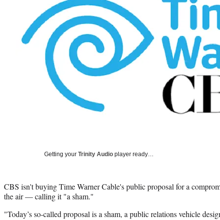
Getting your
Trinity Audio
player ready…
CBS isn't buying Time Warner Cable's public proposal for a compromi
the air — calling it "a sham."
"Today’s so-called proposal is a sham, a public relations vehicle design