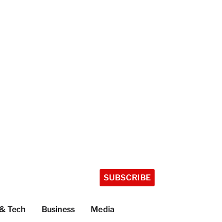
SUBSCRIBE
 & Tech
Business
Media