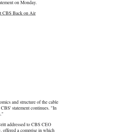
statement on Monday.
et CBS Back on Air
omics and structure of the cable
" CBS' statement continues. "In
."
Britt addressed to CBS CEO
, offered a comprise in which