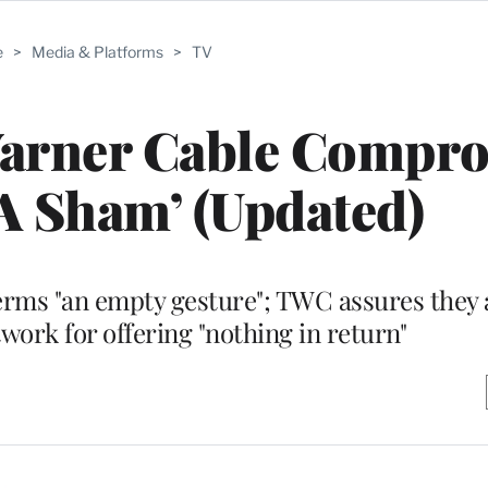
e
>
Media & Platforms
>
TV
Warner Cable Compr
A Sham’ (Updated)
terms "an empty gesture"; TWC assures they a
twork for offering "nothing in return"