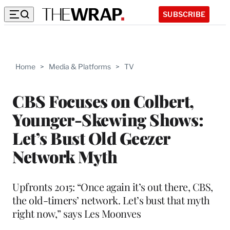
SUBSCRIBE
Home
>
Media & Platforms
>
TV
CBS Focuses on Colbert,
Younger-Skewing Shows:
Let’s Bust Old Geezer
Network Myth
Upfronts 2015: “Once again it’s out there, CBS,
the old-timers’ network. Let’s bust that myth
right now,” says Les Moonves