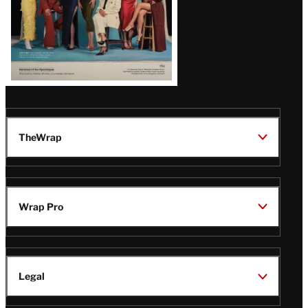
TheWrap
Wrap Pro
Legal