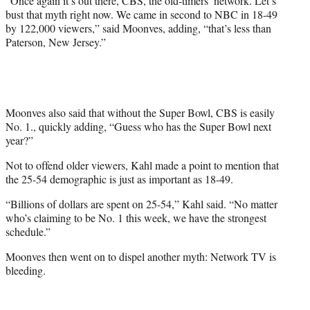
“Once again it’s out there, CBS, the old-timers’ network. Let’s
bust that myth right now. We came in second to NBC in 18-49
by 122,000 viewers,” said Moonves, adding, “that’s less than
Paterson, New Jersey.”
Moonves also said that without the Super Bowl, CBS is easily
No. 1., quickly adding, “Guess who has the Super Bowl next
year?”
Not to offend older viewers, Kahl made a point to mention that
the 25-54 demographic is just as important as 18-49.
“Billions of dollars are spent on 25-54,” Kahl said. “No matter
who’s claiming to be No. 1 this week, we have the strongest
schedule.”
Moonves then went on to dispel another myth: Network TV is
bleeding.