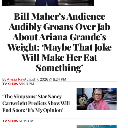
Bill Maher’s Audience
Audibly Groans Over Jab
About Ariana Grande’s
Weight: ‘Maybe That Joke
Will Make Her Eat
Something’
By
Alyssa Ray
August 7, 2026 @ 8:24 PM
TV SHOWS
5:13 PM
‘The Simpsons’ Star Nancy
Cartwright Predicts Show Will
End Soon: ‘It’s My Opinion’
TV SHOWS
1:19 PM