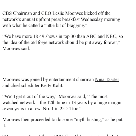
t
e
CBS Chairman and CEO Leslie Moonves kicked off the
r
network’s annual upfront press breakfast Wednesday morning
)
with what he called a “little bit of bragging.”
“We have more 18-49 shows in top 30 than ABC and NBC, so
the idea of the old fogie network should be put away forever,”
Moonves said.
Moonves was joined by entertainment chairman
Nina Tassler
and chief scheduler Kelly Kahl.
“We’ll get it out of the way,” Moonves said, “The most
watched network – the 12th time in 13 years by a huge margin
seven years in a row. No. 1 in 25-54 too.”
Moonves then proceeded to do some “myth busting,” as he put
it.