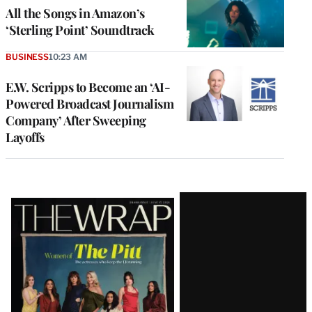
All the Songs in Amazon’s
‘Sterling Point’ Soundtrack
BUSINESS
10:23 AM
E.W. Scripps to Become an ‘AI-
Powered Broadcast Journalism
Company’ After Sweeping
Layoffs
Latest
Magazine
Issue