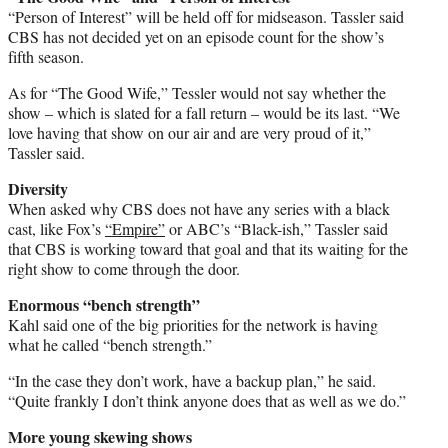
“Person of Interest” will be held off for midseason. Tassler said
CBS has not decided yet on an episode count for the show’s
fifth season.
As for “The Good Wife,” Tessler would not say whether the
show – which is slated for a fall return – would be its last. “We
love having that show on our air and are very proud of it,”
Tassler said.
Diversity
When asked why CBS does not have any series with a black
cast, like Fox’s
“Empire”
or ABC’s “Black-ish,” Tassler said
that CBS is working toward that goal and that its waiting for the
right show to come through the door.
Enormous “bench strength”
Kahl said one of the big priorities for the network is having
what he called “bench strength.”
“In the case they don’t work, have a backup plan,” he said.
“Quite frankly I don’t think anyone does that as well as we do.”
More young skewing shows