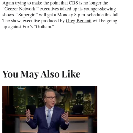
Again trying to make the point that CBS is no longer the
“Geezer Network,” executives talked up its younger-skewing
shows. “Supergirl” will get a Monday 8 p.m. schedule this fall.
The show, executive produced by
Greg Berlanti
will be going
up against Fox’s “Gotham.”
You May Also Like