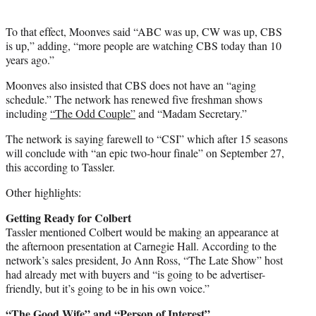
To that effect, Moonves said “ABC was up, CW was up, CBS
is up,” adding, “more people are watching CBS today than 10
years ago.”
Moonves also insisted that CBS does not have an “aging
schedule.” The network has renewed five freshman shows
including
“The Odd Couple”
and “Madam Secretary.”
The network is saying farewell to “CSI” which after 15 seasons
will conclude with “an epic two-hour finale” on September 27,
this according to Tassler.
Other highlights:
Getting Ready for Colbert
Tassler mentioned Colbert would be making an appearance at
the afternoon presentation at Carnegie Hall. According to the
network’s sales president, Jo Ann Ross, “The Late Show” host
had already met with buyers and “is going to be advertiser-
friendly, but it’s going to be in his own voice.”
“The Good Wife” and “Person of Interest”