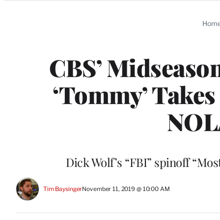
Categories
Hom
CBS’ Midseason 
‘Tommy’ Takes ‘
NOLA
Dick Wolf’s “FBI” spinoff “Mo
Tim Baysinger
November 11, 2019 @ 10:00 AM