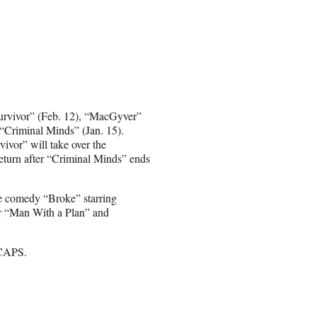
Survivor” (Feb. 12), “MacGyver”
 “Criminal Minds” (Jan. 15).
vivor” will take over the
eturn after “Criminal Minds” ends
he comedy “Broke” starring
for “Man With a Plan” and
 CAPS.