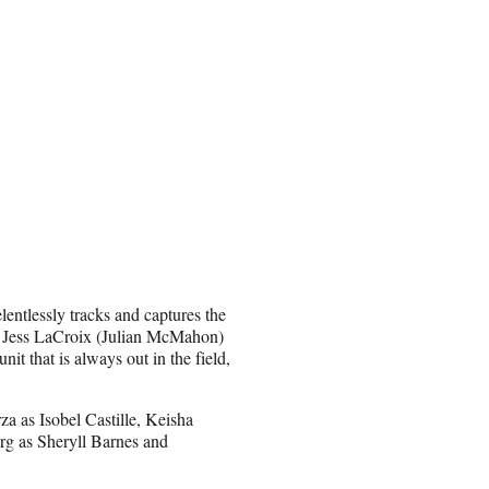
entlessly tracks and captures the
nt Jess LaCroix (Julian McMahon)
nit that is always out in the field,
 as Isobel Castille, Keisha
rg as Sheryll Barnes and