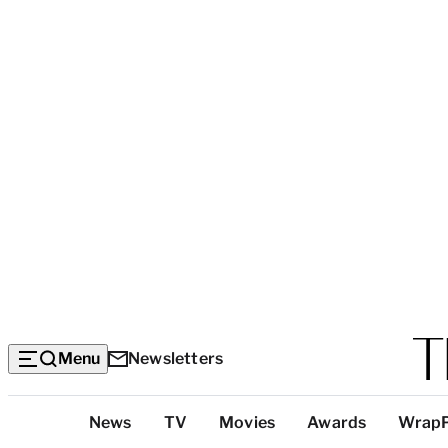
Menu
Newsletters
Top
News
TV
Movies
Awards
Wrap