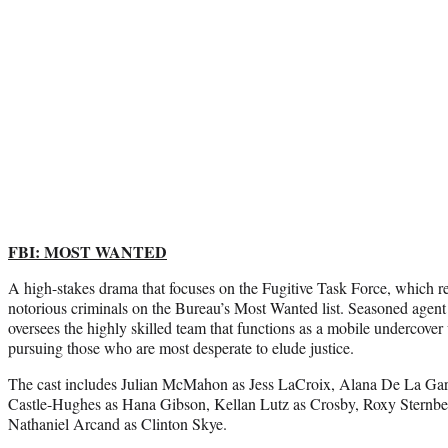
FBI: MOST WANTED
A high-stakes drama that focuses on the Fugitive Task Force, which rel
notorious criminals on the Bureau’s Most Wanted list. Seasoned age
oversees the highly skilled team that functions as a mobile undercover u
pursuing those who are most desperate to elude justice.
The cast includes Julian McMahon as Jess LaCroix, Alana De La Garza
Castle-Hughes as Hana Gibson, Kellan Lutz as Crosby, Roxy Sternbe
Nathaniel Arcand as Clinton Skye.