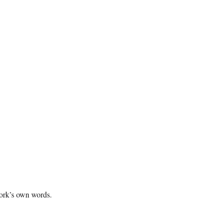
twork’s own words.