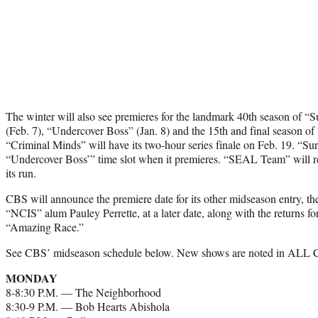
The winter will also see premieres for the landmark 40th season of “
(Feb. 7), “Undercover Boss” (Jan. 8) and the 15th and final season of
“Criminal Minds” will have its two-hour series finale on Feb. 19. “Sur
“Undercover Boss’” time slot when it premieres. “SEAL Team” will r
its run.
CBS will announce the premiere date for its other midseason entry, t
“NCIS” alum Pauley Perrette, at a later date, along with the returns 
“Amazing Race.”
See CBS’ midseason schedule below. New shows are noted in ALL
MONDAY
8-8:30 P.M. — The Neighborhood
8:30-9 P.M. — Bob Hearts Abishola