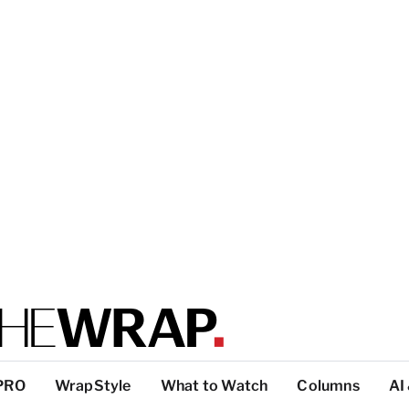
PRO
WrapStyle
What to Watch
Columns
AI