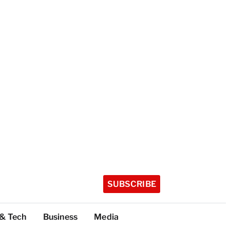
SUBSCRIBE
 & Tech
Business
Media