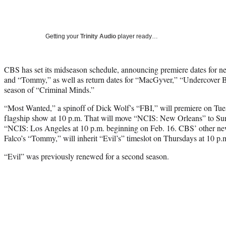
Getting your
Trinity Audio
player ready…
CBS has set its midseason schedule, announcing premiere dates for 
and “Tommy,” as well as return dates for “MacGyver,” “Undercover Bo
season of “Criminal Minds.”
“Most Wanted,” a spinoff of Dick Wolf’s “FBI,” will premiere on Tues
flagship show at 10 p.m. That will move “NCIS: New Orleans” to Sund
“NCIS: Los Angeles at 10 p.m. beginning on Feb. 16. CBS’ other new
Falco’s “Tommy,” will inherit “Evil’s” timeslot on Thursdays at 10 p.
“Evil” was previously renewed for a second season.