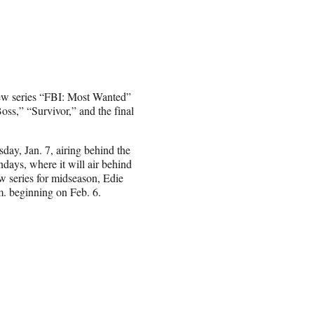
new series “FBI: Most Wanted”
ss,” “Survivor,” and the final
day, Jan. 7, airing behind the
ays, where it will air behind
 series for midseason, Edie
m. beginning on Feb. 6.