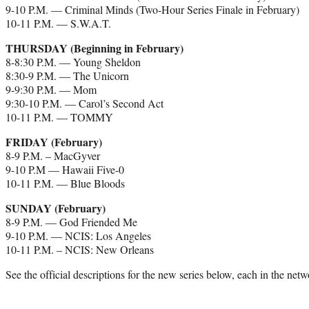
9-10 P.M. — Criminal Minds (Two-Hour Series Finale in February)
10-11 P.M. — S.W.A.T.
THURSDAY (Beginning in February)
8-8:30 P.M. — Young Sheldon
8:30-9 P.M. — The Unicorn
9-9:30 P.M. — Mom
9:30-10 P.M. — Carol’s Second Act
10-11 P.M. — TOMMY
FRIDAY (February)
8-9 P.M. – MacGyver
9-10 P.M — Hawaii Five-0
10-11 P.M. — Blue Bloods
SUNDAY (February)
8-9 P.M. — God Friended Me
9-10 P.M. — NCIS: Los Angeles
10-11 P.M. – NCIS: New Orleans
See the official descriptions for the new series below, each in the ne