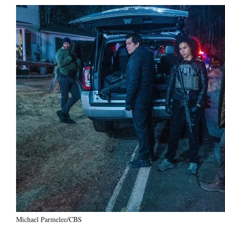
Michael Parmelee/CBS