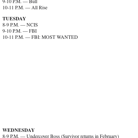
9-10 P.M. — Bull
10-11 P.M. — All Rise
TUESDAY
8-9 P.M. — NCIS
9-10 P.M. — FBI
10-11 P.M. — FBI: MOST WANTED
WEDNESDAY
8-9 P.M. — Undercover Boss (Survivor returns in February)