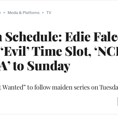
e
>
Media & Platforms
>
TV
Schedule: Edie Falc
Evil’ Time Slot, ‘NC
’ to Sunday
st Wanted” to follow maiden series on Tuesd