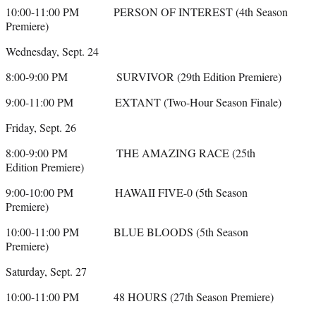
10:00-11:00 PM PERSON OF INTEREST (4th Season
Premiere)
Wednesday, Sept. 24
8:00-9:00 PM SURVIVOR (29th Edition Premiere)
9:00-11:00 PM EXTANT (Two-Hour Season Finale)
Friday, Sept. 26
8:00-9:00 PM THE AMAZING RACE (25th
Edition Premiere)
9:00-10:00 PM HAWAII FIVE-0 (5th Season
Premiere)
10:00-11:00 PM BLUE BLOODS (5th Season
Premiere)
Saturday, Sept. 27
10:00-11:00 PM 48 HOURS (27th Season Premiere)