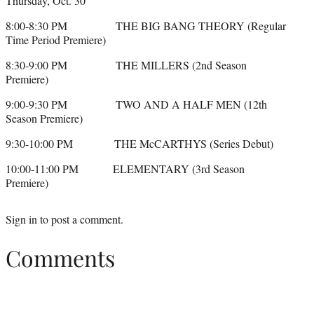
Thursday, Oct. 30
8:00-8:30 PM THE BIG BANG THEORY (Regular
Time Period Premiere)
8:30-9:00 PM THE MILLERS (2nd Season
Premiere)
9:00-9:30 PM TWO AND A HALF MEN (12th
Season Premiere)
9:30-10:00 PM THE McCARTHYS (Series Debut)
10:00-11:00 PM ELEMENTARY (3rd Season
Premiere)
Sign in
to post a comment.
Comments