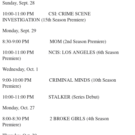
Sunday, Sept. 28
10:00-11:00 PM CSI: CRIME SCENE
INVESTIGATION (15th Season Premiere)
Monday, Sept. 29
8:30-9:00 PM MOM (2nd Season Premiere)
10:00-11:00 PM NCIS: LOS ANGELES (6th Season
Premiere)
Wednesday, Oct. 1
9:00-10:00 PM CRIMINAL MINDS (10th Season
Premiere)
10:00-11:00 PM STALKER (Series Debut)
Monday, Oct. 27
8:00-8:30 PM 2 BROKE GIRLS (4th Season
Premiere)