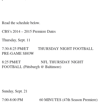
Read the schedule below.
CBS’s 2014 – 2015 Premiere Dates
Thursday, Sept. 11
7:30-8:25 PM/ET THURSDAY NIGHT FOOTBALL
PRE-GAME SHOW
8:25 PM/ET NFL THURSDAY NIGHT
FOOTBALL (Pittsburgh @ Baltimore)
Sunday, Sept. 21
7:00-8:00 PM 60 MINUTES (47th Season Premiere)