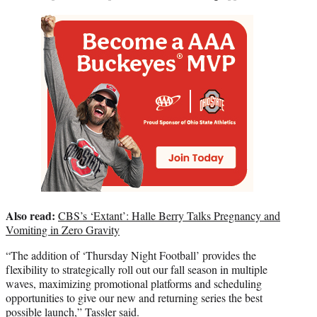
Also read:
CBS’s ‘Extant’: Halle Berry Talks Pregnancy and
Vomiting in Zero Gravity
“The addition of ‘Thursday Night Football’ provides the
flexibility to strategically roll out our fall season in multiple
waves, maximizing promotional platforms and scheduling
opportunities to give our new and returning series the best
possible launch,” Tassler said.