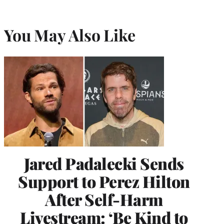
You May Also Like
Jared Padalecki Sends
Support to Perez Hilton
After Self-Harm
Livestream: ‘Be Kind to