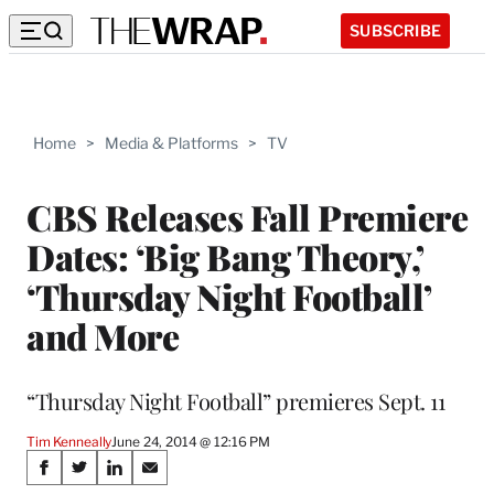
SUBSCRIBE
Home
>
Media & Platforms
>
TV
CBS Releases Fall Premiere
Dates: ‘Big Bang Theory,’
‘Thursday Night Football’
and More
“Thursday Night Football” premieres Sept. 11
Tim Kenneally
June 24, 2014 @ 12:16 PM
Share
S
S
S
S