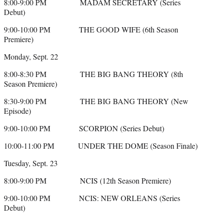
8:00-9:00 PM MADAM SECRETARY (Series
Debut)
9:00-10:00 PM THE GOOD WIFE (6th Season
Premiere)
Monday, Sept. 22
8:00-8:30 PM THE BIG BANG THEORY (8th
Season Premiere)
8:30-9:00 PM THE BIG BANG THEORY (New
Episode)
9:00-10:00 PM SCORPION (Series Debut)
10:00-11:00 PM UNDER THE DOME (Season Finale)
Tuesday, Sept. 23
8:00-9:00 PM NCIS (12th Season Premiere)
9:00-10:00 PM NCIS: NEW ORLEANS (Series
Debut)