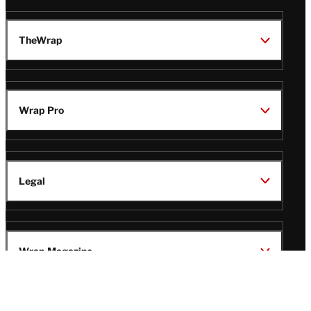
TheWrap
Wrap Pro
Legal
Wrap Magazine