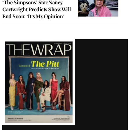
‘The Simpsons’ Star Nancy
Cartwright Predicts Show Will
End Soon: ‘It’s My Opinion’
Latest
Magazine
Issue