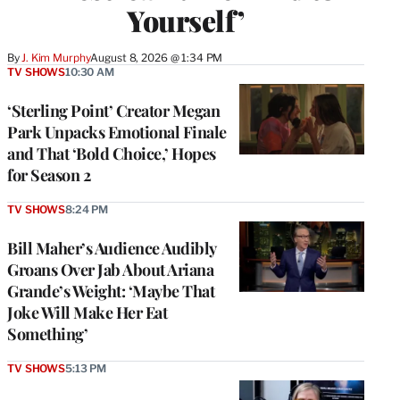
Yourself’
By
J. Kim Murphy
August 8, 2026 @ 1:34 PM
TV SHOWS
10:30 AM
‘Sterling Point’ Creator Megan
Park Unpacks Emotional Finale
and That ‘Bold Choice,’ Hopes
for Season 2
TV SHOWS
8:24 PM
Bill Maher’s Audience Audibly
Groans Over Jab About Ariana
Grande’s Weight: ‘Maybe That
Joke Will Make Her Eat
Something’
TV SHOWS
5:13 PM