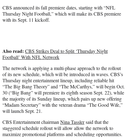
)
CBS announced its fall premiere dates, starting with “NFL
Thursday Night Football,” which will make its CBS premiere
with its Sept. 11 kickoff.
Also read:
CBS Strikes Deal to Split ‘Thursday Night
Football’ With NFL Network
The network is applying a multi-phase approach to the rollout
of its new schedule, which will be introduced in waves. CBS’s
Thursday night entertainment lineup, including reliable hit
“The Big Bang Theory” and “The McCarthys,” will begin Oct.
30 (“Big Bang” will premiere its eighth season Sept. 22), while
the majority of its Sunday lineup, which pairs up new offering
“Madam Secretary” with the veteran drama “The Good Wife,”
will launch Sept. 21.
CBS Entertainment chairman
Nina Tassler
said that the
staggered schedule rollout will allow allow the network to
maximize promotional platforms and scheduling opportunities.