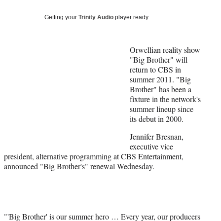
Social
e
e
e
e
Media
o
o
o
o
Getting your
Trinity Audio
player ready…
n
n
n
n
F
X
L
E
a
(
i
m
Orwellian reality show
c
f
n
a
"Big Brother" will
e
o
k
i
return to CBS in
b
r
e
l
summer 2011. "Big
o
m
d
Brother" has been a
o
e
I
fixture in the network's
k
r
n
summer lineup since
l
its debut in 2000.
y
Jennifer Bresnan,
T
executive vice
w
president, alternative programming at CBS Entertainment,
i
announced "Big Brother's" renewal Wednesday.
t
t
e
r
)
"'Big Brother' is our summer hero … Every year, our producers