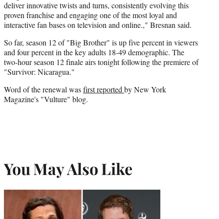
deliver innovative twists and turns, consistently evolving this
proven franchise and engaging one of the most loyal and
interactive fan bases on television and online.," Bresnan said.
So far, season 12 of "Big Brother" is up five percent in viewers
and four percent in the key adults 18-49 demographic. The
two-hour season 12 finale airs tonight following the premiere of
"Survivor: Nicaragua."
Word of the renewal was
first reported
by New York
Magazine's "Vulture" blog.
You May Also Like