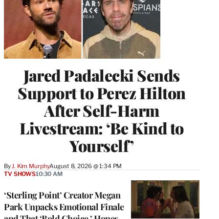
Jared Padalecki Sends
Support to Perez Hilton
After Self-Harm
Livestream: ‘Be Kind to
Yourself’
By
J. Kim Murphy
August 8, 2026 @ 1:34 PM
TV SHOWS
10:30 AM
‘Sterling Point’ Creator Megan
Park Unpacks Emotional Finale
and That ‘Bold Choice,’ Hopes