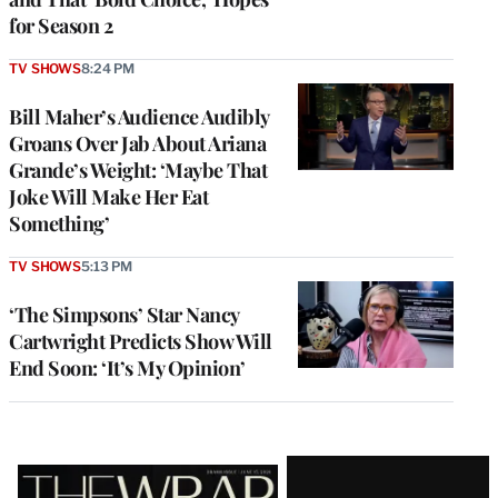
for Season 2
TV SHOWS
8:24 PM
Bill Maher’s Audience Audibly
Groans Over Jab About Ariana
Grande’s Weight: ‘Maybe That
Joke Will Make Her Eat
Something’
TV SHOWS
5:13 PM
‘The Simpsons’ Star Nancy
Cartwright Predicts Show Will
End Soon: ‘It’s My Opinion’
Latest