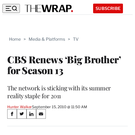
SUBSCRIBE
Home
>
Media & Platforms
>
TV
CBS Renews ‘Big Brother’
for Season 13
The network is sticking with its summer
reality staple for 2011
Hunter Walker
September 15, 2010 @ 11:50 AM
Share
S
S
S
S
on
h
h
h
h
a
a
a
a
r
r
r
r