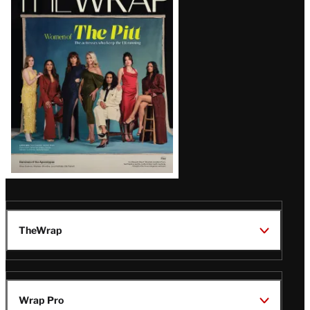
Magazine
Issue
TheWrap
Wrap Pro