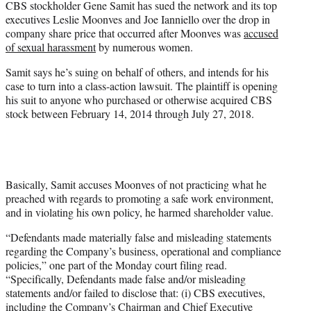
CBS stockholder Gene Samit has sued the network and its top
r
executives Leslie Moonves and Joe Ianniello over the drop in
)
company share price that occurred after Moonves was
accused
of sexual harassment
by numerous women.
Samit says he’s suing on behalf of others, and intends for his
case to turn into a class-action lawsuit. The plaintiff is opening
his suit to anyone who purchased or otherwise acquired CBS
stock between February 14, 2014 through July 27, 2018.
Basically, Samit accuses Moonves of not practicing what he
preached with regards to promoting a safe work environment,
and in violating his own policy, he harmed shareholder value.
“Defendants made materially false and misleading statements
regarding the Company’s business, operational and compliance
policies,” one part of the Monday court filing read.
“Specifically, Defendants made false and/or misleading
statements and/or failed to disclose that: (i) CBS executives,
including the Company’s Chairman and Chief Executive