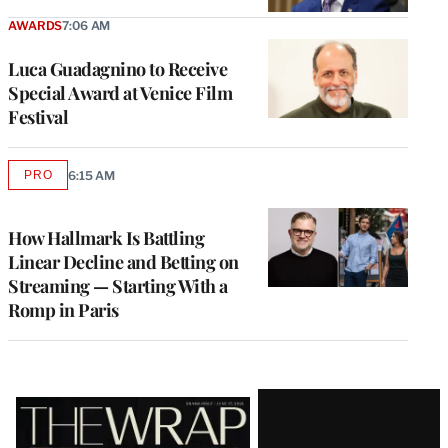
AWARDS
7:06 AM
Luca Guadagnino to Receive
Special Award at Venice Film
Festival
PRO
6:15 AM
AVAILABLE
TO
WRAPPRO
MEMBERS
How Hallmark Is Battling
Linear Decline and Betting on
Streaming — Starting With a
Romp in Paris
Latest
Magazine