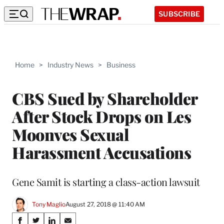
SUBSCRIBE
Home
>
Industry News
>
Business
CBS Sued by Shareholder
After Stock Drops on Les
Moonves Sexual
Harassment Accusations
Gene Samit is starting a class-action lawsuit
Tony Maglio
August 27, 2018 @ 11:40 AM
Share