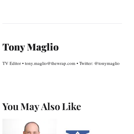
Tony Maglio
TV Editor • tony.maglio@thewrap.com • Twitter: @tonymaglio
You May Also Like