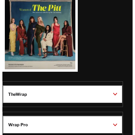
Issue
TheWrap
Wrap Pro