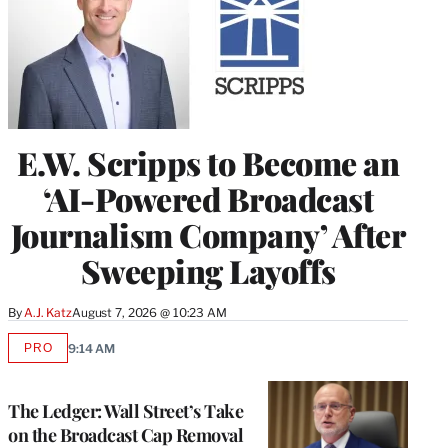
E.W. Scripps to Become an
‘AI-Powered Broadcast
Journalism Company’ After
Sweeping Layoffs
By
A.J. Katz
August 7, 2026 @ 10:23 AM
PRO
9:14 AM
AVAILABLE
TO
WRAPPRO
MEMBERS
The Ledger: Wall Street’s Take
on the Broadcast Cap Removal