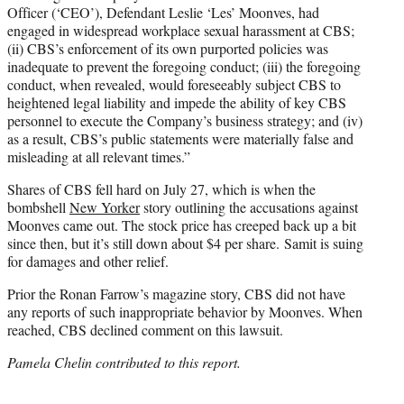
Officer (‘CEO’), Defendant Leslie ‘Les’ Moonves, had
engaged in widespread workplace sexual harassment at CBS;
(ii) CBS’s enforcement of its own purported policies was
inadequate to prevent the foregoing conduct; (iii) the foregoing
conduct, when revealed, would foreseeably subject CBS to
heightened legal liability and impede the ability of key CBS
personnel to execute the Company’s business strategy; and (iv)
as a result, CBS’s public statements were materially false and
misleading at all relevant times.”
Shares of CBS fell hard on July 27, which is when the
bombshell
New Yorker
story outlining the accusations against
Moonves came out. The stock price has creeped back up a bit
since then, but it’s still down about $4 per share. Samit is suing
for damages and other relief.
Prior the Ronan Farrow’s magazine story, CBS did not have
any reports of such inappropriate behavior by Moonves. When
reached, CBS declined comment on this lawsuit.
Pamela Chelin contributed to this report.