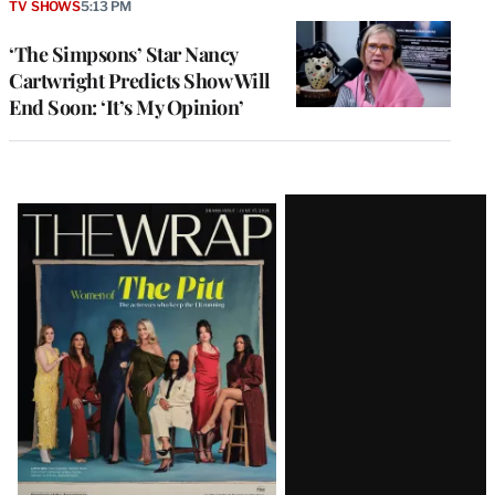
TV SHOWS
5:13 PM
‘The Simpsons’ Star Nancy
Cartwright Predicts Show Will
End Soon: ‘It’s My Opinion’
Latest
Magazine
Issue