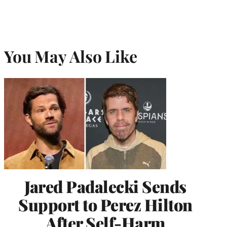
r
)
You May Also Like
Jared Padalecki Sends
Support to Perez Hilton
After Self-Harm