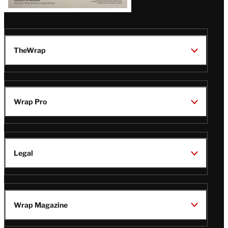
TheWrap
Wrap Pro
Legal
Wrap Magazine