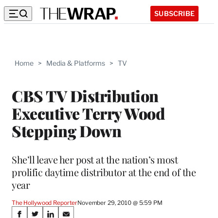
SUBSCRIBE
Home
>
Media & Platforms
>
TV
CBS TV Distribution
Executive Terry Wood
Stepping Down
She’ll leave her post at the nation’s most
prolific daytime distributor at the end of the
year
The Hollywood Reporter
November 29, 2010 @ 5:59 PM
Share
S
S
S
S