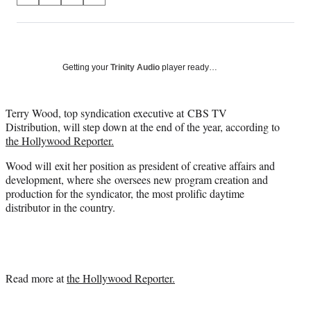
on
h
h
h
h
a
a
a
a
Social
r
r
r
r
e
e
e
e
Media
o
o
o
o
Getting your
Trinity Audio
player ready…
n
n
n
n
F
X
L
E
a
(
i
m
Terry Wood, top syndication executive at CBS TV
c
f
n
a
Distribution, will step down at the end of the year, according to
e
o
k
i
the Hollywood Reporter.
b
r
e
l
Wood will exit her position as president of creative affairs and
o
m
d
development, where she oversees new program creation and
o
e
I
production for the syndicator, the most prolific daytime
k
r
n
distributor in the country.
l
y
T
w
i
t
Read more at
the Hollywood Reporter.
t
e