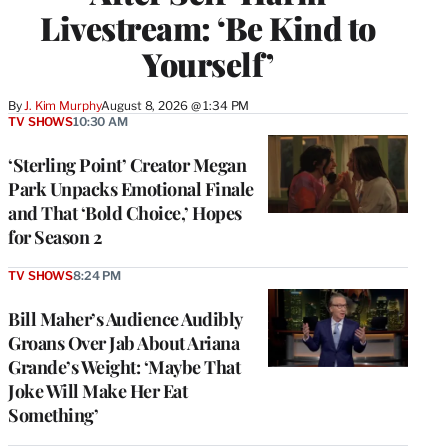
Livestream: ‘Be Kind to
Yourself’
By
J. Kim Murphy
August 8, 2026 @ 1:34 PM
TV SHOWS
10:30 AM
‘Sterling Point’ Creator Megan
Park Unpacks Emotional Finale
and That ‘Bold Choice,’ Hopes
for Season 2
TV SHOWS
8:24 PM
Bill Maher’s Audience Audibly
Groans Over Jab About Ariana
Grande’s Weight: ‘Maybe That
Joke Will Make Her Eat
Something’