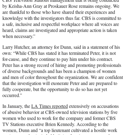
by Keisha-Ann Gray at Proskauer Rose remains ongoing. We
are thankful to those who have shared their experiences and
knowledge with the investigators thus far. CBS is committed to
a safe, inclusive and respectful workplace where all voices are
heard, claims are investigated and appropriate action is taken
when necessary.”
Larry Hutcher, an attorney for Dunn, said in a statement of his
own: “While CBS has stated it has terminated Peter, it is not
for-cause, and they continue to pay him under his contract.
Peter has a strong record of hiring and promoting professionals
of diverse backgrounds and has been a champion of women
and men of color throughout the organization. We are confident
that the investigation will exonerate Peter and are prepared to
fully cooperate, but the opportunity to do so has not yet
occurred.”
In January, the
LA Times reported
extensively on accusations
of abusive behavior at CBS-owned television stations by five
women who used to work for the company and former CBS
TV Stations executive Brien Kennedy. According to the
women, Dunn and “a top lieutenant cultivated a hostile work