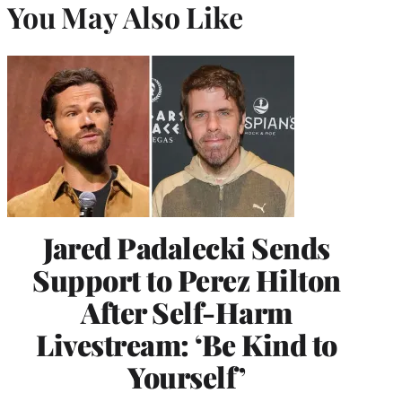
You May Also Like
Jared Padalecki Sends
Support to Perez Hilton
After Self-Harm
Livestream: ‘Be Kind to
Yourself’