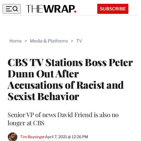
SUBSCRIBE
Home
>
Media & Platforms
>
TV
CBS TV Stations Boss Peter
Dunn Out After
Accusations of Racist and
Sexist Behavior
Senior VP of news David Friend is also no
longer at CBS
Tim Baysinger
April 7, 2021 @ 12:26 PM