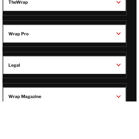
TheWrap
Wrap Pro
Legal
Wrap Magazine
Follow
V
V
V
V
Us
i
i
i
i