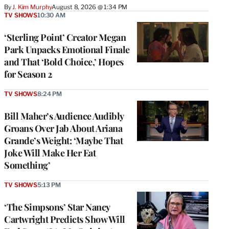
By
J. Kim Murphy
August 8, 2026 @ 1:34 PM
TV SHOWS
10:30 AM
‘Sterling Point’ Creator Megan
Park Unpacks Emotional Finale
and That ‘Bold Choice,’ Hopes
for Season 2
TV SHOWS
8:24 PM
Bill Maher’s Audience Audibly
Groans Over Jab About Ariana
Grande’s Weight: ‘Maybe That
Joke Will Make Her Eat
Something’
TV SHOWS
5:13 PM
‘The Simpsons’ Star Nancy
Cartwright Predicts Show Will