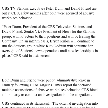
e
CBS TV Stations executives Peter Dunn and David Friend are
r
out at CBS, a few months after both were accused of abusive
)
workplace behavior.
“Peter Dunn, President of the CBS Television Stations, and
David Friend, Senior Vice President of News for the Stations
group, will not return to their positions and will be leaving the
Company. On an interim basis, Bryon Rubin will continue to
run the Stations group while Kim Godwin will continue her
oversight of Stations’ news operations until new leadership is in
place,” CBS said in a statement.
Both Dunn and Friend were
put on administrative leave
in
January following a Los Angeles Times report that detailed
multiple accusations of abusive workplace behavior. CBS hired
a third party to conduct an investigation into the allegations.
CBS continued in its statement: “The external investigation into
CBS Television Stations management that is being conducted