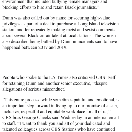
environment that included bullying female managers and
blocking efforts to hire and retain Black journalists.”
Dunn was also called out by name for securing high-value
privileges as part of a deal to purchase a Long Island television
station, and for repeatedly making racist and sexist comments
about several Black on-air talent at local stations. The women
also described being bullied by Dunn in incidents said to have
happened between 2017 and 2019.
People who spoke to the LA Times also criticized CBS itself
for retaining Dunn and another senior executive, “despite
allegations of serious misconduct.”
“This entire process, while sometimes painful and emotional, is
an important step forward in living up to our promise of a safe,
inclusive, respectful and equitable workplace for all of us,”
CBS boss George Cheeks said Wednesday in an internal email
to staff.
“I want to thank you and all of your dedicated and
talented colleagues across CBS Stations who have continued