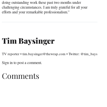
doing outstanding work these past two months under
challenging circumstances. I am truly grateful for all your
efforts and your remarkable professionalism.”
Tim Baysinger
TV reporter • tim.baysinger@thewrap.com • Twitter: @tim_bays
Sign in
to post a comment.
Comments