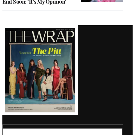
End Soon: ‘It’s My Opinion’
Latest
Magazine
Issue