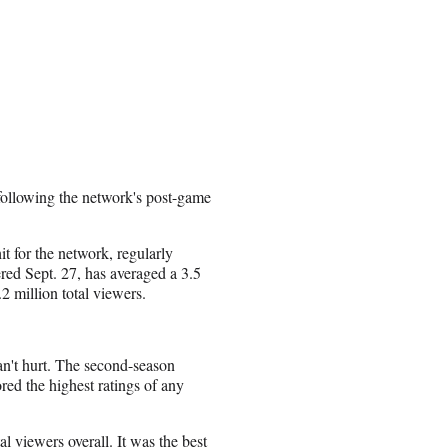
 following the network's post-game
t for the network, regularly
red Sept. 27, has averaged a 3.5
2 million total viewers.
an't hurt. The second-season
ed the highest ratings of any
l viewers overall. It was the best