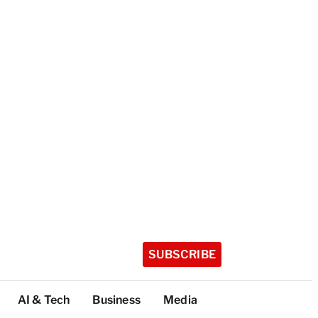
SUBSCRIBE
AI & Tech
Business
Media