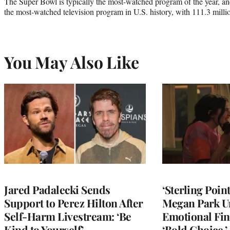
The Super Bowl is typically the most-watched program of the year, and
the most-watched television program in U.S. history, with 111.3 millio
You May Also Like
Jared Padalecki Sends
‘Sterling Poin
Support to Perez Hilton After
Megan Park U
Self-Harm Livestream: ‘Be
Emotional Fin
Kind to Yourself’
‘Bold Choice,’