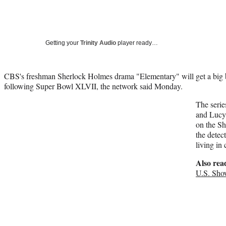
Getting your
Trinity Audio
player ready…
CBS's freshman Sherlock Holmes drama "Elementary" will get a big bo
following Super Bowl XLVII, the network said Monday.
The serie
and Lucy 
on the Sh
the detec
living i
Also rea
U.S. Sho