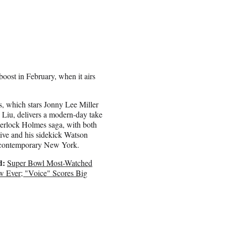
ost in February, when it airs
s, which stars Jonny Lee Miller
Liu, delivers a modern-day take
erlock Holmes saga, with both
tive and his sidekick Watson
n contemporary New York.
d:
Super Bowl Most-Watched
w Ever; "Voice" Scores Big