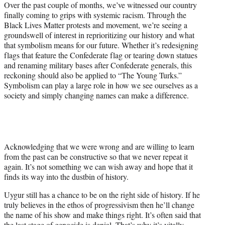
Over the past couple of months, we’ve witnessed our country
finally coming to grips with systemic racism. Through the
Black Lives Matter protests and movement, we’re seeing a
groundswell of interest in reprioritizing our history and what
that symbolism means for our future. Whether it’s redesigning
flags that feature the Confederate flag or tearing down statues
and renaming military bases after Confederate generals, this
reckoning should also be applied to “The Young Turks.”
Symbolism can play a large role in how we see ourselves as a
society and simply changing names can make a difference.
Acknowledging that we were wrong and are willing to learn
from the past can be constructive so that we never repeat it
again. It’s not something we can wish away and hope that it
finds its way into the dustbin of history.
Uygur still has a chance to be on the right side of history. If he
truly believes in the ethos of progressivism then he’ll change
the name of his show and make things right. It’s often said that
the last stage of genocide is denial. That’s why it’s vitally