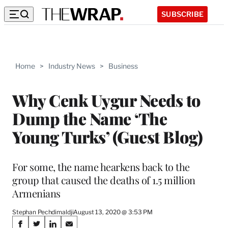
SUBSCRIBE
Home
>
Industry News
>
Business
Why Cenk Uygur Needs to
Dump the Name ‘The
Young Turks’ (Guest Blog)
For some, the name hearkens back to the
group that caused the deaths of 1.5 million
Armenians
Stephan Pechdimaldji
August 13, 2020 @ 3:53 PM
Share
S
S
S
S