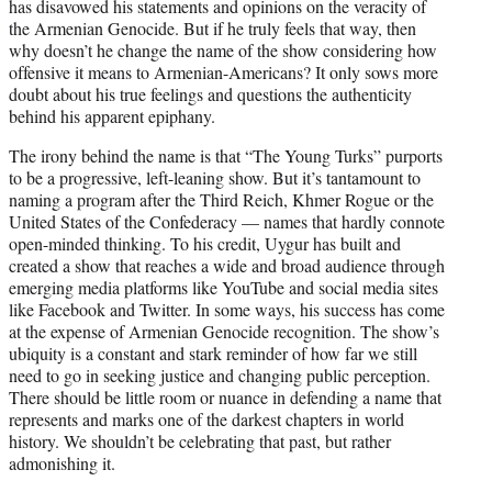
has disavowed his statements and opinions on the veracity of
the Armenian Genocide. But if he truly feels that way, then
why doesn’t he change the name of the show considering how
offensive it means to Armenian-Americans? It only sows more
doubt about his true feelings and questions the authenticity
behind his apparent epiphany.
The irony behind the name is that “The Young Turks” purports
to be a progressive, left-leaning show. But it’s tantamount to
naming a program after the Third Reich, Khmer Rogue or the
United States of the Confederacy — names that hardly connote
open-minded thinking. To his credit, Uygur has built and
created a show that reaches a wide and broad audience through
emerging media platforms like YouTube and social media sites
like Facebook and Twitter. In some ways, his success has come
at the expense of Armenian Genocide recognition. The show’s
ubiquity is a constant and stark reminder of how far we still
need to go in seeking justice and changing public perception.
There should be little room or nuance in defending a name that
represents and marks one of the darkest chapters in world
history. We shouldn’t be celebrating that past, but rather
admonishing it.