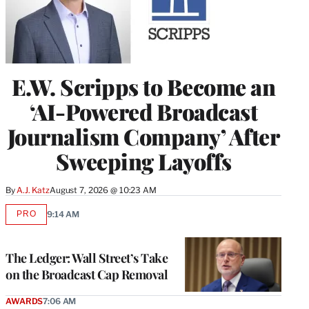
E.W. Scripps to Become an
‘AI-Powered Broadcast
Journalism Company’ After
Sweeping Layoffs
By
A.J. Katz
August 7, 2026 @ 10:23 AM
PRO
9:14 AM
AVAILABLE
TO
WRAPPRO
MEMBERS
The Ledger: Wall Street’s Take
on the Broadcast Cap Removal
AWARDS
7:06 AM