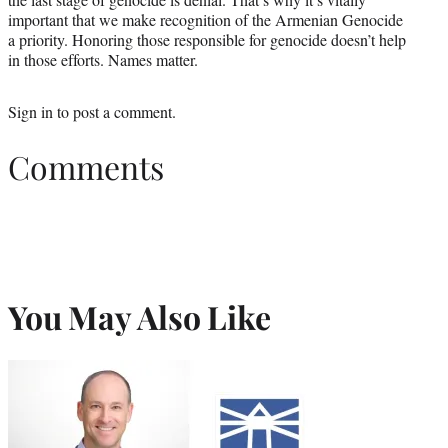
important that we make recognition of the Armenian Genocide
a priority. Honoring those responsible for genocide doesn’t help
in those efforts. Names matter.
Sign in
to post a comment.
Comments
You May Also Like