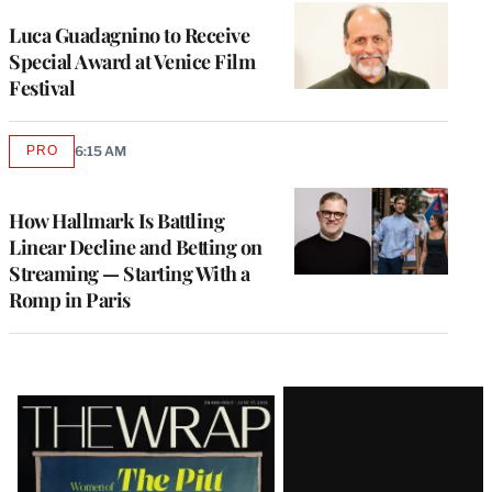
Luca Guadagnino to Receive
Special Award at Venice Film
Festival
PRO
6:15 AM
AVAILABLE
TO
WRAPPRO
MEMBERS
How Hallmark Is Battling
Linear Decline and Betting on
Streaming — Starting With a
Romp in Paris
Latest
Magazine
Issue