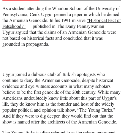
r
As a student attending the Wharton School of the University of
)
Pennsylvania, Cenk Uygur penned a paper in which he denied
the Armenian Genocide. In his 1991 missive
“Historical Fact or
Falsehood?”
— published in The Daily Pennsylvanian —
Uygur argued that the claims of an Armenian Genocide were
not based on historical facts and concluded that it was
grounded in propaganda.
Uygur joined a dubious club of Turkish apologists who
continue to deny the Armenian Genocide, despite historical
evidence and eye-witness accounts in what many scholars
believe to be the first genocide of the 20th century. While many
Americans undoubtedly know little about this part of Uygur’s
life, they do know him as the founder and host of the widely
popular political and opinion talk show, “The Young Turks.”
And if they were to dig deeper, they would find out that the
show is named after the architects of the Armenian Genocide.
The Young Turks is often referred to as the reform movement