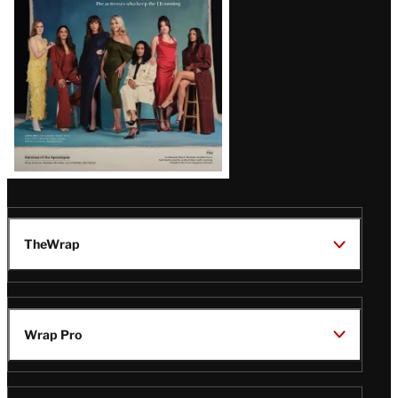
TheWrap
Wrap Pro