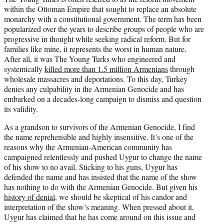
within the Ottoman Empire that sought to replace an absolute
monarchy with a constitutional government. The term has been
popularized over the years to describe groups of people who are
progressive in thought while seeking radical reform. But for
families like mine, it represents the worst in human nature.
After all, it was The Young Turks who engineered and
systemically
killed more than 1.5 million Armenians
through
wholesale massacres and deportations. To this day, Turkey
denies any culpability in the Armenian Genocide and has
embarked on a decades-long campaign to dismiss and question
its validity.
As a grandson to survivors of the Armenian Genocide, I find
the name reprehensible and highly insensitive. It’s one of the
reasons why the Armenian-American community has
campaigned relentlessly and pushed Uygur to change the name
of his show to no avail. Sticking to his guns, Uygur has
defended the name and has insisted that the name of the show
has nothing to do with the Armenian Genocide. But given his
history of denial
, we should be skeptical of his candor and
interpretation of the show’s meaning. When pressed about it,
Uygur has claimed that he has come around on this issue and