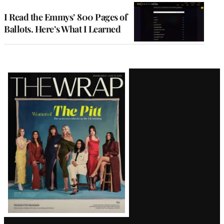
I Read the Emmys’ 800 Pages of
Ballots. Here’s What I Learned
Latest
Magazine
Issue