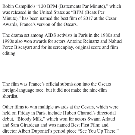
e
Robin Campillo’s “120 BPM (Battements Par Minute),” which
r
was released in the United States as “BPM (Beats Per
)
Minute),” has been named the best film of 2017 at the Cesar
Awards, France’s version of the Oscars.
The drama set among AIDS activists in Paris in the 1980s and
1990s also won awards for actors Antoine Reinartz and Nahuel
Perez Biscayart and for its screenplay, original score and film
editing.
The film was France’s official submission into the Oscars
foreign-language race, but it did not make the nine-film
shortlist.
Other films to win multiple awards at the Cesars, which were
held on Friday in Paris, include Hubert Charuel’s directorial
debut, “Bloody Milk,” which won for actors Swann Arlaud
and Sara Girardeau and was named Best First Film; and
director Albert Dupontel’s period piece “See You Up There,”