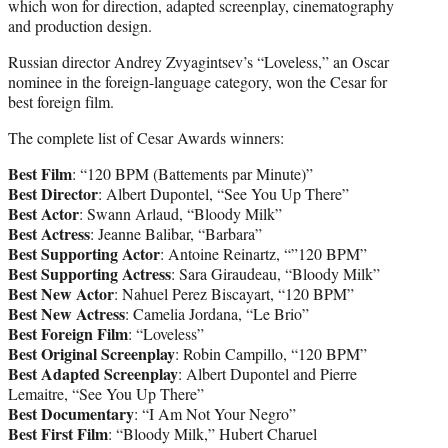
which won for direction, adapted screenplay, cinematography
and production design.
Russian director Andrey Zvyagintsev’s “Loveless,” an Oscar
nominee in the foreign-language category, won the Cesar for
best foreign film.
The complete list of Cesar Awards winners:
Best Film
: “120 BPM (Battements par Minute)”
Best Director
: Albert Dupontel, “See You Up There”
Best Actor
: Swann Arlaud, “Bloody Milk”
Best Actress
: Jeanne Balibar, “Barbara”
Best Supporting Actor
: Antoine Reinartz, “”120 BPM”
Best Supporting Actress
: Sara Giraudeau, “Bloody Milk”
Best New Actor
: Nahuel Perez Biscayart, “120 BPM”
Best New Actress
: Camelia Jordana, “Le Brio”
Best Foreign Film
: “Loveless”
Best Original Screenplay
: Robin Campillo, “120 BPM”
Best Adapted Screenplay
: Albert Dupontel and Pierre
Lemaitre, “See You Up There”
Best Documentary
: “I Am Not Your Negro”
Best First Film
: “Bloody Milk,” Hubert Charuel