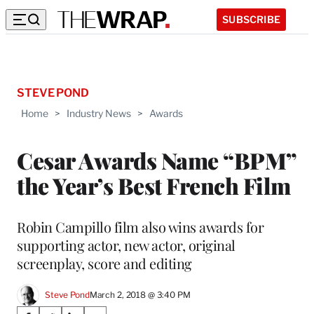
SUBSCRIBE
STEVE POND
Home
>
Industry News
>
Awards
Cesar Awards Name “BPM”
the Year’s Best French Film
Robin Campillo film also wins awards for
supporting actor, new actor, original
screenplay, score and editing
Steve Pond
March 2, 2018 @ 3:40 PM