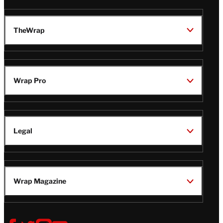
TheWrap
Wrap Pro
Legal
Wrap Magazine