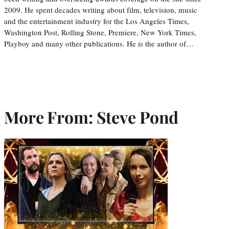
2009. He spent decades writing about film, television, music
and the entertainment industry for the Los Angeles Times,
Washington Post, Rolling Stone, Premiere, New York Times,
Playboy and many other publications. He is the author of…
More From: Steve Pond