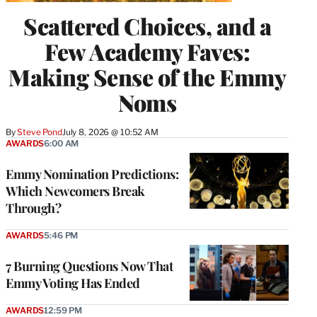
Scattered Choices, and a
Few Academy Faves:
Making Sense of the Emmy
Noms
By
Steve Pond
July 8, 2026 @ 10:52 AM
AWARDS
6:00 AM
Emmy Nomination Predictions:
Which Newcomers Break
Through?
AWARDS
5:46 PM
7 Burning Questions Now That
Emmy Voting Has Ended
AWARDS
12:59 PM