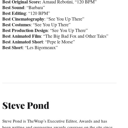
Best Original Score:
Arnaud Rebotini, “120 BPM”
Best Sound
: “Barbara”
Best Editing
: “120 BPM”
Best Cinematography
: “See You Up There”
Best Costumes
: “See You Up There”
Best Production Design
: “See You Up There”
Best Animated Film
: “The Big Bad Fox and Other Tales”
Best Animated Short
: “Pepe le Morse”
Best Short
: “Les Bigorneaux”
Steve Pond
Steve Pond is TheWrap’s Executive Editor, Awards and has
been writing and overseeing awards coverage on the site since