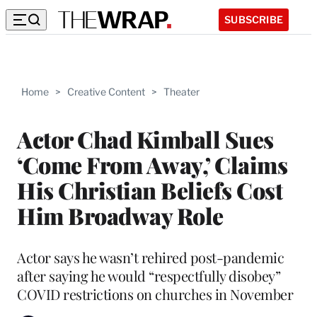
SUBSCRIBE
Home
>
Creative Content
>
Theater
Actor Chad Kimball Sues
‘Come From Away,’ Claims
His Christian Beliefs Cost
Him Broadway Role
Actor says he wasn’t rehired post-pandemic
after saying he would “respectfully disobey”
COVID restrictions on churches in November