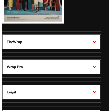
TheWrap
Wrap Pro
Legal