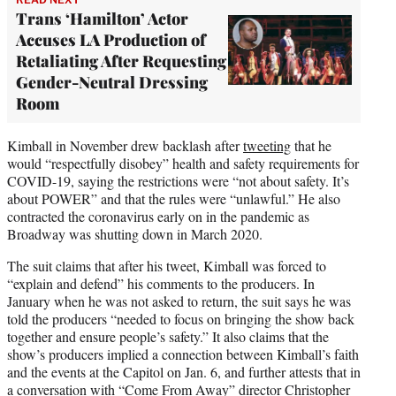
Trans ‘Hamilton’ Actor
Accuses LA Production of
Retaliating After Requesting
Gender-Neutral Dressing
Room
Kimball in November drew backlash after
tweeting
that he
would “respectfully disobey” health and safety requirements for
COVID-19, saying the restrictions were “not about safety. It’s
about POWER” and that the rules were “unlawful.” He also
contracted the coronavirus early on in the pandemic as
Broadway was shutting down in March 2020.
The suit claims that after his tweet, Kimball was forced to
“explain and defend” his comments to the producers. In
January when he was not asked to return, the suit says he was
told the producers “needed to focus on bringing the show back
together and ensure people’s safety.” It also claims that the
show’s producers implied a connection between Kimball’s faith
and the events at the Capitol on Jan. 6, and further attests that in
a conversation with “Come From Away” director Christopher