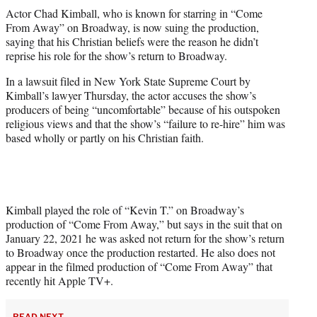
t
Actor Chad Kimball, who is known for starring in “Come
t
From Away” on Broadway, is now suing the production,
e
saying that his Christian beliefs were the reason he didn’t
r
reprise his role for the show’s return to Broadway.
)
In a lawsuit filed in New York State Supreme Court by
Kimball’s lawyer Thursday, the actor accuses the show’s
producers of being “uncomfortable” because of his outspoken
religious views and that the show’s “failure to re-hire” him was
based wholly or partly on his Christian faith.
Kimball played the role of “Kevin T.” on Broadway’s
production of “Come From Away,” but says in the suit that on
January 22, 2021 he was asked not return for the show’s return
to Broadway once the production restarted. He also does not
appear in the filmed production of “Come From Away” that
recently hit Apple TV+.
READ NEXT