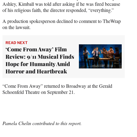
Ashley, Kimball was told after asking if he was fired because
of his religious faith, the director responded, “everything.”
A production spokesperson declined to comment to TheWrap
on the lawsuit.
READ NEXT
‘Come From Away’ Film
Review: 9/11 Musical Finds
Hope for Humanity Amid
Horror and Heartbreak
“Come From
Away” returned to Broadway at the Gerald
Schoenfeld Theatre on September 21.
Pamela Chelin contributed to this report.