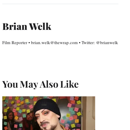
Brian Welk
Film Reporter • brian.welk@thewrap.com • Twitter: @brianwelk
You May Also Like