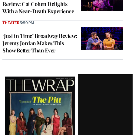
Review: Cat Cohen Delights
With a Near-Death Experience
THEATER
5:50 PM
‘Just in Time’ Broadway Review:
Jeremy Jordan Makes This
Show Better Than Ever
Latest
Magazine
Issue