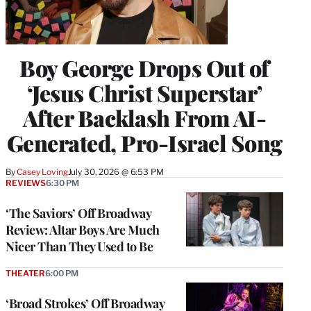
Boy George Drops Out of
‘Jesus Christ Superstar’
After Backlash From AI-
Generated, Pro-Israel Song
By
Casey Loving
July 30, 2026 @ 6:53 PM
REVIEWS
6:30 PM
‘The Saviors’ Off Broadway
Review: Altar Boys Are Much
Nicer Than They Used to Be
THEATER
6:00 PM
‘Broad Strokes’ Off Broadway