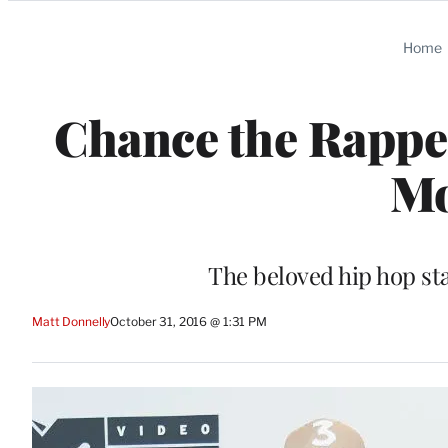
Categories
Home
Chance the Rapper
Mo
The beloved hip hop st
Matt Donnelly
October 31, 2016 @ 1:31 PM