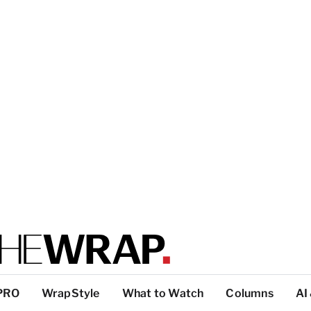
PRO
WrapStyle
What to Watch
Columns
AI