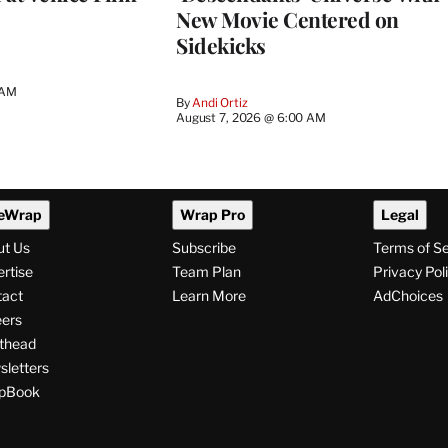
New Movie Centered on
Sidekicks
 AM
By
Andi Ortiz
August 7, 2026 @ 6:00 AM
eWrap
Wrap Pro
Legal
ut Us
Subscribe
Terms of S
rtise
Team Plan
Privacy Pol
tact
Learn More
AdChoices
ers
thead
letters
pBook