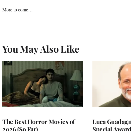
More to come…
You May Also Like
The Best Horror Movies of
Luca Guadagni
2026 (So Far)
Special Award