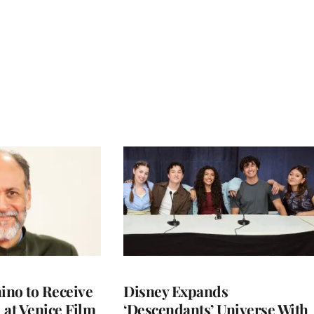
no to Receive
Disney Expands
 at Venice Film
‘Descendants’ Universe With