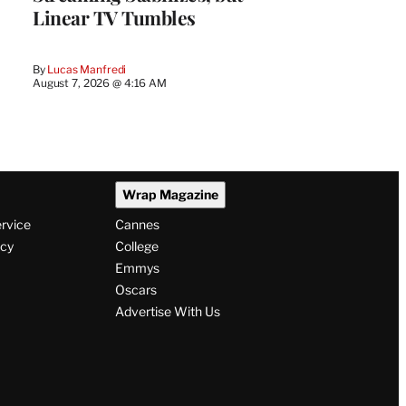
Linear TV Tumbles
By
Lucas Manfredi
August 7, 2026 @ 4:16 AM
Wrap Magazine
ervice
Cannes
icy
College
Emmys
Oscars
Advertise With Us