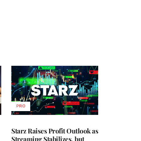
PRO
AVAILABLE
TO
WRAPPRO
MEMBERS
Starz Raises Profit Outlook as
Streaming Stabilizes, but