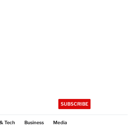
SUBSCRIBE
 & Tech
Business
Media