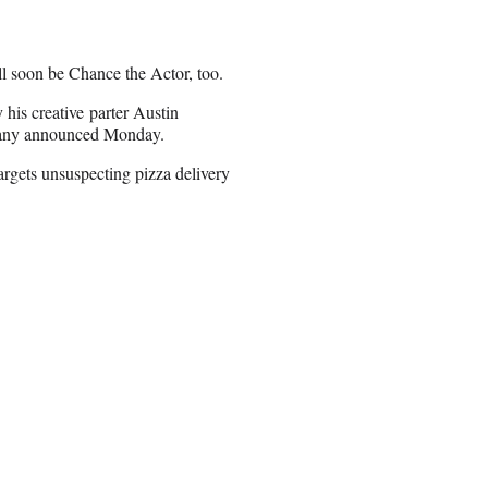
l soon be Chance the Actor, too.
 his creative parter Austin
mpany announced Monday.
targets unsuspecting pizza delivery