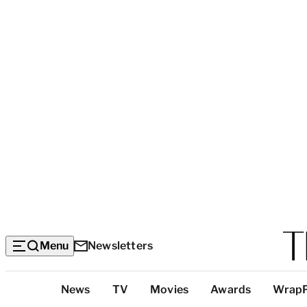
Menu
Newsletters
Top
News
TV
Movies
Awards
Wrap