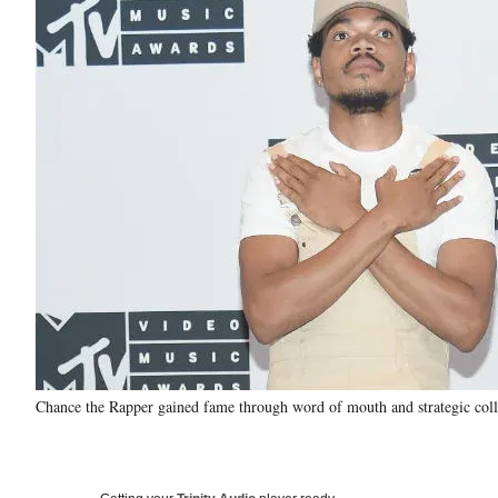
Chance the Rapper gained fame through word of mouth and strategic collab