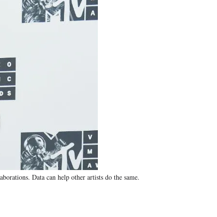
orations. Data can help other artists do the same.