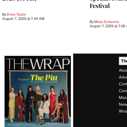
Festival
By
Drew Taylor
August 7, 2026 @ 7:44 AM
By
Missy Schwartz
August 7, 2026 @ 7:06
Latest
Th
Magazine
Abo
Issue
Adve
Con
Care
Mas
News
Wra