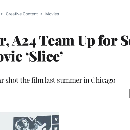
>
Creative Content
>
Movies
, A24 Team Up for S
vie ‘Slice’
ar shot the film last summer in Chicago