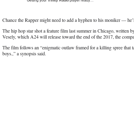
Getting your
Trinity Audio
player ready…
Chance the Rapper might need to add a hyphen to his moniker — he’l
The hip hop star shot a feature film last summer in Chicago, written by
Vesely, which A24 will release toward the end of the 2017, the co
The film follows an “enigmatic outlaw framed for a killing spree that 
boys.,” a synopsis said.