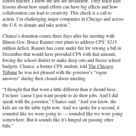
school teacher, I know the arts are invaluable. They teach kids
lessons about how small efforts can have big effects and how
collaboration can lead to creativity. This check is a call to
action. I’m challenging major companies in Chicago and across
the U.S. to donate and take action.”
Chance’s donation comes three days after his meeting with
Illinois Gov. Bruce Rauner over plans to address CPS’ $215
million deficit. Rauner has come under fire for vetoing a bill in
December that would have provided CPS with that amount,
forcing the school district to make deep cuts and freeze school
budgets. Chance, a former CPS student, told
The Chicago
Tribune
he was not pleased with the governor’s “vague
answers” during their closed-doors meeting.
“I thought that that went a little different than it should have.
I’m here ’cause I just want people to do their jobs. And I did
speak with the governor,” Chance said. “And you know, the
kids are on the table right now. And we spoke for a second, it
sounded like we were going to — sounded like we were going
somewhere. But it sounds like it’s hinged on passing other
bills.”