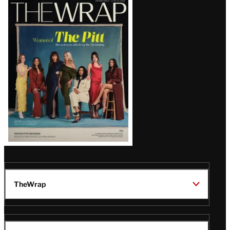
Latest
Magazine
Issue
TheWrap