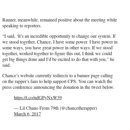
Rauner, meanwhile, remained positive about the meeting while
speaking to reporters.
“I said, ‘It’s an incredible opportunity to change our system. If
we stood together, Chance, I have some power. I have power in
some ways, you have great power in other ways. If we stood
together, worked together to figure this out, I think we could
get big things done and I’d be excited to do that with you,” he
said.
Chance’s website currently redirects to a banner page calling
on the rapper’s fans to help support CPS. You can watch the
press conference announcing the donation in the tweet below.
https://t.co/ndGPyNxW39
— Lil Chano From 79th (@chancetherapper)
March 6, 2017