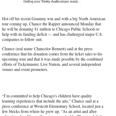
Getting your
Trinity Audio
player ready…
t
e
r
Hot off his recent Grammy win and with a big North American
)
tour coming up, Chance the Rapper announced Monday that
he will be donating $1 million to Chicago Public Schools to
help with its funding deficit — and has challenged major U.S.
companies to follow suit.
Chance (real name Chancelor Bennett) said at the press
conference that his donation comes from the ticket sales to his
upcoming tour and that it was made possible by the combined
efforts of Ticketmaster, Live Nation, and several independent
venues and event promoters.
“I’m committed to help Chicago’s children have quality
learning experiences that include the arts,” Chance said at a
press conference at Westcott Elementary School, located just a
few blocks from where he grew up. “As an artist and after-