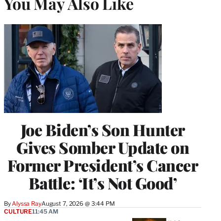
You May Also Like
Joe Biden’s Son Hunter
Gives Somber Update on
Former President’s Cancer
Battle: ‘It’s Not Good’
By
Alyssa Ray
August 7, 2026 @ 3:44 PM
CULTURE
11:45 AM