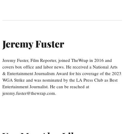
Jeremy Fuster
Jeremy Fuster, Film Reporter, joined TheWrap in 2016 and
covers box office and labor news. He received a National Arts
& Entertainment Journalism Award for his coverage of the 2023
WGA Strike and was nominated by the LA Press Club as Best
Entertainment Journalist. He can be reached at
jeremy.fuster@thewrap.com.