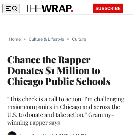
SUBSCRIBE
Home
>
Culture & Lifestyle
>
Culture
Chance the Rapper
Donates $1 Million to
Chicago Public Schools
“This check is a call to action. I’m challenging
major companies in Chicago and across the
U.S. to donate and take action,” Grammy-
winning rapper says