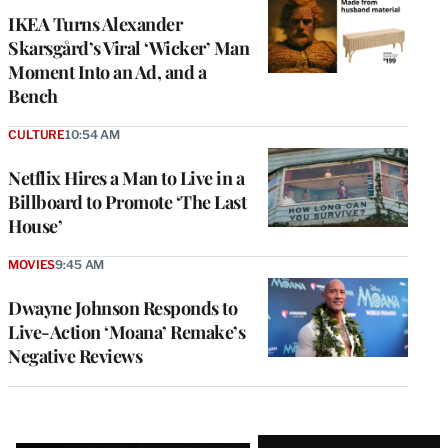
IKEA Turns Alexander
Skarsgård’s Viral ‘Wicker’ Man
Moment Into an Ad, and a
Bench
CULTURE
10:54 AM
Netflix Hires a Man to Live in a
Billboard to Promote ‘The Last
House’
MOVIES
9:45 AM
Dwayne Johnson Responds to
Live-Action ‘Moana’ Remake’s
Negative Reviews