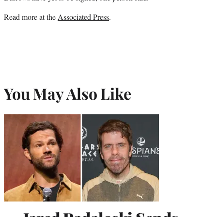
Read more at the
Associated Press
.
You May Also Like