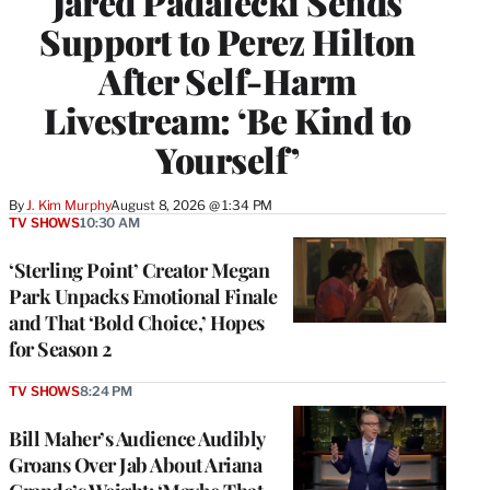
Jared Padalecki Sends
Support to Perez Hilton
After Self-Harm
Livestream: ‘Be Kind to
Yourself’
By
J. Kim Murphy
August 8, 2026 @ 1:34 PM
TV SHOWS
10:30 AM
‘Sterling Point’ Creator Megan
Park Unpacks Emotional Finale
and That ‘Bold Choice,’ Hopes
for Season 2
TV SHOWS
8:24 PM
Bill Maher’s Audience Audibly
Groans Over Jab About Ariana