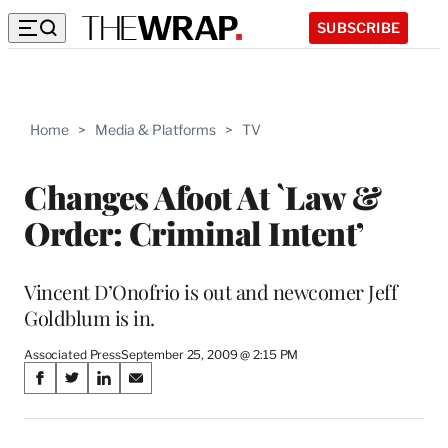
SUBSCRIBE
Home
>
Media & Platforms
>
TV
Changes Afoot At `Law &
Order: Criminal Intent’
Vincent D’Onofrio is out and newcomer Jeff
Goldblum is in.
Associated Press
September 25, 2009 @ 2:15 PM
Share
S
S
S
S
on
h
h
h
h
a
a
a
a
r
r
r
r