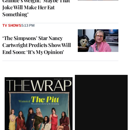
Grande’s Weight: ‘Maybe That
Joke Will Make Her Eat
Something’
TV SHOWS
5:13 PM
‘The Simpsons’ Star Nancy
Cartwright Predicts Show Will
End Soon: ‘It’s My Opinion’
Latest
Magazine
Issue