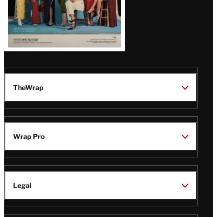
TheWrap
Wrap Pro
Legal