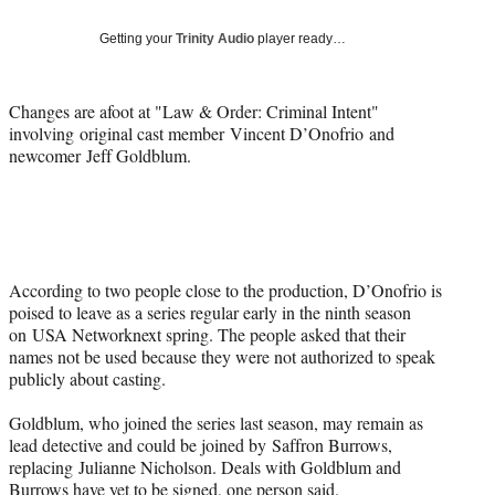
Social
e
e
e
e
Media
o
o
o
o
Getting your
Trinity Audio
player ready…
n
n
n
n
F
X
L
E
a
(
i
m
Changes are afoot at "
Law & Order: Criminal Intent"
c
f
n
a
involving
original cast member
Vincent D’Onofrio
and
e
o
k
i
newcomer
Jeff Goldblum
.
b
r
e
l
o
m
d
o
e
I
k
r
n
l
y
According to two people close to the production, D’Onofrio is
T
poised to leave as a series regular early in the ninth season
w
on
USA Network
next spring. The people asked that their
i
names not be used because they were not authorized to speak
t
publicly about casting.
t
e
Goldblum, who joined the series last season, may remain as
r
lead detective and could be joined by
Saffron Burrows
,
)
replacing
Julianne Nicholson
. Deals with Goldblum and
Burrows have yet to be signed, one person said.