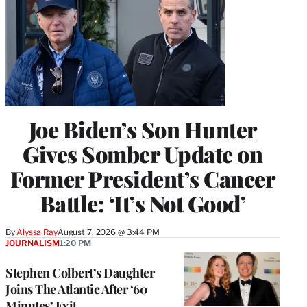
Joe Biden’s Son Hunter
Gives Somber Update on
Former President’s Cancer
Battle: ‘It’s Not Good’
By
Alyssa Ray
August 7, 2026 @ 3:44 PM
JOURNALISM
1:20 PM
Stephen Colbert’s Daughter
Joins The Atlantic After ‘60
Minutes’ Exit