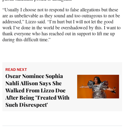
“Usually I choose not to respond to false allegations but these
are as unbelievable as they sound and too outrageous to not be
addressed,” Lizzo said. “I’m hurt but I will not let the good
work I’ve done in the world be overshadowed by this. I want to
thank everyone who has reached out in support to lift me up
during this difficult time.”
READ NEXT
Oscar Nominee Sophia
Nahli Allison Says She
Walked From Lizzo Doc
After Being 'Treated With
Such Disrespect'