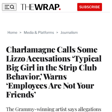
SUBSCRIBE
Home
>
Media & Platforms
>
Journalism
Charlamagne Calls Some
Lizzo Accusations ‘Typical
Big Girl in the Strip Club
Behavior,’ Warns
‘Employees Are Not Your
Friends’
The Grammy-winning artist says allegations