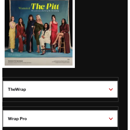
Issue
TheWrap
Wrap Pro