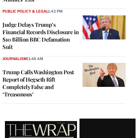
PUBLIC POLICY & LEGAL
1:43 PM
Judge Delays Trump’s
Financial Records Disclosure in
$10 Billion BBC Defamation
Suit
JOURNALISM
11:48 AM
Trump Calls Washington Post
Report of Hegseth Rift
Completely False and
‘Treasonous’
Latest
Magazine