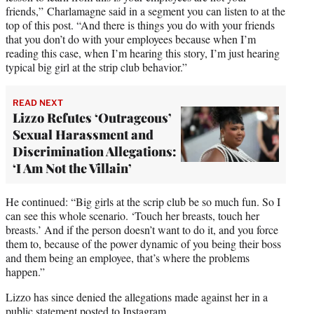
friends,” Charlamagne said in a segment you can listen to at the
top of this post. “And there is things you do with your friends
that you don’t do with your employees because when I’m
reading this case, when I’m hearing this story, I’m just hearing
typical big girl at the strip club behavior.”
READ NEXT
Lizzo Refutes ‘Outrageous’
Sexual Harassment and
Discrimination Allegations:
‘I Am Not the Villain’
He continued: “Big girls at the scrip club be so much fun. So I
can see this whole scenario. ‘Touch her breasts, touch her
breasts.’ And if the person doesn’t want to do it, and you force
them to, because of the power dynamic of you being their boss
and them being an employee, that’s where the problems
happen.”
Lizzo has since denied the allegations made against her in a
public statement posted to Instagram.