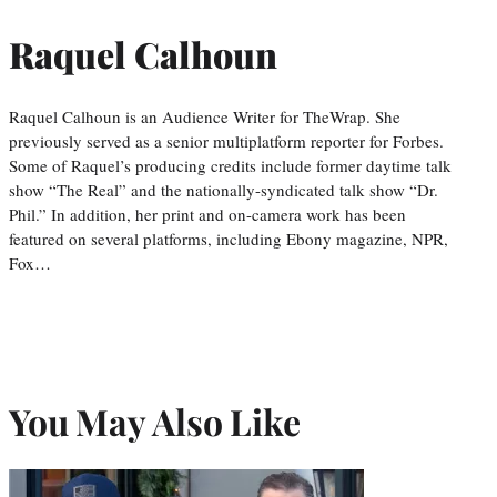
Raquel Calhoun
Raquel Calhoun is an Audience Writer for TheWrap. She
previously served as a senior multiplatform reporter for Forbes.
Some of Raquel’s producing credits include former daytime talk
show “The Real” and the nationally-syndicated talk show “Dr.
Phil.” In addition, her print and on-camera work has been
featured on several platforms, including Ebony magazine, NPR,
Fox…
You May Also Like