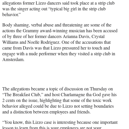
allegations former Lizzo dancers said took place at a strip club
T
was the singer acting out “typical big girl in the strip club
w
behavior.”
i
t
Body shaming, verbal abuse and threatening are some of the
t
actions the Grammy award-winning musician has been accused
e
of by three of her former dancers Arianna Davis, Crystal
r
Williams and Noelle Rodriguez. One of the accusations that
)
came from Davis was that Lizzo pressured her to touch and
engage with a nude performer when they visited a strip club in
Amsterdam.
The allegations became a topic of discussion on Thursday on
“The Breakfast Club,” and host Charlamagne tha God gave his
2 cents on the issue, highlighting that some of the toxic work
behavior alleged could be due to Lizzo not setting boundaries
and a distinction between employees and friends.
“You know, this Lizzo case is interesting because one important
lesson to learn from this is your employees are not your