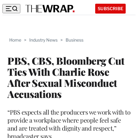
SUBSCRIBE
Home
>
Industry News
>
Business
PBS, CBS, Bloomberg Cut
Ties With Charlie Rose
After Sexual Misconduct
Accusations
“PBS expects all the producers we work with to
provide a workplace where people feel safe
and are treated with dignity and respect,”
broadcaster says