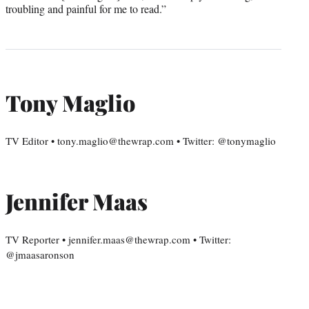
troubling and painful for me to read.”
Tony Maglio
TV Editor • tony.maglio@thewrap.com • Twitter: @tonymaglio
Jennifer Maas
TV Reporter • jennifer.maas@thewrap.com • Twitter:
@jmaasaronson