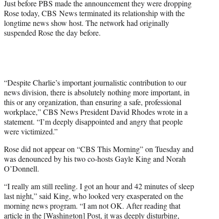
Just before PBS made the announcement they were dropping
Rose today, CBS News terminated its relationship with the
longtime news show host. The network had originally
suspended Rose the day before.
“Despite Charlie’s important journalistic contribution to our
news division, there is absolutely nothing more important, in
this or any organization, than ensuring a safe, professional
workplace,” CBS News President David Rhodes wrote in a
statement. “I’m deeply disappointed and angry that people
were victimized.”
Rose did not appear on “CBS This Morning” on Tuesday and
was denounced by his two co-hosts Gayle King and Norah
O’Donnell.
“I really am still reeling. I got an hour and 42 minutes of sleep
last night,” said King, who looked very exasperated on the
morning news program. “I am not OK. After reading that
article in the [Washington] Post, it was deeply disturbing,