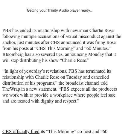
w
i
Getting your
Trinity Audio
player ready…
t
t
e
PBS has ended its relationship with newsman Charlie Rose
r
following multiple accusations of sexual misconduct against the
)
anchor, just minutes after CBS announced it was firing Rose
from his posts at “CBS This Morning” and “60 Minutes.”
Bloomberg has also severed ties, announcing Monday that it
will stop distributing his show “Charlie Rose.”
“In light of yesterday’s revelations, PBS has terminated its
relationship with Charlie Rose on Tuesday and cancelled
distribution of his programs,” the broadcast channel told
TheWrap
in a new statement. “PBS expects all the producers
we work with to provide a workplace where people feel safe
and are treated with dignity and respect.”
CBS officially fired
its “This Morning” co-host and “60