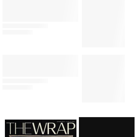
Latest
Magazine