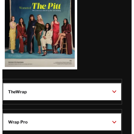
Issue
TheWrap
Wrap Pro