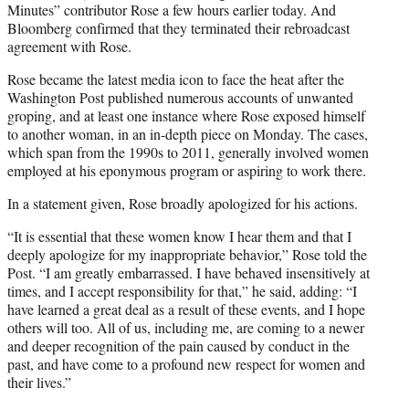
Minutes” contributor Rose a few hours earlier today. And
Bloomberg confirmed that they terminated their rebroadcast
agreement with Rose.
Rose became the latest media icon to face the heat after the
Washington Post published numerous accounts of unwanted
groping, and at least one instance where Rose exposed himself
to another woman, in an in-depth piece on Monday. The cases,
which span from the 1990s to 2011, generally involved women
employed at his eponymous program or aspiring to work there.
In a statement given, Rose broadly apologized for his actions.
“It is essential that these women know I hear them and that I
deeply apologize for my inappropriate behavior,” Rose told the
Post. “I am greatly embarrassed. I have behaved insensitively at
times, and I accept responsibility for that,” he said, adding: “I
have learned a great deal as a result of these events, and I hope
others will too. All of us, including me, are coming to a newer
and deeper recognition of the pain caused by conduct in the
past, and have come to a profound new respect for women and
their lives.”