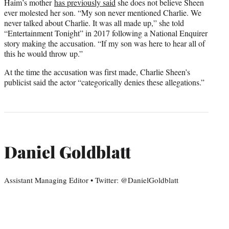
Haim’s mother
has previously said
she does not believe Sheen
ever molested her son. “My son never mentioned Charlie. We
never talked about Charlie. It was all made up,” she told
“Entertainment Tonight” in 2017 following a National Enquirer
story making the accusation. “If my son was here to hear all of
this he would throw up.”
At the time the accusation was first made, Charlie Sheen’s
publicist said the actor “categorically denies these allegations.”
Daniel Goldblatt
Assistant Managing Editor • Twitter: @DanielGoldblatt