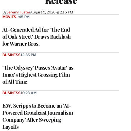
By
Jeremy Fuster
August 9, 2026 @ 2:16 PM
MOVIES
1:45 PM
AI-Generated Ad for ‘The End
of Oak Street’ Draws Backlash
for Warner Bros.
BUSINESS
12:35 PM
‘The Odyssey’ Passes ‘Avatar’ as
Imax’s Highest Grossing Film
of All Time
BUSINESS
10:23 AM
E.W. Scripps to Become an ‘AI-
Powered Broadcast Journalism
Company’ After Sweeping
Layoffs