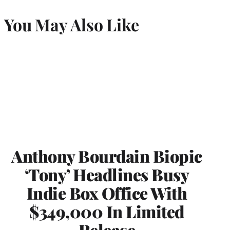
You May Also Like
Anthony Bourdain Biopic
‘Tony’ Headlines Busy
Indie Box Office With
$349,000 In Limited
Release