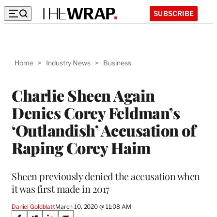
SUBSCRIBE
Home
>
Industry News
>
Business
Charlie Sheen Again
Denies Corey Feldman’s
‘Outlandish’ Accusation of
Raping Corey Haim
Sheen previously denied the accusation when
it was first made in 2017
Daniel Goldblatt
March 10, 2020 @ 11:08 AM