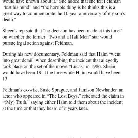
would have known about it.” She added that she felt Feldman
“lost his mind” and “the horrible thing is he thinks this is a
great way to commemorate the 10-year anniversary of my son’s
death.”
Sheen’s rep said that “no decision has been made at this time”
on whether the former “Two and a Half Men” star would
pursue legal action against Feldman.
During his new documentary, Feldman said that Haim “went
into great detail” when describing the incident that allegedly
took place on the set of the movie “Lucas” in 1986. Sheen
would have been 19 at the time while Haim would have been
13.
Feldman’s ex-wife, Susie Sprague, and Jamison Newlander, an
actor who appeared in “The Lost Boys,”
reiterated the claim in
“(My) Truth,” saying either Haim told them about the incident
at the time or that they heard of it years later.