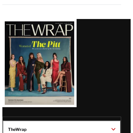
Latest
Magazine
Issue
TheWrap