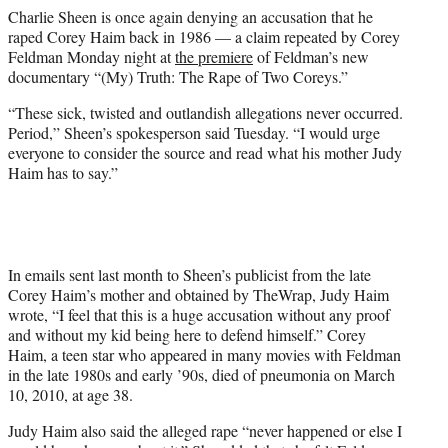
e
Charlie Sheen is once again denying an accusation that he
r
raped Corey Haim back in 1986 — a claim repeated by Corey
)
Feldman Monday night at
the premiere
of Feldman’s new
documentary “(My) Truth: The Rape of Two Coreys.”
“These sick, twisted and outlandish allegations never occurred.
Period,” Sheen’s spokesperson said Tuesday. “I would urge
everyone to consider the source and read what his mother Judy
Haim has to say.”
In emails sent last month to Sheen’s publicist from the late
Corey Haim’s mother and obtained by TheWrap, Judy Haim
wrote, “I feel that this is a huge accusation without any proof
and without my kid being here to defend himself.” Corey
Haim, a teen star who appeared in many movies with Feldman
in the late 1980s and early ’90s, died of pneumonia on March
10, 2010, at age 38.
Judy Haim also said the alleged rape “never happened or else I