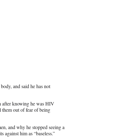
 body, and said he has not
ith after knowing he was HIV
l them out of fear of being
imen, and why he stopped seeing a
ts against him as “baseless.”