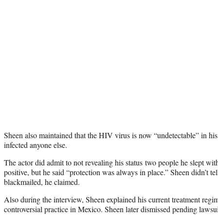
Sheen also maintained that the HIV virus is now “undetectable” in his
infected anyone else.
The actor did admit to not revealing his status two people he slept w
positive, but he said “protection was always in place.” Sheen didn’t tel
blackmailed, he claimed.
Also during the interview, Sheen explained his current treatment reg
controversial practice in Mexico. Sheen later dismissed pending lawsui