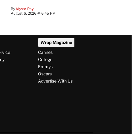
By
Alyssa Ray
August 6, 2026 @ 6:45 PM
Wrap Magazine
ervice
Cannes
icy
College
Emmys
Oscars
Advertise With Us