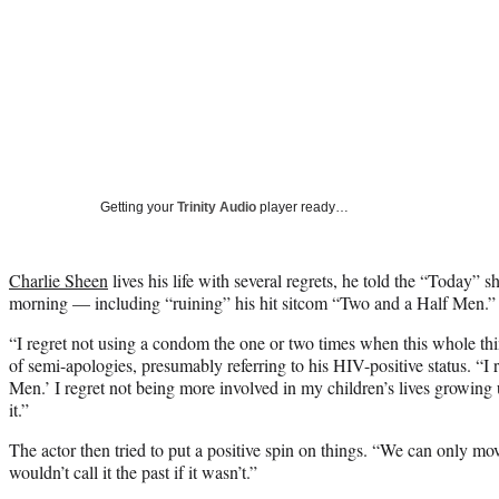
Getting your
Trinity Audio
player ready…
Charlie Sheen
lives his life with several regrets, he told the “Today”
morning — including “ruining” his hit sitcom “Two and a Half Men.”
“I regret not using a condom the one or two times when this whole thi
of semi-apologies, presumably referring to his HIV-positive status. “I
Men.’ I regret not being more involved in my children’s lives growing
it.”
The actor then tried to put a positive spin on things. “We can only m
wouldn’t call it the past if it wasn’t.”