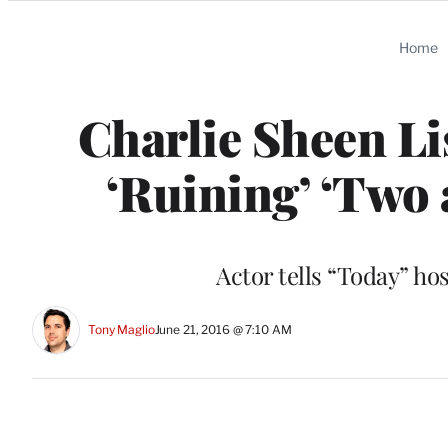
Categories
Home
Charlie Sheen Li
‘Ruining’ ‘Two 
Actor tells “Today” ho
Tony Maglio
June 21, 2016 @ 7:10 AM