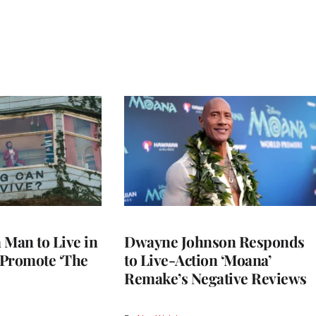
a Man to Live in
Dwayne Johnson Responds
o Promote ‘The
to Live-Action ‘Moana’
Remake’s Negative Reviews