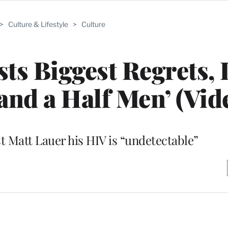
>
Culture & Lifestyle
>
Culture
sts Biggest Regrets, 
and a Half Men’ (Vid
st Matt Lauer his HIV is “undetectable”