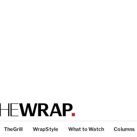
TheGrill
WrapStyle
What to Watch
Columns