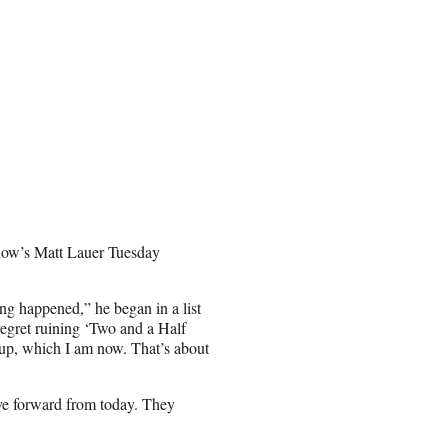
 show’s Matt Lauer Tuesday
ng happened,” he began in a list
 regret ruining ‘Two and a Half
 up, which I am now. That’s about
ove forward from today. They