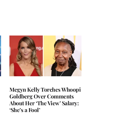
Megyn Kelly Torches Whoopi
Goldberg Over Comments
About Her ‘The View’ Salary:
‘She’s a Fool’