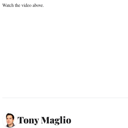
Watch the video above.
Tony Maglio