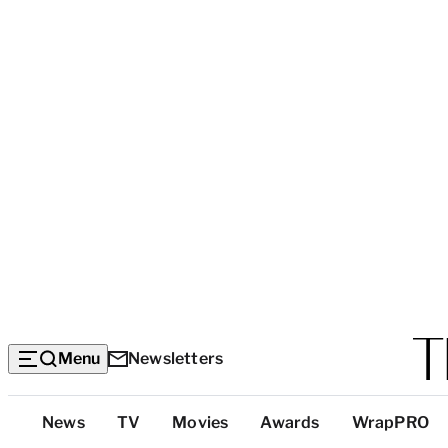
Menu
Newsletters
Top
News
TV
Movies
Awards
WrapPRO