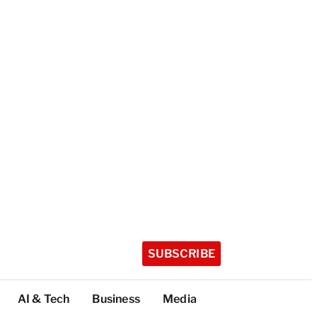
SUBSCRIBE
AI & Tech
Business
Media