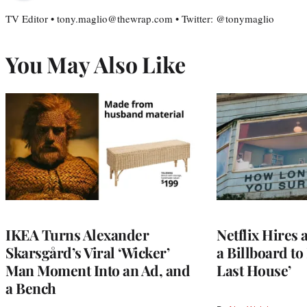
TV Editor • tony.maglio@thewrap.com • Twitter: @tonymaglio
You May Also Like
IKEA Turns Alexander
Netflix Hires 
Skarsgård’s Viral ‘Wicker’
a Billboard t
Man Moment Into an Ad, and
Last House’
a Bench