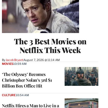
The 3 Best Movies on
Netflix This Week
By
Jacob Bryant
August 7, 2026 @ 11:14 AM
MOVIES
10:59 AM
‘The Odyssey’ Becomes
Christopher Nolan’s 3rd $1
Billion Box Office Hit
CULTURE
10:54 AM
Netflix Hires a Man to Live in a