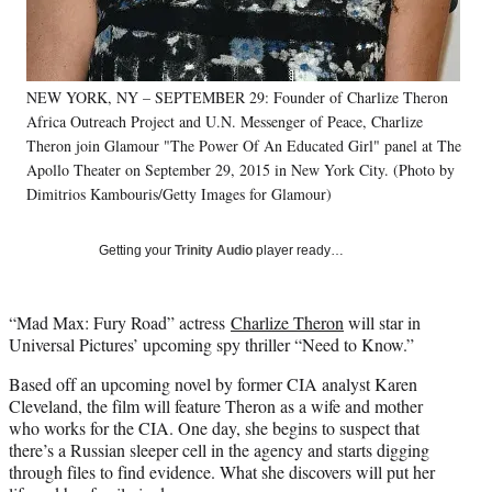
r
)
NEW YORK, NY – SEPTEMBER 29: Founder of Charlize Theron
Africa Outreach Project and U.N. Messenger of Peace, Charlize
Theron join Glamour "The Power Of An Educated Girl" panel at The
Apollo Theater on September 29, 2015 in New York City. (Photo by
Dimitrios Kambouris/Getty Images for Glamour)
Getting your
Trinity Audio
player ready…
“Mad Max: Fury Road” actress
Charlize Theron
will star in
Universal Pictures’ upcoming spy thriller “Need to Know.”
Based off an upcoming novel by former CIA analyst Karen
Cleveland, the film will feature Theron as a wife and mother
who works for the CIA. One day, she begins to suspect that
there’s a Russian sleeper cell in the agency and starts digging
through files to find evidence. What she discovers will put her