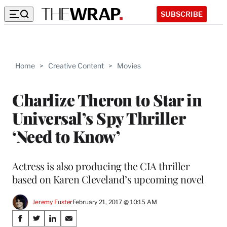
SUBSCRIBE
Home
>
Creative Content
>
Movies
Charlize Theron to Star in
Universal’s Spy Thriller
‘Need to Know’
Actress is also producing the CIA thriller
based on Karen Cleveland’s upcoming novel
Jeremy Fuster
February 21, 2017 @ 10:15 AM
Share
S
S
S
S