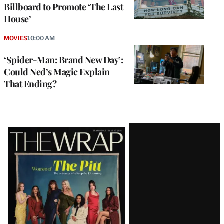
Billboard to Promote ‘The Last
House’
MOVIES
10:00 AM
‘Spider-Man: Brand New Day’:
Could Ned’s Magic Explain
That Ending?
Latest
Magazine
Issue