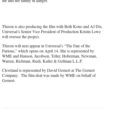
life and her family in danger.
Theron is also producing the film with Beth Kono and AJ Dix.
Universal’s Senior Vice President of Production Kristin Lowe
will oversee the project.
Theron will next appear in Universal’s “The Fate of the
Furious,” which opens on April 14. She is represented by
WME and Hanson, Jacobson, Teller, Hoberman, Newman,
Warren, Richman, Rush, Kaller & Gellman L.L.P.
Cleveland is represented by David Gernert at The Gernert
Company. The film deal was made by WME on behalf of
Gernert.