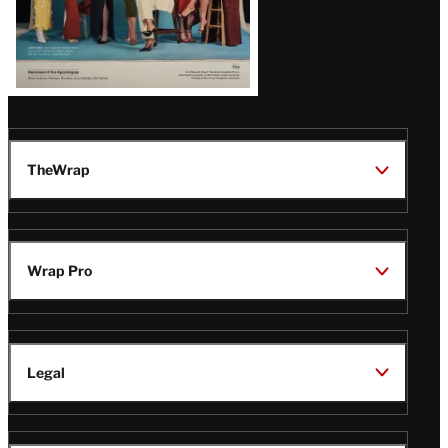
TheWrap
Wrap Pro
Legal