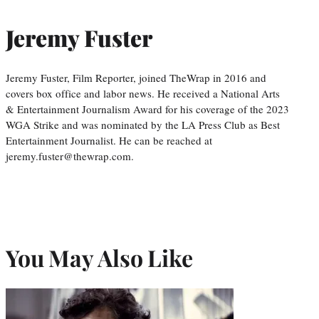
Jeremy Fuster
Jeremy Fuster, Film Reporter, joined TheWrap in 2016 and
covers box office and labor news. He received a National Arts
& Entertainment Journalism Award for his coverage of the 2023
WGA Strike and was nominated by the LA Press Club as Best
Entertainment Journalist. He can be reached at
jeremy.fuster@thewrap.com.
You May Also Like