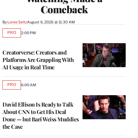
Comeback
By
Loree Seitz
August 6, 2026 @ 11:30 AM
PRO
2:00 PM
AVAILABLE
TO
WRAPPRO
MEMBERS
Creatorverse: Creators and
Platforms Are Grappling With
AI Usage in Real Time
PRO
6:00 AM
AVAILABLE
TO
WRAPPRO
MEMBERS
David Ellison Is Ready to Talk
About CNN to Get His Deal
Done — but Bari Weiss Muddies
the Case