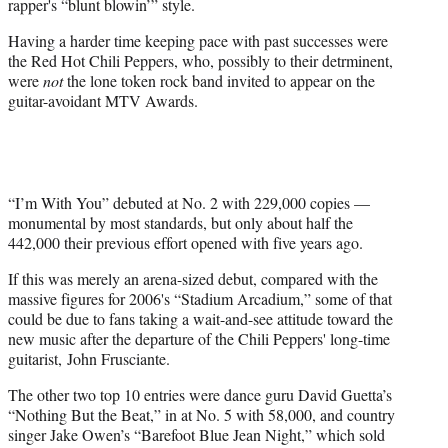
rapper's “blunt blowin’” style.
Having a harder time keeping pace with past successes were
the Red Hot Chili Peppers, who, possibly to their detrminent,
were
not
the lone token rock band invited to appear on the
guitar-avoidant MTV Awards.
“I’m With You” debuted at No. 2 with 229,000 copies —
monumental by most standards, but only about half the
442,000 their previous effort opened with five years ago.
If this was merely an arena-sized debut, compared with the
massive figures for 2006's “Stadium Arcadium,” some of that
could be due to fans taking a wait-and-see attitude toward the
new music after the departure of the Chili Peppers' long-time
guitarist, John Frusciante.
The other two top 10 entries were dance guru David Guetta’s
“Nothing But the Beat,” in at No. 5 with 58,000, and country
singer Jake Owen’s “Barefoot Blue Jean Night,” which sold