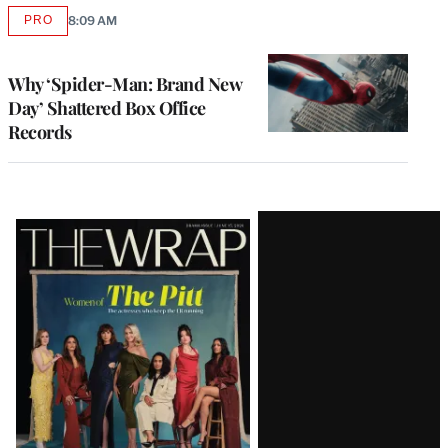
PRO
8:09 AM
AVAILABLE
TO
WRAPPRO
MEMBERS
Why ‘Spider-Man: Brand New
Day’ Shattered Box Office
Records
Latest
Magazine
Issue