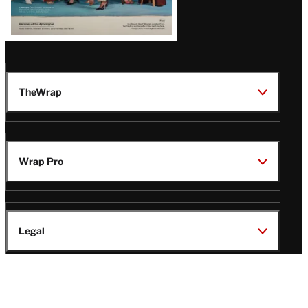
TheWrap
Wrap Pro
Legal
Wrap Magazine