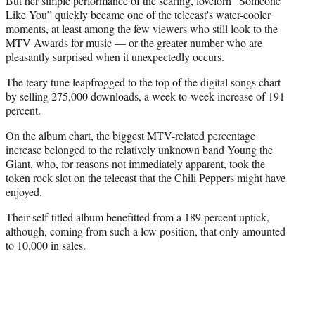
But her simple performance of the searing, lovelorn “Someone
Like You” quickly became one of the telecast's water-cooler
moments, at least among the few viewers who still look to the
MTV Awards for music — or the greater number who are
pleasantly surprised when it unexpectedly occurs.
The teary tune leapfrogged to the top of the digital songs chart
by selling 275,000 downloads, a week-to-week increase of 191
percent.
On the album chart, the biggest MTV-related percentage
increase belonged to the relatively unknown band Young the
Giant, who, for reasons not immediately apparent, took the
token rock slot on the telecast that the Chili Peppers might have
enjoyed.
Their self-titled album benefitted from a 189 percent uptick,
although, coming from such a low position, that only amounted
to 10,000 in sales.