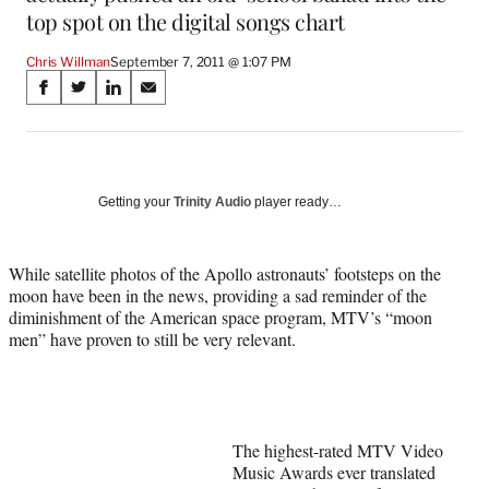
top spot on the digital songs chart
Chris Willman
September 7, 2011 @ 1:07 PM
Share
S
S
S
S
on
h
h
h
h
a
a
a
a
Social
r
r
r
r
e
e
e
e
Media
o
o
o
o
Getting your
Trinity Audio
player ready…
n
n
n
n
F
X
L
E
a
(
i
m
While satellite photos of the Apollo astronauts’ footsteps on the
c
f
n
a
moon have been in the news, providing a sad reminder of the
e
o
k
i
diminishment of the American space program, MTV’s “moon
b
r
e
l
men” have proven to still be very relevant.
o
m
d
o
e
I
k
r
n
l
y
The highest-rated MTV Video
T
Music Awards ever translated
w