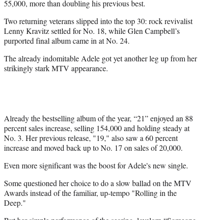
55,000, more than doubling his previous best.
Two returning veterans slipped into the top 30: rock revivalist
Lenny Kravitz settled for No. 18, while Glen Campbell’s
purported final album came in at No. 24.
The already indomitable Adele got yet another leg up from her
strikingly stark MTV appearance.
Already the bestselling album of the year, “21” enjoyed an 88
percent sales increase, selling 154,000 and holding steady at
No. 3. Her previous release, "19," also saw a 60 percent
increase and moved back up to No. 17 on sales of 20,000.
Even more significant was the boost for Adele's new single.
Some questioned her choice to do a slow ballad on the MTV
Awards instead of the familiar, up-tempo "Rolling in the
Deep."