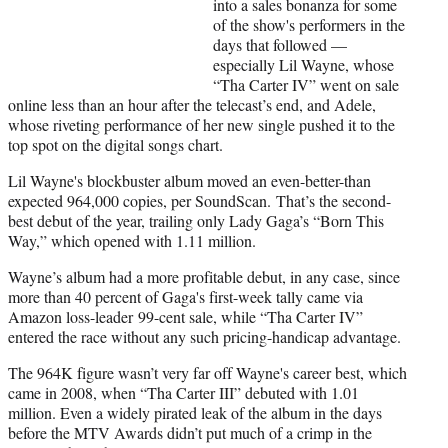
into a sales bonanza for some
i
of the show's performers in the
t
days that followed —
t
especially Lil Wayne, whose
e
“Tha Carter IV” went on sale
r
online less than an hour after the telecast’s end, and Adele,
)
whose riveting performance of her new single pushed it to the
top spot on the digital songs chart.
Lil Wayne's blockbuster album moved an even-better-than
expected 964,000 copies, per SoundScan. That’s the second-
best debut of the year, trailing only Lady Gaga’s “Born This
Way,” which opened with 1.11 million.
Wayne’s album had a more profitable debut, in any case, since
more than 40 percent of Gaga's first-week tally came via
Amazon loss-leader 99-cent sale, while “Tha Carter IV”
entered the race without any such pricing-handicap advantage.
The 964K figure wasn’t very far off Wayne's career best, which
came in 2008, when “Tha Carter III” debuted with 1.01
million. Even a widely pirated leak of the album in the days
before the MTV Awards didn’t put much of a crimp in the