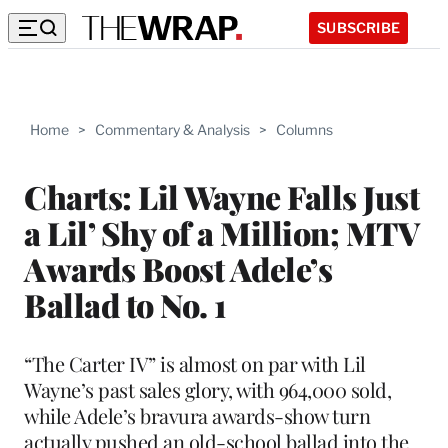
SUBSCRIBE
Home
>
Commentary & Analysis
>
Columns
Charts: Lil Wayne Falls Just
a Lil’ Shy of a Million; MTV
Awards Boost Adele’s
Ballad to No. 1
“The Carter IV” is almost on par with Lil
Wayne’s past sales glory, with 964,000 sold,
while Adele’s bravura awards-show turn
actually pushed an old-school ballad into the