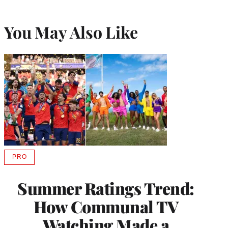
You May Also Like
PRO
AVAILABLE
TO
WRAPPRO
Summer Ratings Trend:
MEMBERS
How Communal TV
Watching Made a