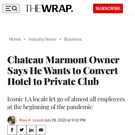
SUBSCRIBE
Home
>
Industry News
>
Business
Chateau Marmont Owner
Says He Wants to Convert
Hotel to Private Club
Iconic LA locale let go of almost all employees
at the beginning of the pandemic
Ross A. Lincoln
July 28, 2020 @ 9:02 PM
Share
S
S
S
S