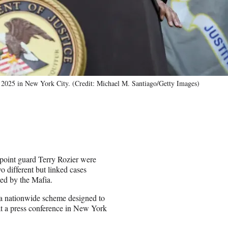
, 2025 in New York City. (Credit: Michael M. Santiago/Getty Images)
point guard Terry Rozier were
 different but linked cases
ked by the Mafia.
n a nationwide scheme designed to
at a press conference in New York