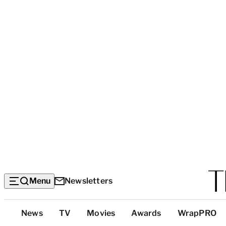
Menu
Newsletters
Top
News
TV
Movies
Awards
WrapPRO