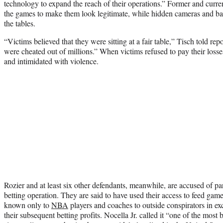
technology to expand the reach of their operations.” Former and curren
the games to make them look legitimate, while hidden cameras and ba
the tables.
“Victims believed that they were sitting at a fair table,” Tisch told re
were cheated out of millions.” When victims refused to pay their losse
and intimidated with violence.
Rozier and at least six other defendants, meanwhile, are accused of part
betting operation. They are said to have used their access to feed game
known only to
NBA
players and coaches to outside conspirators in exc
their subsequent betting profits. Nocella Jr. called it “one of the mos