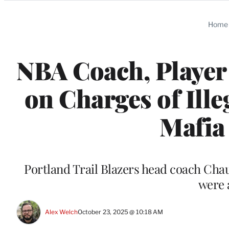
Categories
Home
NBA Coach, Player
on Charges of Ille
Mafia
Portland Trail Blazers head coach Cha
were 
Alex Welch
October 23, 2025 @ 10:18 AM