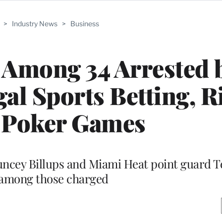
>
Industry News
>
Business
 Among 34 Arrested 
gal Sports Betting, 
 Poker Games
uncey Billups and Miami Heat point guard T
among those charged