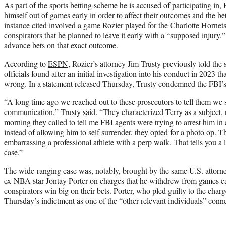
As part of the sports betting scheme he is accused of participating in
himself out of games early in order to affect their outcomes and the 
instance cited involved a game Rozier played for the Charlotte Hornets
conspirators that he planned to leave it early with a “supposed injury
advance bets on that exact outcome.
According to
ESPN
, Rozier’s attorney Jim Trusty previously told th
officials found after an initial investigation into his conduct in 2023 
wrong. In a statement released Thursday, Trusty condemned the FBI’s 
“A long time ago we reached out to these prosecutors to tell them we 
communication,” Trusty said. “They characterized Terry as a subject, no
morning they called to tell me FBI agents were trying to arrest him in a 
instead of allowing him to self surrender, they opted for a photo op. 
embarrassing a professional athlete with a perp walk. That tells you a l
case.”
The wide-ranging case was, notably, brought by the same U.S. attorney
ex-NBA star Jontay Porter on charges that he withdrew from games ea
conspirators win big on their bets. Porter, who pled guilty to the char
Thursday’s indictment as one of the “other relevant individuals” conne