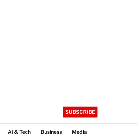
SUBSCRIBE
AI & Tech
Business
Media