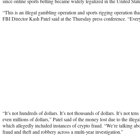
since online sports betting became widely legalized in the United Stat
“This is an illegal gambling operation and sports rigging operation tha
FBI Director Kash Patel said at the Thursday press conference. “Every
“It’s not hundreds of dollars. It’s not thousands of dollars. It’s not tens
even millions of dollars,” Patel said of the money lost due to the ille
which allegedly included instances of crypto fraud. “We’re talking abou
fraud and theft and robbery across a multi-year investigation.”