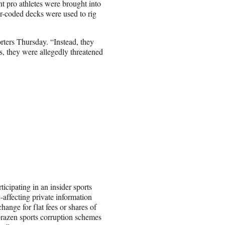
t pro athletes were brought into
r-coded decks were used to rig
porters Thursday. “Instead, they
s, they were allegedly threatened
icipating in an insider sports
-affecting private information
hange for flat fees or shares of
t brazen sports corruption schemes