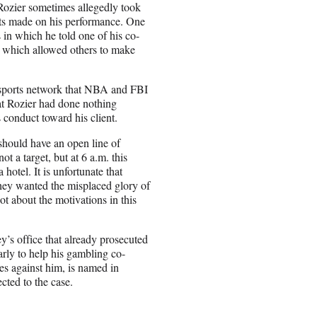
, Rozier sometimes allegedly took
bets made on his performance. One
 in which he told one of his co-
,” which allowed others to make
e sports network that NBA and FBI
that Rozier had done nothing
conduct toward his client.
should have an open line of
t a target, but at 6 a.m. this
hotel. It is unfortunate that
They wanted the misplaced glory of
ot about the motivations in this
’s office that already prosecuted
rly to help his gambling co-
ges against him, is named in
cted to the case.