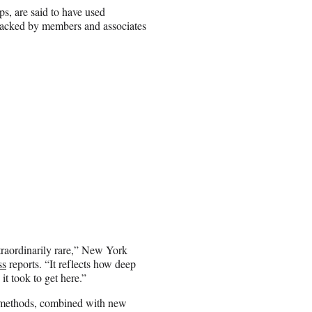
ps, are said to have used
backed by members and associates
xtraordinarily rare,” New York
ss
reports. “It reflects how deep
it took to get here.”
t methods, combined with new