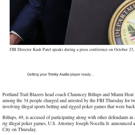
FBI Director Kash Patel speaks during a press conference on October 23
Getting your
Trinity Audio
player ready…
Portland Trail Blazers head coach Chauncey Billups and Miami Heat 
among the 34 people charged and arrested by the FBI Thursday for two
involving illegal sports betting and rigged poker games that were bac
Billups, 49, is accused of participating along with other defendants i
rig illegal poker games, U.S. Attorney Joseph Nocella Jr. announced 
City on Thursday.