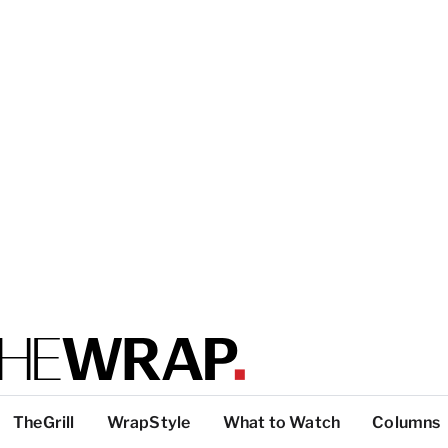
TheGrill
WrapStyle
What to Watch
Columns