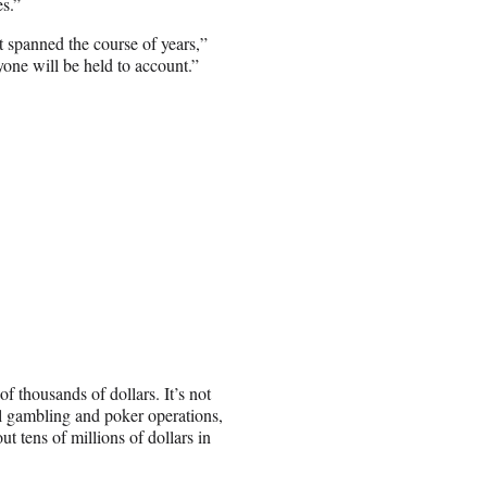
es.”
t spanned the course of years,”
one will be held to account.”
 of thousands of dollars. It’s not
gal gambling and poker operations,
t tens of millions of dollars in