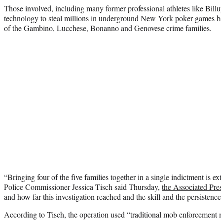
Those involved, including many former professional athletes like Billu
technology to steal millions in underground New York poker games 
of the Gambino, Lucchese, Bonanno and Genovese crime families.
“Bringing four of the five families together in a single indictment is e
Police Commissioner Jessica Tisch said Thursday,
the Associated Pre
and how far this investigation reached and the skill and the persistence 
According to Tisch, the operation used “traditional mob enforcemen