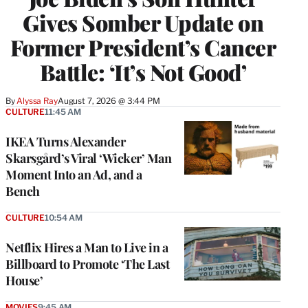
Gives Somber Update on
Former President’s Cancer
Battle: ‘It’s Not Good’
By
Alyssa Ray
August 7, 2026 @ 3:44 PM
CULTURE
11:45 AM
IKEA Turns Alexander
Skarsgård’s Viral ‘Wicker’ Man
Moment Into an Ad, and a
Bench
CULTURE
10:54 AM
Netflix Hires a Man to Live in a
Billboard to Promote ‘The Last
House’
MOVIES
9:45 AM