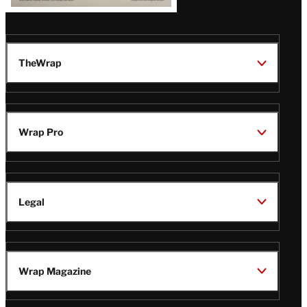
TheWrap
Wrap Pro
Legal
Wrap Magazine