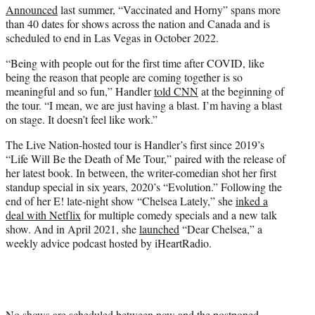
Announced
last summer, “Vaccinated and Horny” spans more
than 40 dates for shows across the nation and Canada and is
scheduled to end in Las Vegas in October 2022.
“Being with people out for the first time after COVID, like
being the reason that people are coming together is so
meaningful and so fun,” Handler
told CNN
at the beginning of
the tour. “I mean, we are just having a blast. I’m having a blast
on stage. It doesn’t feel like work.”
The Live Nation-hosted tour is Handler’s first since 2019’s
“Life Will Be the Death of Me Tour,” paired with the release of
her latest book. In between, the writer-comedian shot her first
standup special in six years, 2020’s “Evolution.” Following the
end of her E! late-night show “Chelsea Lately,” she
inked a
deal with Netflix
for multiple comedy specials and a new talk
show. And in April 2021, she
launched
“Dear Chelsea,” a
weekly advice podcast hosted by iHeartRadio.
No shows are scheduled between now and the postponed