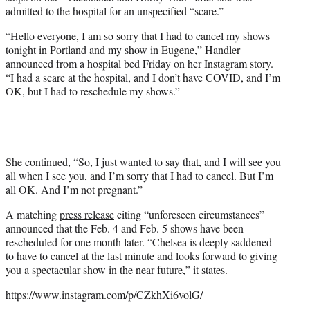
e
admitted to the hospital for an unspecified “scare.”
r
)
“Hello everyone, I am so sorry that I had to cancel my shows
tonight in Portland and my show in Eugene,” Handler
announced from a hospital bed Friday on her
Instagram story
.
“I had a scare at the hospital, and I don’t have COVID, and I’m
OK, but I had to reschedule my shows.”
She continued, “So, I just wanted to say that, and I will see you
all when I see you, and I’m sorry that I had to cancel. But I’m
all OK. And I’m not pregnant.”
A matching
press release
citing “unforeseen circumstances”
announced that the Feb. 4 and Feb. 5 shows have been
rescheduled for one month later. “Chelsea is deeply saddened
to have to cancel at the last minute and looks forward to giving
you a spectacular show in the near future,” it states.
https://www.instagram.com/p/CZkhXi6volG/