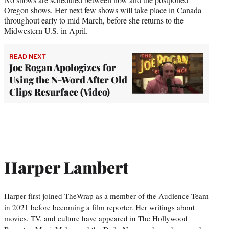
Oregon shows. Her next few shows will take place in Canada
throughout early to mid March, before she returns to the
Midwestern U.S. in April.
READ NEXT
Joe Rogan Apologizes for
Using the N-Word After Old
Clips Resurface (Video)
Harper Lambert
Harper first joined TheWrap as a member of the Audience Team
in 2021 before becoming a film reporter. Her writings about
movies, TV, and culture have appeared in The Hollywood