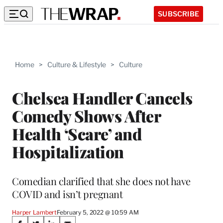
SUBSCRIBE
Home
>
Culture & Lifestyle
>
Culture
Chelsea Handler Cancels
Comedy Shows After
Health ‘Scare’ and
Hospitalization
Comedian clarified that she does not have
COVID and isn’t pregnant
Harper Lambert
February 5, 2022 @ 10:59 AM