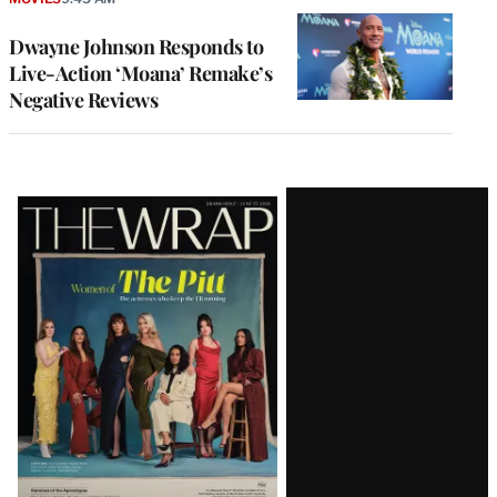
Dwayne Johnson Responds to
Live-Action ‘Moana’ Remake’s
Negative Reviews
Latest
Magazine
Issue