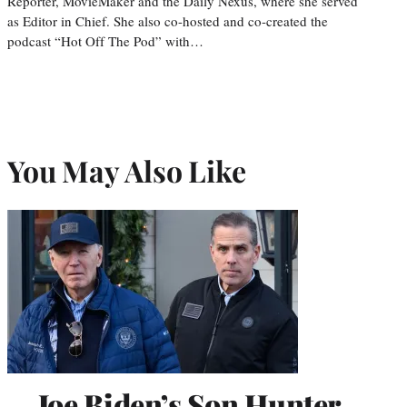
Reporter, MovieMaker and the Daily Nexus, where she served
as Editor in Chief. She also co-hosted and co-created the
podcast “Hot Off The Pod” with…
You May Also Like
Joe Biden’s Son Hunter