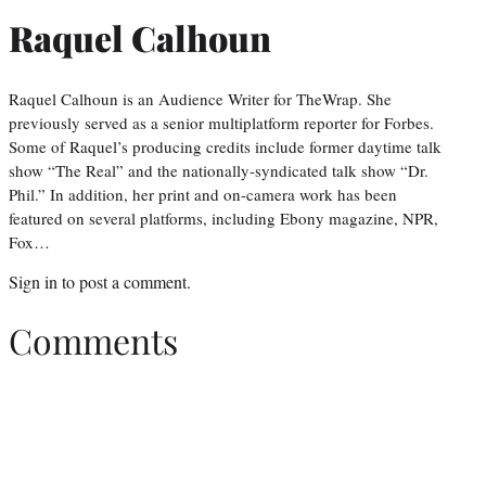
Raquel Calhoun
Raquel Calhoun is an Audience Writer for TheWrap. She
previously served as a senior multiplatform reporter for Forbes.
Some of Raquel’s producing credits include former daytime talk
show “The Real” and the nationally-syndicated talk show “Dr.
Phil.” In addition, her print and on-camera work has been
featured on several platforms, including Ebony magazine, NPR,
Fox…
Sign in
to post a comment.
Comments