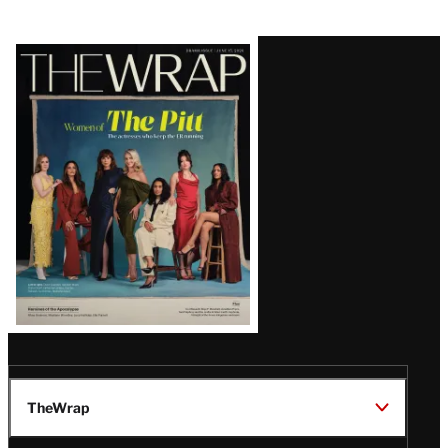
Latest
Magazine
Issue
TheWrap