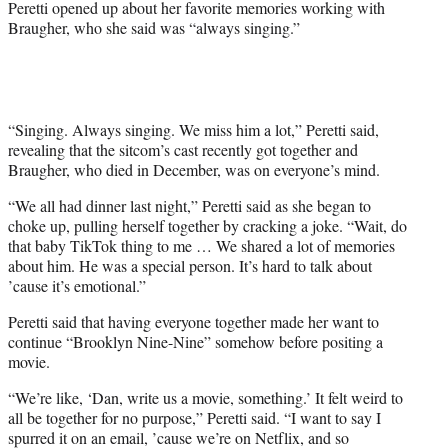
Peretti opened up about her favorite memories working with
e
Braugher, who she said was “always singing.”
r
)
“Singing. Always singing. We miss him a lot,” Peretti said,
revealing that the sitcom’s cast recently got together and
Braugher, who died in December, was on everyone’s mind.
“We all had dinner last night,” Peretti said as she began to
choke up, pulling herself together by cracking a joke. “Wait, do
that baby TikTok thing to me … We shared a lot of memories
about him. He was a special person. It’s hard to talk about
’cause it’s emotional.”
Peretti said that having everyone together made her want to
continue “Brooklyn Nine-Nine” somehow before positing a
movie.
“We’re like, ‘Dan, write us a movie, something.’ It felt weird to
all be together for no purpose,” Peretti said. “I want to say I
spurred it on an email, ’cause we’re on Netflix, and so