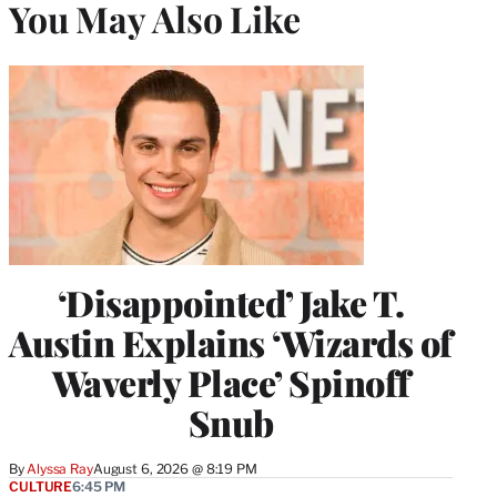
You May Also Like
‘Disappointed’ Jake T.
Austin Explains ‘Wizards of
Waverly Place’ Spinoff
Snub
By
Alyssa Ray
August 6, 2026 @ 8:19 PM
CULTURE
6:45 PM