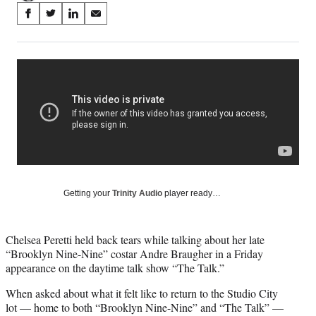
Share
S
S
S
S
on
h
h
h
h
a
a
a
a
Social
r
r
r
r
e
e
e
e
Media
o
o
o
o
n
n
n
n
F
X
L
E
a
(
i
m
c
f
n
a
e
o
k
i
b
r
e
l
o
m
d
Getting your
Trinity Audio
player ready…
o
e
I
k
r
n
l
Chelsea Peretti held back tears while talking about her late
y
“Brooklyn Nine-Nine” costar Andre Braugher in a Friday
T
appearance on the daytime talk show “The Talk.”
w
i
When asked about what it felt like to return to the Studio City
t
lot — home to both “Brooklyn Nine-Nine” and “The Talk” —
t