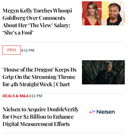
Megyn Kelly Torches Whoopi
Goldberg Over Comments
About Her ‘The View’ Salary:
‘She’s a Fool’
PRO
4:11 PM
AVAILABLE
TO
WRAPPRO
MEMBERS
‘House of the Dragon’ Keeps Its
Grip On the Streaming Throne
for 4th Straight Week | Chart
DEALS & M&A
3:11 PM
Nielsen to Acquire DoubleVerify
for Over $2 Billion to Enhance
Digital Measurement Efforts