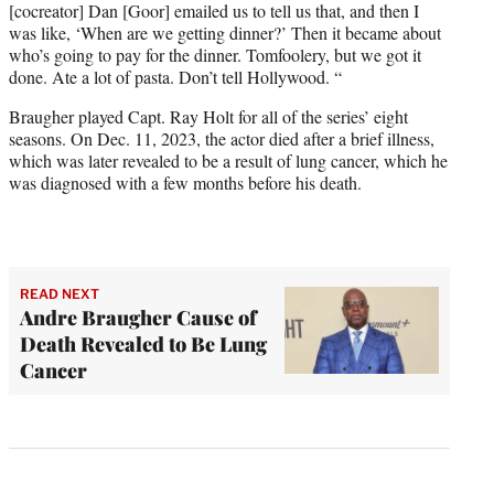
[cocreator] Dan [Goor] emailed us to tell us that, and then I
was like, ‘When are we getting dinner?’ Then it became about
who’s going to pay for the dinner. Tomfoolery, but we got it
done. Ate a lot of pasta. Don’t tell Hollywood. “
Braugher played Capt. Ray Holt for all of the series’ eight
seasons. On Dec. 11, 2023, the actor died after a brief illness,
which was later revealed to be a result of lung cancer, which he
was diagnosed with a few months before his death.
READ NEXT
Andre Braugher Cause of
Death Revealed to Be Lung
Cancer