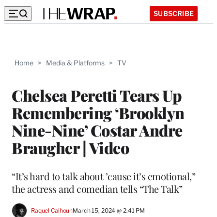
SUBSCRIBE
Home
>
Media & Platforms
>
TV
Chelsea Peretti Tears Up
Remembering ‘Brooklyn
Nine-Nine’ Costar Andre
Braugher | Video
“It’s hard to talk about ’cause it’s emotional,”
the actress and comedian tells “The Talk”
Raquel Calhoun
March 15, 2024 @ 2:41 PM