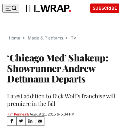
SUBSCRIBE
Home
>
Media & Platforms
>
TV
‘Chicago Med’ Shakeup:
Showrunner Andrew
Dettmann Departs
Latest addition to Dick Wolf’s franchise will
premiere in the fall
Tim Kenneally
August 21, 2015 @ 5:34 PM
Share
S
S
S
S
h
h
h
h