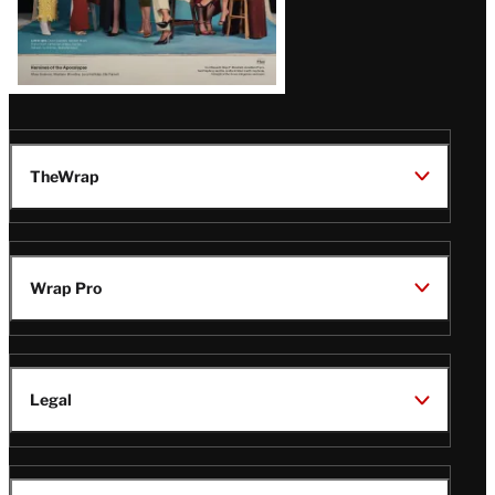
TheWrap
Wrap Pro
Legal