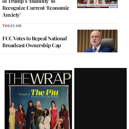
of Trump’s ‘Inability’ to
Recognize Current ‘Economic
Anxiety’
TV
8:25 AM
FCC Votes to Repeal National
Broadcast Ownership Cap
Latest
Magazine
Issue