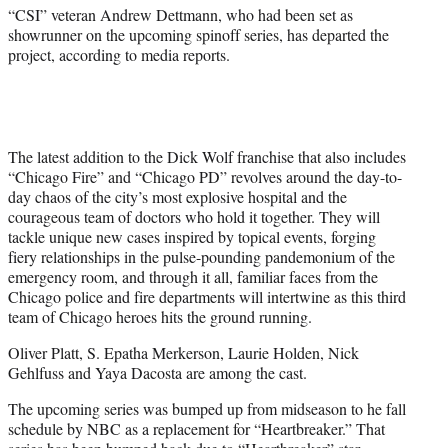
)
“CSI” veteran Andrew Dettmann, who had been set as
showrunner on the upcoming spinoff series, has departed the
project, according to media reports.
The latest addition to the Dick Wolf franchise that also includes
“Chicago Fire” and “Chicago PD” revolves around the day-to-
day chaos of the city’s most explosive hospital and the
courageous team of doctors who hold it together. They will
tackle unique new cases inspired by topical events, forging
fiery relationships in the pulse-pounding pandemonium of the
emergency room, and through it all, familiar faces from the
Chicago police and fire departments will intertwine as this third
team of Chicago heroes hits the ground running.
Oliver Platt, S. Epatha Merkerson, Laurie Holden, Nick
Gehlfuss and Yaya Dacosta are among the cast.
The upcoming series was bumped up from midseason to he fall
schedule by NBC as a replacement for “Heartbreaker.” That