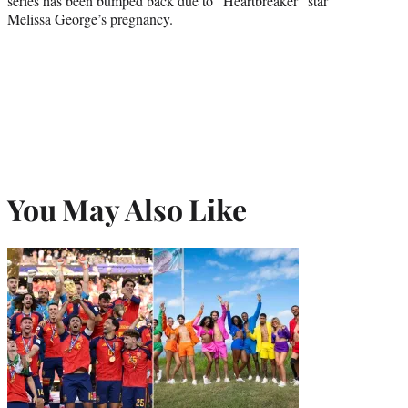
series has been bumped back due to “Heartbreaker” star
Melissa George’s pregnancy.
You May Also Like