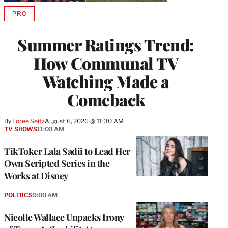
PRO
AVAILABLE
TO
WRAPPRO
Summer Ratings Trend:
MEMBERS
How Communal TV
Watching Made a
Comeback
By
Loree Seitz
August 6, 2026 @ 11:30 AM
TV SHOWS
11:00 AM
TikToker Lala Sadii to Lead Her
Own Scripted Series in the
Works at Disney
POLITICS
9:00 AM
Nicolle Wallace Unpacks Irony