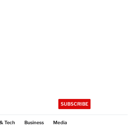
SUBSCRIBE
 & Tech
Business
Media