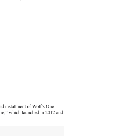
nd installment of Wolf’s One
Fire,” which launched in 2012 and