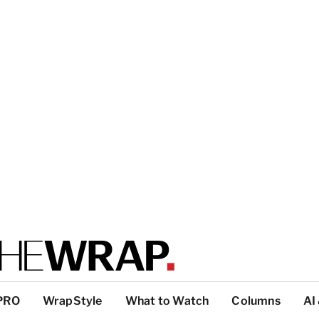
PRO
WrapStyle
What to Watch
Columns
AI