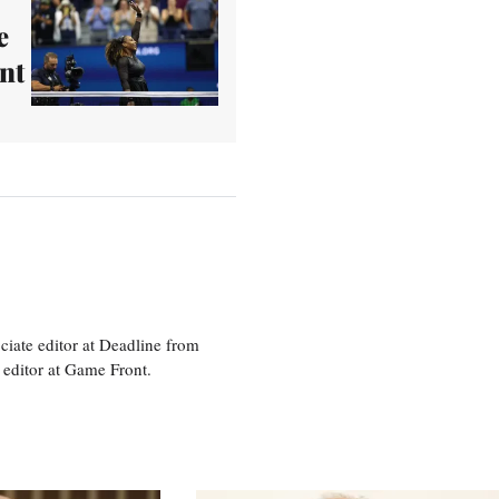
e
nt
ciate editor at Deadline from
 editor at Game Front.