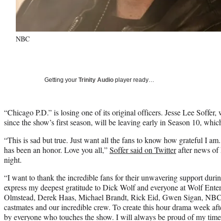
NBC
Getting your
Trinity Audio
player ready…
“Chicago P.D.” is losing one of its original officers. Jesse Lee Soffer
since the show’s first season, will be leaving early in Season 10, w
“This is sad but true. Just want all the fans to know how grateful I am
has been an honor. Love you all,”
Soffer said on Twitter
after news of
night.
“I want to thank the incredible fans for their unwavering support duri
express my deepest gratitude to Dick Wolf and everyone at Wolf Ente
Olmstead, Derek Haas, Michael Brandt, Rick Eid, Gwen Sigan, NBC, 
castmates and our incredible crew. To create this hour drama week aft
by everyone who touches the show. I will always be proud of my time 