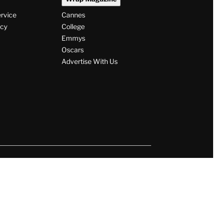
ervice
Cannes
icy
College
Emmys
Oscars
Advertise With Us