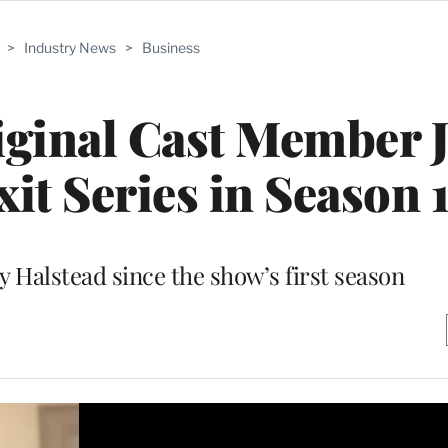
>
Industry News
>
Business
riginal Cast Member 
xit Series in Season 
ay Halstead since the show’s first season