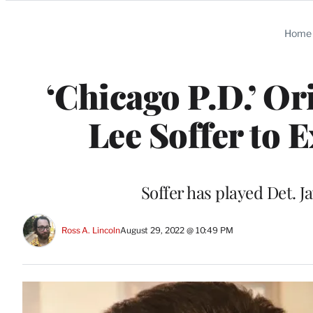
Categories
Home
‘Chicago P.D.’ O
Lee Soffer to E
Soffer has played Det. J
Ross A. Lincoln
August 29, 2022 @ 10:49 PM