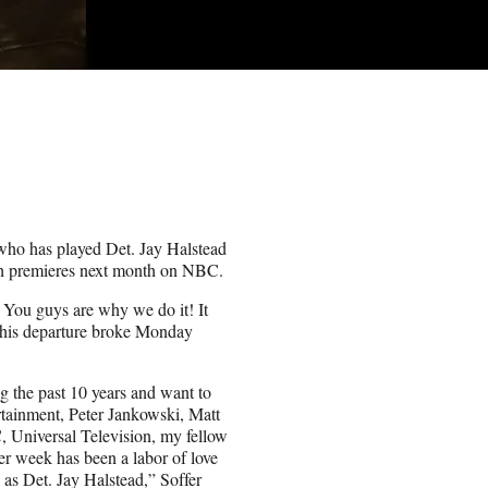
, who has played Det. Jay Halstead
hich premieres next month on NBC.
. You guys are why we do it! It
 his departure broke Monday
ng the past 10 years and want to
rtainment, Peter Jankowski, Matt
Universal Television, my fellow
er week has been a labor of love
as Det. Jay Halstead,” Soffer