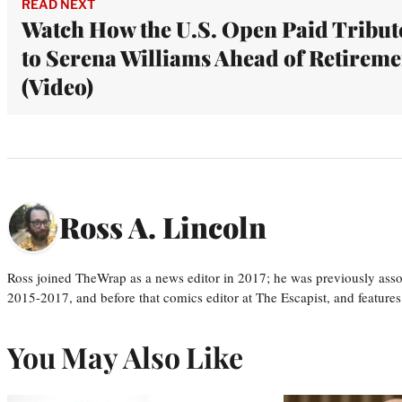
READ NEXT
Watch How the U.S. Open Paid Tribut
to Serena Williams Ahead of Retireme
(Video)
Ross A. Lincoln
Ross joined TheWrap as a news editor in 2017; he was previously asso
2015-2017, and before that comics editor at The Escapist, and features
You May Also Like