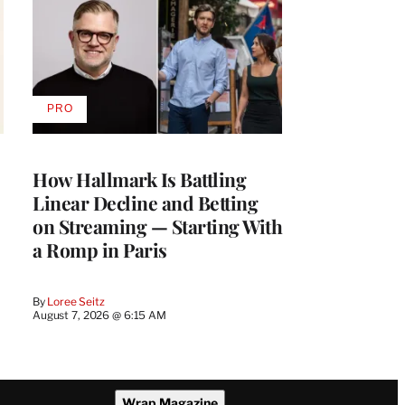
PRO
AVAILABLE
TO
WRAPPRO
MEMBERS
How Hallmark Is Battling
Linear Decline and Betting
on Streaming — Starting With
a Romp in Paris
By
Loree Seitz
August 7, 2026 @ 6:15 AM
Wrap Magazine