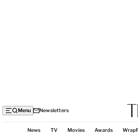
Menu
Newsletters
Top
News
TV
Movies
Awards
Wrap