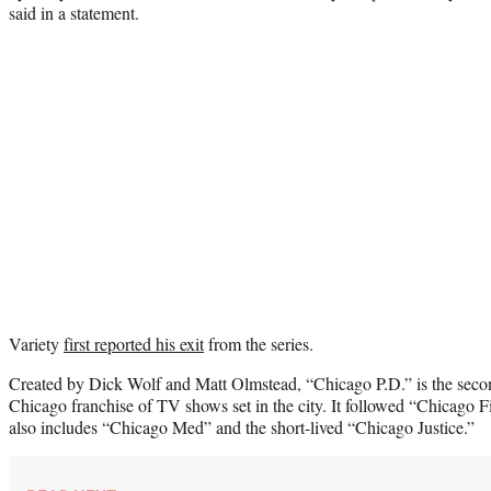
said in a statement.
Variety
first reported his exit
from the series.
Created by Dick Wolf and Matt Olmstead, “Chicago P.D.” is the seco
Chicago franchise of TV shows set in the city. It followed “Chicago 
also includes “Chicago Med” and the short-lived “Chicago Justice.”