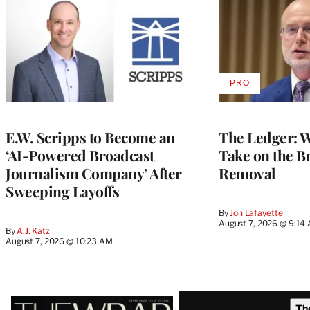
PRO
AVAILABLE
TO
WRAPPRO
MEMBERS
E.W. Scripps to Become an
The Ledger: Wa
‘AI-Powered Broadcast
Take on the B
Journalism Company’ After
Removal
Sweeping Layoffs
By
Jon Lafayette
August 7, 2026 @ 9:14
By
A.J. Katz
August 7, 2026 @ 10:23 AM
Latest
Th