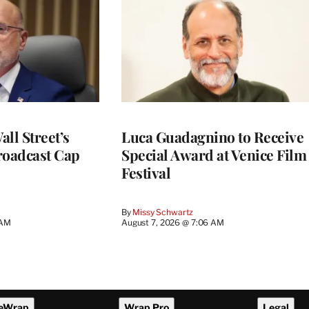
ll Street’s
Luca Guadagnino to Receive
roadcast Cap
Special Award at Venice Film
Festival
By
Missy Schwartz
 AM
August 7, 2026 @ 7:06 AM
eWrap
Wrap Pro
Legal