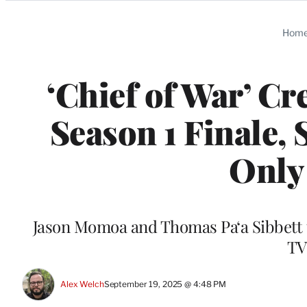
Categories
Hom
‘Chief of War’ C
Season 1 Finale, 
Only 
Jason Momoa and Thomas Paʻa Sibbett t
TV
Alex Welch
September 19, 2025 @ 4:48 PM