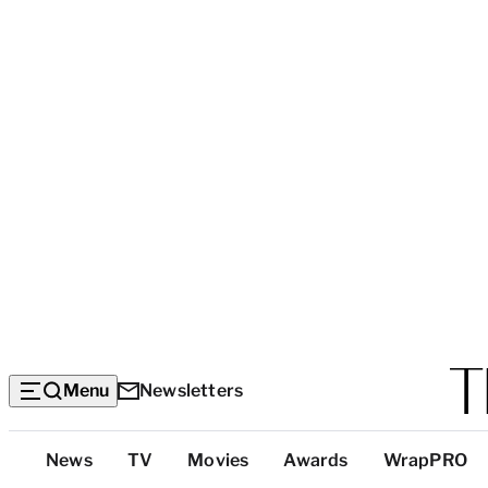
Menu
Newsletters
Top
News
TV
Movies
Awards
WrapPRO