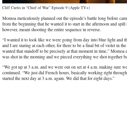
Cliff Curtis in “Chief of War” Episode 9 (Apple TV+)
Momoa meticulously planned out the episode’s battle long before came
from the beginning that he wanted it to start in the afternoon and spill 
however, meant shooting the entire sequence in reverse.
“I wanted it to look like we were going from day into blue light and th
and I are staring at each other, for there to be a final bit of violet in t
wanted that standoff to be precisely at that moment in time,” Momoa ex
was shot in the morning and we pieced everything we shot together 
“We got up at 3 a.m. and we were out on set at 4 a.m. making sure we 
continued. “We just did French hours, basically working right through
started the next day at 3 a.m. again. We did that for eight days.”