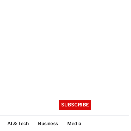
SUBSCRIBE
AI & Tech
Business
Media