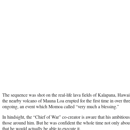
The sequence was shot on the real-life lava fields of Kalapana, Hawai’
the nearby volcano of Mauna Loa erupted for the first time in over thr
ongoing, an event which Momoa called “very much a blessing.”
In hindsight, the “Chief of War” co-creator is aware that his ambitiou
those around him. But he was confident the whole time not only about
that he would actually be able to execute it.