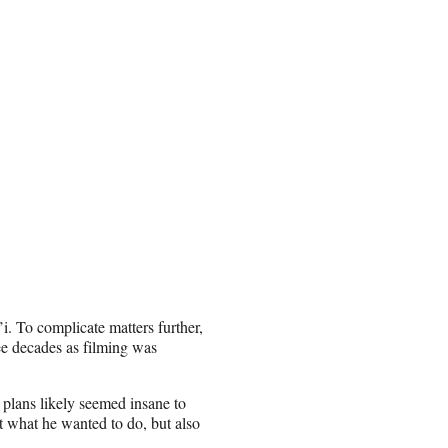
i. To complicate matters further,
ee decades as filming was
s plans likely seemed insane to
 what he wanted to do, but also