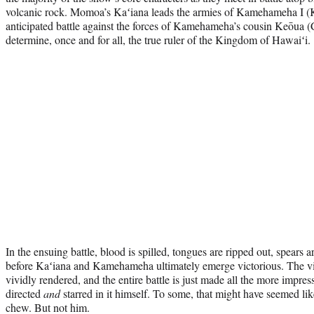
volcanic rock. Momoa’s Kaʻiana leads the armies of Kamehameha I (
anticipated battle against the forces of Kamehameha’s cousin Keōua (Cli
determine, once and for all, the true ruler of the Kingdom of Hawaiʻi.
In the ensuing battle, blood is spilled, tongues are ripped out, spears a
before Kaʻiana and Kamehameha ultimately emerge victorious. The viol
vividly rendered, and the entire battle is just made all the more impre
directed
and
starred in it himself. To some, that might have seemed lik
chew. But not him.