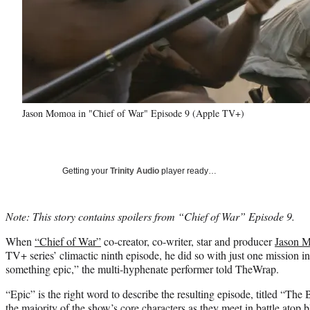
Jason Momoa in "Chief of War" Episode 9 (Apple TV+)
Getting your
Trinity Audio
player ready…
Note: This story contains spoilers from “Chief of War” Episode 9.
When
“Chief of War”
co-creator, co-writer, star and producer
Jason 
TV+ series’ climactic ninth episode, he did so with just one mission in
something epic,” the multi-hyphenate performer told TheWrap.
“Epic” is the right word to describe the resulting episode, titled “The
the majority of the show’s core characters as they meet in battle atop b