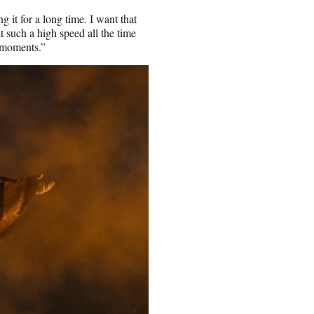
 it for a long time. I want that
t such a high speed all the time
e moments.”