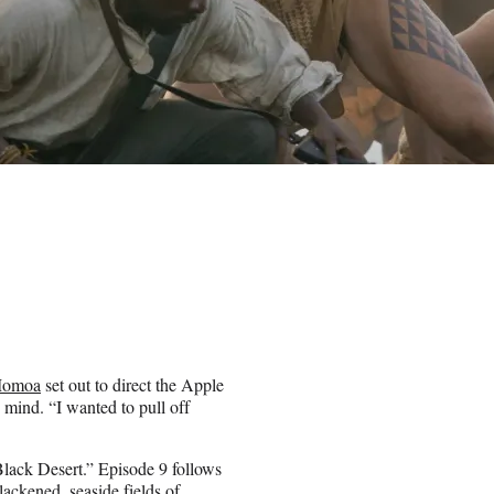
Momoa
set out to direct the Apple
 mind. “I wanted to pull off
 Black Desert.” Episode 9 follows
lackened, seaside fields of