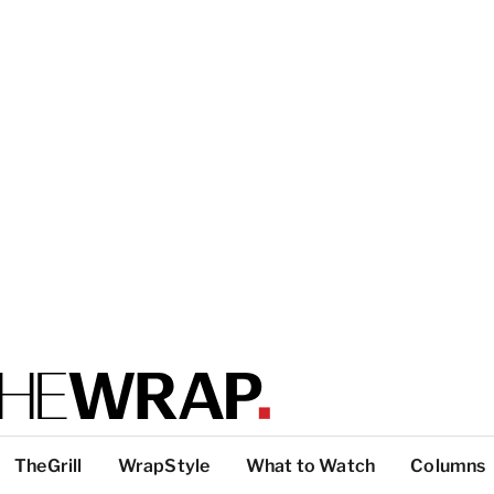
TheGrill
WrapStyle
What to Watch
Columns