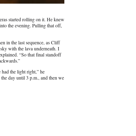
ras started rolling on it. He knew
into the evening. Pulling that off,
en in the last sequence, as Cliff
he sky with the lava underneath. I
plained. “So that final standoff
backwards.”
had the light right,” he
 the day until 3 p.m., and then we