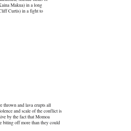
Kaina Makua) in a long
ff Curtis) in a fight to
re thrown and lava erupts all
ence and scale of the conflict is
ssive by the fact that Momoa
e biting off more than they could