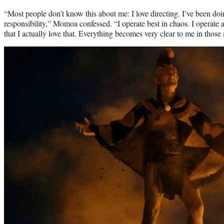
“Most people don’t know this about me: I love directing. I’ve been doing
responsibility,” Momoa confessed. “I operate best in chaos. I operate a
that I actually love that. Everything becomes very clear to me in thos