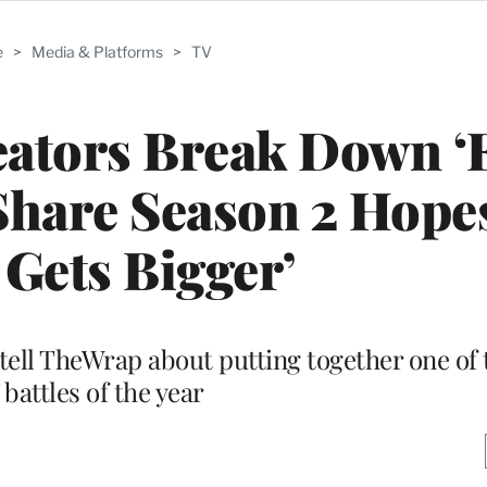
e
>
Media & Platforms
>
TV
reators Break Down ‘
Share Season 2 Hopes:
Gets Bigger’
ell TheWrap about putting together one of 
 battles of the year