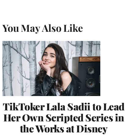
You May Also Like
TikToker Lala Sadii to Lead
Her Own Scripted Series in
the Works at Disney