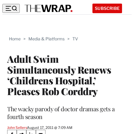
SUBSCRIBE
Home
>
Media & Platforms
>
TV
Adult Swim
Simultaneously Renews
‘Childrens Hospital,’
Pleases Rob Corddry
The wacky parody of doctor dramas gets a
fourth season
John Sellers
August 17, 2011 @ 7:09 AM