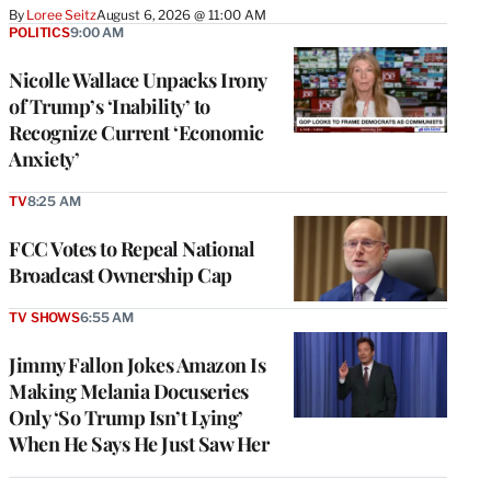
By
Loree Seitz
August 6, 2026 @ 11:00 AM
POLITICS
9:00 AM
Nicolle Wallace Unpacks Irony
of Trump’s ‘Inability’ to
Recognize Current ‘Economic
Anxiety’
TV
8:25 AM
FCC Votes to Repeal National
Broadcast Ownership Cap
TV SHOWS
6:55 AM
Jimmy Fallon Jokes Amazon Is
Making Melania Docuseries
Only ‘So Trump Isn’t Lying’
When He Says He Just Saw Her