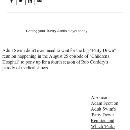
Share
S
S
S
S
on
h
h
h
h
a
a
a
a
Social
r
r
r
r
e
e
e
e
Media
o
o
o
o
Getting your
Trinity Audio
player ready…
n
n
n
n
F
X
L
E
a
(
i
m
Adult Swim didn't even need to wait for the big "Party Down"
c
f
n
a
reunion happening in the August 25 episode of "Childrens
e
o
k
i
Hospital" to pony up for a fourth season of Rob Corddry's
b
r
e
l
parody of medical shows.
o
m
d
o
e
I
k
r
n
l
y
Also read:
T
Adam Scott on
w
Adult Swim's
i
'Party Down'
t
Reunion and
t
Which 'Parks