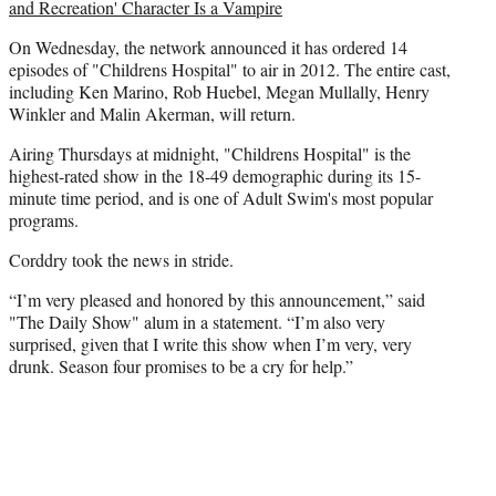
e
and Recreation' Character Is a Vampire
r
)
On Wednesday, the network announced it has ordered 14
episodes of "Childrens Hospital" to air in 2012. The entire cast,
including Ken Marino, Rob Huebel, Megan Mullally, Henry
Winkler and Malin Akerman, will return.
Airing Thursdays at midnight, "Childrens Hospital" is the
highest-rated show in the 18-49 demographic during its 15-
minute time period, and is one of Adult Swim's most popular
programs.
Corddry took the news in stride.
“I’m very pleased and honored by this announcement,” said
"The Daily Show" alum in a statement. “I’m also very
surprised, given that I write this show when I’m very, very
drunk. Season four promises to be a cry for help.”