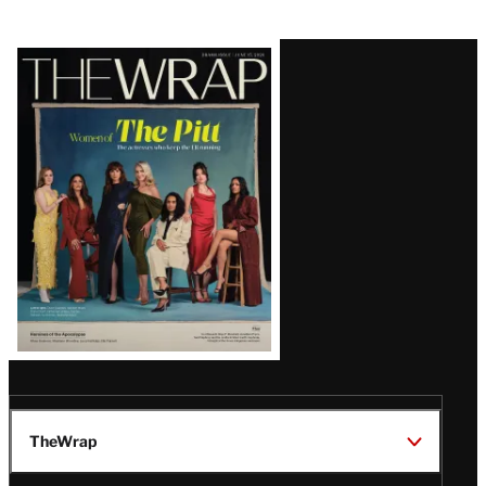
Latest
Magazine
Issue
TheWrap