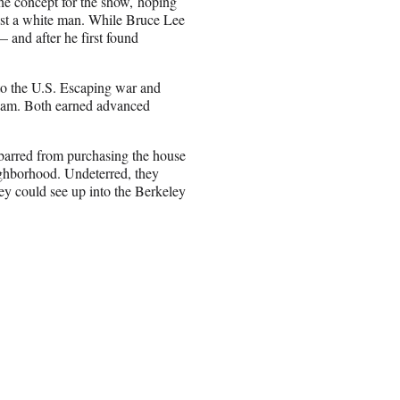
he concept for the show, hoping
cast a white man. While Bruce Lee
— and after he first found
o the U.S. Escaping war and
Dream. Both earned advanced
 barred from purchasing the house
ighborhood. Undeterred, they
ey could see up into the Berkeley