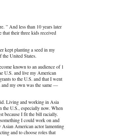
. ” And less than 10 years later
 that their three kids received
r kept planting a seed in my
f the United States.
d become known to an audience of 1
the U.S. and live my American
rants to the U.S. and that I went
eys and my own was the same —
 did. Living and working in Asia
 in the U.S., especially now. When
 because I fit the bill racially.
s something I could work on and
ry Asian American actor lamenting
cting and to choose roles that