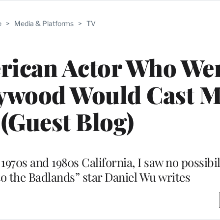
e
>
Media & Platforms
>
TV
rican Actor Who Wen
ywood Would Cast Me
(Guest Blog)
70s and 1980s California, I saw no possibil
to the Badlands” star Daniel Wu writes