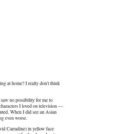
ing at home? I really don’t think
saw no possibility for me to
haracters I loved on television —
ented. When I did see an Asian
ing even worse.
id Carradine) in yellow face