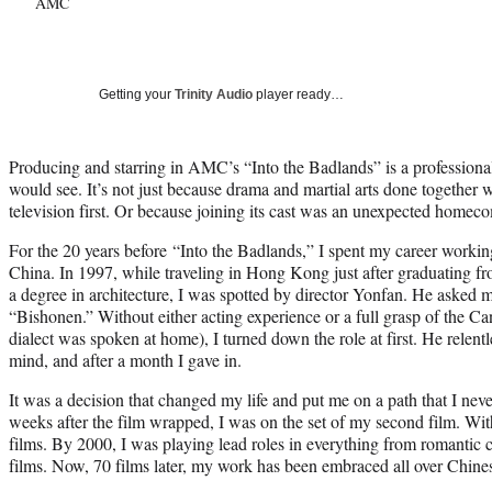
AMC
Getting your
Trinity Audio
player ready…
Producing and starring in AMC’s “Into the Badlands” is a professional
would see. It’s not just because drama and martial arts done together 
television first. Or because joining its cast was an unexpected homec
For the 20 years before “Into the Badlands,” I spent my career work
China. In 1997, while traveling in Hong Kong just after graduating f
a degree in architecture, I was spotted by director Yonfan. He asked me
“Bishonen.” Without either acting experience or a full grasp of the 
dialect was spoken at home), I turned down the role at first. He relen
mind, and after a month I gave in.
It was a decision that changed my life and put me on a path that I ne
weeks after the film wrapped, I was on the set of my second film. Wit
films. By 2000, I was playing lead roles in everything from romantic 
films. Now, 70 films later, my work has been embraced all over Chine