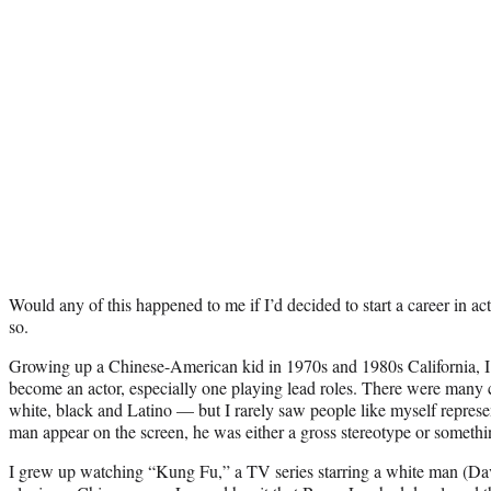
Would any of this happened to me if I’d decided to start a career in act
so.
Growing up a Chinese-American kid in 1970s and 1980s California, I 
become an actor, especially one playing lead roles. There were many c
white, black and Latino — but I rarely saw people like myself repres
man appear on the screen, he was either a gross stereotype or someth
I grew up watching “Kung Fu,” a TV series starring a white man (Dav