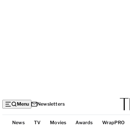
Menu
Newsletters
Top
News
TV
Movies
Awards
WrapPRO