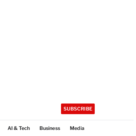
SUBSCRIBE
AI & Tech
Business
Media