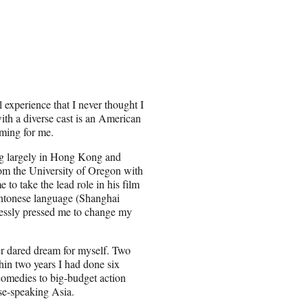
 experience that I never thought I
with a diverse cast is an American
oming for me.
ing largely in Hong Kong and
rom the University of Oregon with
 to take the lead role in his film
Cantonese language (Shanghai
tlessly pressed me to change my
ver dared dream for myself. Two
hin two years I had done six
comedies to big-budget action
se-speaking Asia.