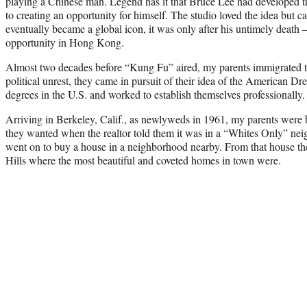
playing a Chinese man. Legend has it that Bruce Lee had developed t
to creating an opportunity for himself. The studio loved the idea but 
eventually became a global icon, it was only after his untimely death 
opportunity in Hong Kong.
Almost two decades before “Kung Fu” aired, my parents immigrated t
political unrest, they came in pursuit of their idea of the American 
degrees in the U.S. and worked to establish themselves professionally.
Arriving in Berkeley, Calif., as newlyweds in 1961, my parents were
they wanted when the realtor told them it was in a “Whites Only” ne
went on to buy a house in a neighborhood nearby. From that house th
Hills where the most beautiful and coveted homes in town were.