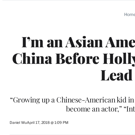
Categories
Hom
I’m an Asian Ame
China Before Holl
Lead 
“Growing up a Chinese-American kid in 19
become an actor,” “In
Daniel Wu
April 17, 2018 @ 1:09 PM