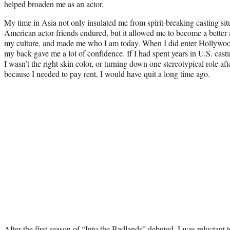
helped broaden me as an actor.
My time in Asia not only insulated me from spirit-breaking casting sit
American actor friends endured, but it allowed me to become a better a
my culture, and made me who I am today. When I did enter Hollywo
my back gave me a lot of confidence. If I had spent years in U.S. cast
I wasn’t the right skin color, or turning down one stereotypical role aft
because I needed to pay rent, I would have quit a long time ago.
After the first season of “Into the Badlands” debuted, I was reluctant to