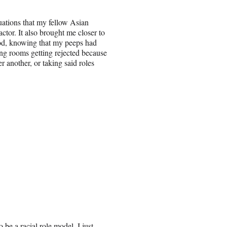
uations that my fellow Asian
ctor. It also brought me closer to
od, knowing that my peeps had
ing rooms getting rejected because
er another, or taking said roles
 be a racial role model. I just