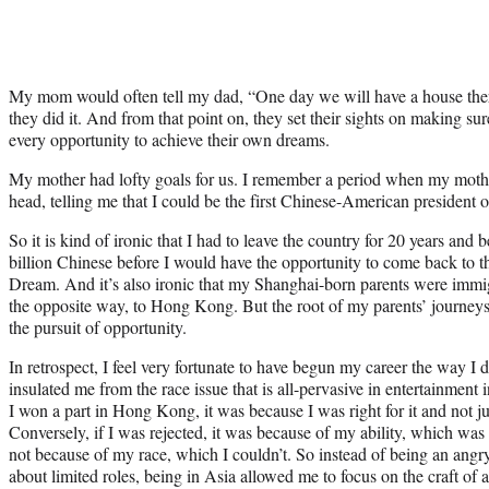
My mom would often tell my dad, “One day we will have a house there
they did it. And from that point on, they set their sights on making sure
every opportunity to achieve their own dreams.
My mother had lofty goals for us. I remember a period when my mothe
head, telling me that I could be the first Chinese-American president o
So it is kind of ironic that I had to leave the country for 20 years an
billion Chinese before I would have the opportunity to come back to 
Dream. And it’s also ironic that my Shanghai-born parents were immig
the opposite way, to Hong Kong. But the root of my parents’ journ
the pursuit of opportunity.
In retrospect, I feel very fortunate to have begun my career the way I
insulated me from the race issue that is all-pervasive in entertainment
I won a part in Hong Kong, it was because I was right for it and not just
Conversely, if I was rejected, it was because of my ability, which wa
not because of my race, which I couldn’t. So instead of being an ang
about limited roles, being in Asia allowed me to focus on the craft of a