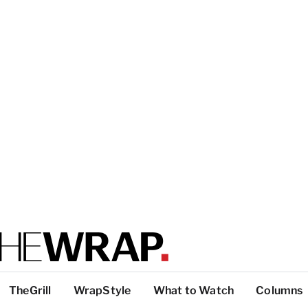
TheGrill
WrapStyle
What to Watch
Columns