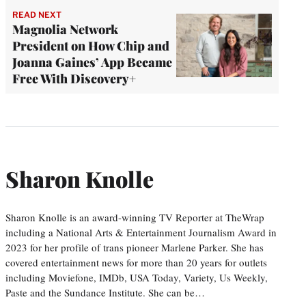
READ NEXT
Magnolia Network
President on How Chip and
Joanna Gaines’ App Became
Free With Discovery+
Sharon Knolle
Sharon Knolle is an award-winning TV Reporter at TheWrap
including a National Arts & Entertainment Journalism Award in
2023 for her profile of trans pioneer Marlene Parker. She has
covered entertainment news for more than 20 years for outlets
including Moviefone, IMDb, USA Today, Variety, Us Weekly,
Paste and the Sundance Institute. She can be…