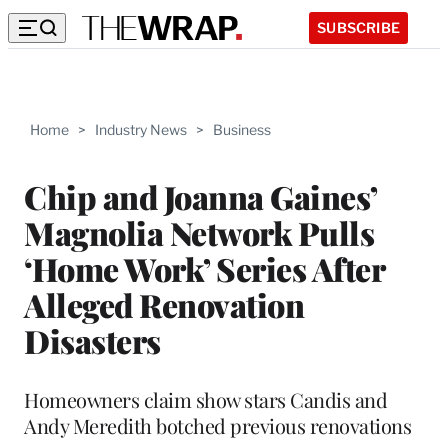
SUBSCRIBE
Home
>
Industry News
>
Business
Chip and Joanna Gaines’
Magnolia Network Pulls
‘Home Work’ Series After
Alleged Renovation
Disasters
Homeowners claim show stars Candis and
Andy Meredith botched previous renovations