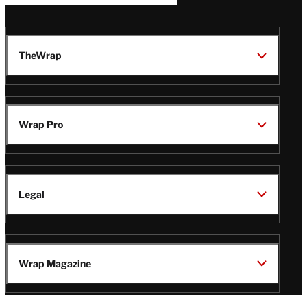
TheWrap
Wrap Pro
Legal
Wrap Magazine