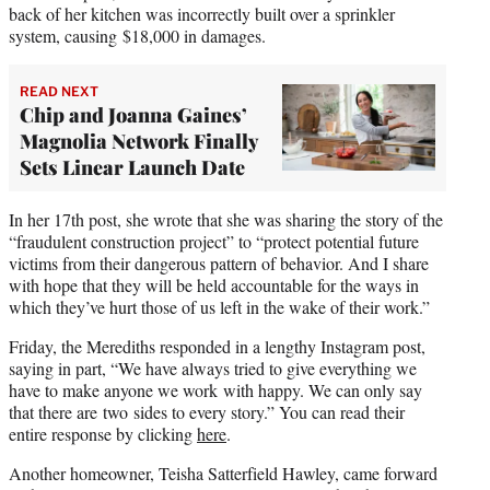
back of her kitchen was incorrectly built over a sprinkler
system, causing $18,000 in damages.
READ NEXT
Chip and Joanna Gaines’
Magnolia Network Finally
Sets Linear Launch Date
In her 17th post, she wrote that she was sharing the story of the
“fraudulent construction project” to “protect potential future
victims from their dangerous pattern of behavior. And I share
with hope that they will be held accountable for the ways in
which they’ve hurt those of us left in the wake of their work.”
Friday, the Merediths responded in a lengthy Instagram post,
saying in part, “We have always tried to give everything we
have to make anyone we work with happy. We can only say
that there are two sides to every story.” You can read their
entire response by clicking
here
.
Another homeowner, Teisha Satterfield Hawley, came forward