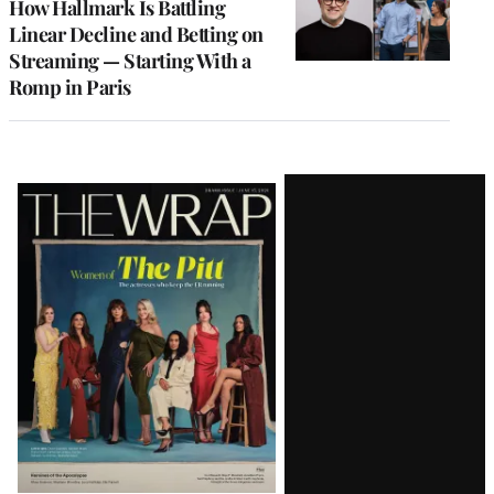
How Hallmark Is Battling
Linear Decline and Betting on
Streaming — Starting With a
Romp in Paris
Latest
Magazine
Issue