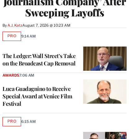
Journalism Company’ After
Sweeping Layoffs
By
A.J. Katz
August 7, 2026 @ 10:23 AM
PRO
9:14 AM
AVAILABLE
TO
WRAPPRO
MEMBERS
The Ledger: Wall Street’s Take
on the Broadcast Cap Removal
AWARDS
7:06 AM
Luca Guadagnino to Receive
Special Award at Venice Film
Festival
PRO
6:15 AM
AVAILABLE
TO
WRAPPRO
MEMBERS