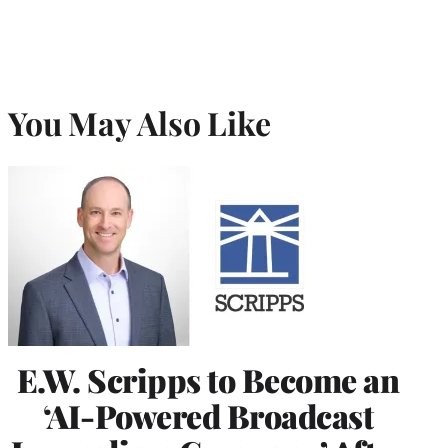
You May Also Like
E.W. Scripps to Become an
‘AI-Powered Broadcast