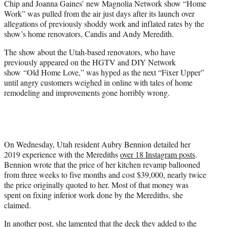
Chip and Joanna Gaines’ new Magnolia Network show “Home
t
Work” was pulled from the air just days after its launch over
t
allegations of previously shoddy work and inflated rates by the
e
show’s home renovators, Candis and Andy Meredith.
r
)
The show about the Utah-based renovators, who have
previously appeared on the HGTV and DIY Network
show “Old Home Love,” was hyped as the next “Fixer Upper”
until angry customers weighed in online with tales of home
remodeling and improvements gone horribly wrong.
On Wednesday, Utah resident Aubry Bennion detailed her
2019 experience with the Merediths
over 18 Instagram posts
.
Bennion wrote that the price of her kitchen revamp ballooned
from three weeks to five months and cost $39,000, nearly twice
the price originally quoted to her. Most of that money was
spent on fixing inferior work done by the Merediths, she
claimed.
In another post, she lamented that the deck they added to the