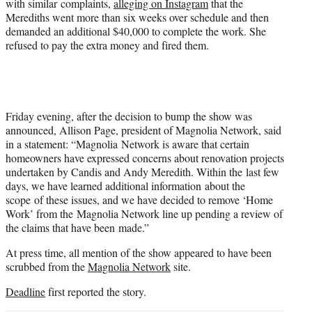
with similar complaints,
alleging on Instagram
that the
Merediths went more than six weeks over schedule and then
demanded an additional $40,000 to complete the work. She
refused to pay the extra money and fired them.
Friday evening, after the decision to bump the show was
announced, Allison Page, president of Magnolia Network, said
in a statement: “Magnolia Network is aware that certain
homeowners have expressed concerns about renovation projects
undertaken by Candis and Andy Meredith. Within the last few
days, we have learned additional information about the
scope of these issues, and we have decided to remove ‘Home
Work’ from the Magnolia Network line up pending a review of
the claims that have been made.”
At press time, all mention of the show appeared to have been
scrubbed from the
Magnolia Network
site.
Deadline
first reported the story.