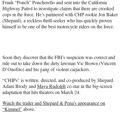
Frank “Ponch” Poncherello and sent into the California
e
Highway Patrol to investigate claims that there are crooked
r
cops in the force. He’s partnered with CHP rookie Jon Baker
)
(Shepard), a reckless thrill-seeker who has quickly proven
himself to be one of the best motorcycle riders on the force.
Soon they discover that the FBI’s suspicion was correct and
ride out to take down the dirty lawman Vic Brown (Vincent
D’Onofrio) and his gang of violent carjackers.
“CHIPs” is written, directed, and co-produced by Shepard.
Adam Brody and
Maya Rudolph
co-star in the big-screen
adaptation that hits theaters on March 24.
Watch the trailer and Shepard & Pena’s appearance on
“Kimmel”
above.