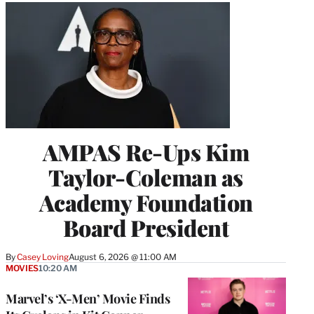
AMPAS Re-Ups Kim
Taylor-Coleman as
Academy Foundation
Board President
By
Casey Loving
August 6, 2026 @ 11:00 AM
MOVIES
10:20 AM
Marvel’s ‘X-Men’ Movie Finds