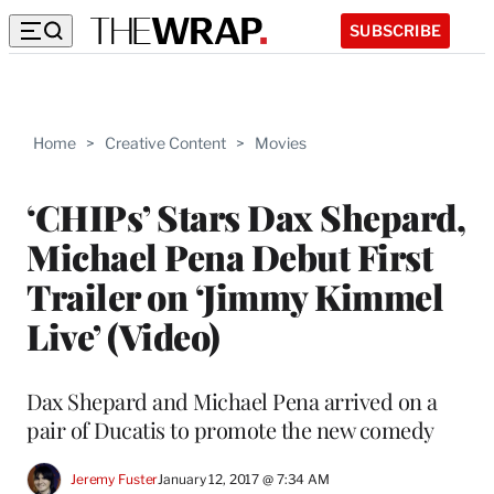
SUBSCRIBE
Home
>
Creative Content
>
Movies
‘CHIPs’ Stars Dax Shepard,
Michael Pena Debut First
Trailer on ‘Jimmy Kimmel
Live’ (Video)
Dax Shepard and Michael Pena arrived on a
pair of Ducatis to promote the new comedy
Jeremy Fuster
January 12, 2017 @ 7:34 AM