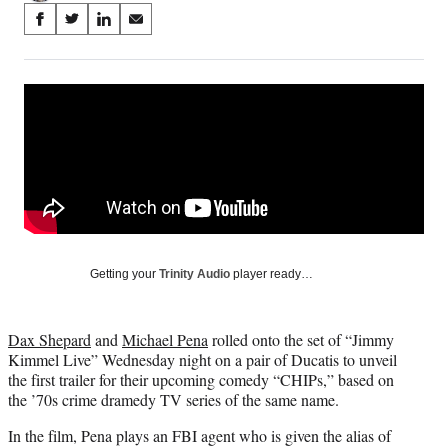
Share
S
S
S
S
on
h
h
h
h
a
a
a
a
Social
r
r
r
r
e
e
e
e
Media
o
o
o
o
n
n
n
n
F
X
L
E
a
(
i
m
c
f
n
a
e
o
k
i
b
r
e
l
o
m
d
Getting your
Trinity Audio
player ready…
o
e
I
k
r
n
l
Dax Shepard
and
Michael Pena
rolled onto the set of “Jimmy
y
Kimmel Live” Wednesday night on a pair of Ducatis to unveil
T
the first trailer for their upcoming comedy “CHIPs,” based on
w
the ’70s crime dramedy TV series of the same name.
i
t
In the film, Pena plays an FBI agent who is given the alias of
t