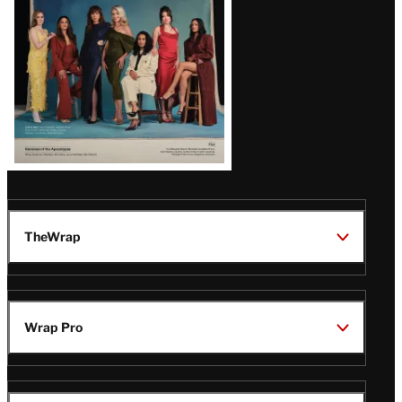
TheWrap
Wrap Pro