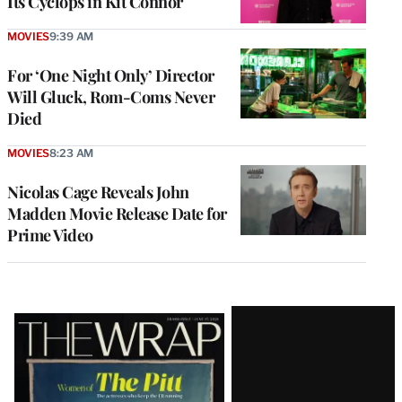
Its Cyclops in Kit Connor
MOVIES
9:39 AM
For ‘One Night Only’ Director
Will Gluck, Rom-Coms Never
Died
MOVIES
8:23 AM
Nicolas Cage Reveals John
Madden Movie Release Date for
Prime Video
Latest
Magazine
Issue