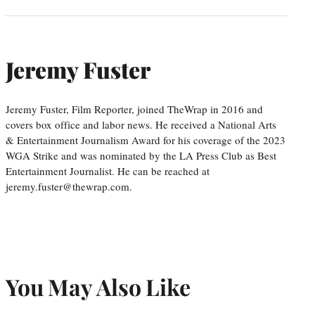
Jeremy Fuster
Jeremy Fuster, Film Reporter, joined TheWrap in 2016 and
covers box office and labor news. He received a National Arts
& Entertainment Journalism Award for his coverage of the 2023
WGA Strike and was nominated by the LA Press Club as Best
Entertainment Journalist. He can be reached at
jeremy.fuster@thewrap.com.
You May Also Like