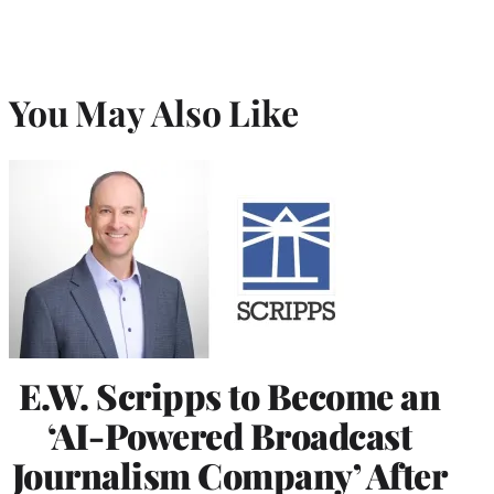
You May Also Like
E.W. Scripps to Become an
‘AI-Powered Broadcast
Journalism Company’ After