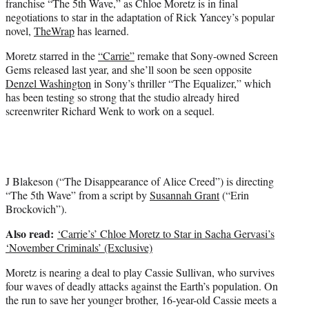
franchise “The 5th Wave,” as Chloe Moretz is in final
r
negotiations to star in the adaptation of Rick Yancey’s popular
)
novel,
TheWrap
has learned.
Moretz starred in the
“Carrie”
remake that Sony-owned Screen
Gems released last year, and she’ll soon be seen opposite
Denzel Washington
in Sony’s thriller “The Equalizer,” which
has been testing so strong that the studio already hired
screenwriter Richard Wenk to work on a sequel.
J Blakeson (“The Disappearance of Alice Creed”) is directing
“The 5th Wave” from a script by
Susannah Grant
(“Erin
Brockovich”).
Also read:
‘Carrie’s’ Chloe Moretz to Star in Sacha Gervasi’s
‘November Criminals’ (Exclusive)
Moretz is nearing a deal to play Cassie Sullivan, who survives
four waves of deadly attacks against the Earth’s population. On
the run to save her younger brother, 16-year-old Cassie meets a