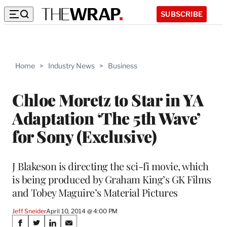
SUBSCRIBE
Home
>
Industry News
>
Business
Chloe Moretz to Star in YA
Adaptation ‘The 5th Wave’
for Sony (Exclusive)
J Blakeson is directing the sci-fi movie, which
is being produced by Graham King’s GK Films
and Tobey Maguire’s Material Pictures
Jeff Sneider
April 10, 2014 @ 4:00 PM
Share
S
S
S
S