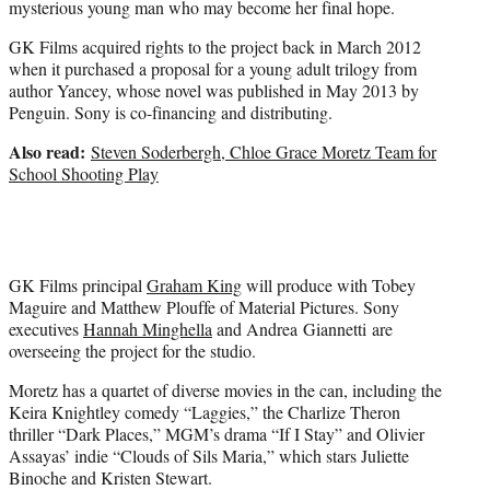
mysterious young man who may become her final hope.
GK Films acquired rights to the project back in March 2012
when it purchased a proposal for a young adult trilogy from
author Yancey, whose novel was published in May 2013 by
Penguin. Sony is co-financing and distributing.
Also read:
Steven Soderbergh, Chloe Grace Moretz Team for
School Shooting Play
GK Films principal
Graham King
will produce with Tobey
Maguire and Matthew Plouffe of Material Pictures. Sony
executives
Hannah Minghella
and Andrea Giannetti are
overseeing the project for the studio.
Moretz has a quartet of diverse movies in the can, including the
Keira Knightley comedy “Laggies,” the Charlize Theron
thriller “Dark Places,” MGM’s drama “If I Stay” and Olivier
Assayas’ indie “Clouds of Sils Maria,” which stars Juliette
Binoche and Kristen Stewart.