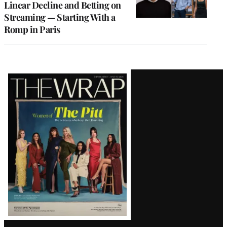
Linear Decline and Betting on
Streaming — Starting With a
Romp in Paris
Latest
Magazine
Issue