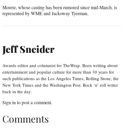
Moretz, whose casting has been rumored since mid-March, is
represented by WME and Jackoway Tyerman.
Jeff Sneider
Awards editor and columnist for TheWrap. Been writing about
entertainment and popular culture for more than 30 years for
such publications as the Los Angeles Times, Rolling Stone, the
New York Times and the Washington Post. Rock ‘n’ roll writer
back in the day.
Sign in
to post a comment.
Comments