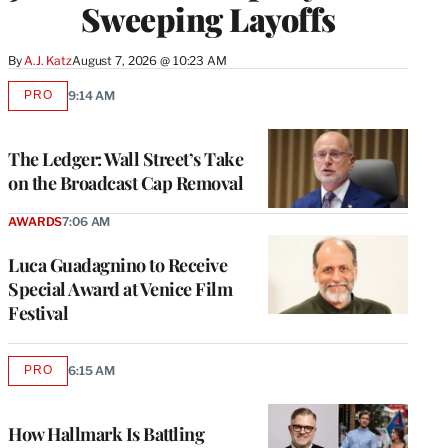
Sweeping Layoffs
By
A.J. Katz
August 7, 2026 @ 10:23 AM
PRO
9:14 AM
AVAILABLE
TO
WRAPPRO
MEMBERS
The Ledger: Wall Street’s Take
on the Broadcast Cap Removal
AWARDS
7:06 AM
Luca Guadagnino to Receive
Special Award at Venice Film
Festival
PRO
6:15 AM
AVAILABLE
TO
WRAPPRO
MEMBERS
How Hallmark Is Battling