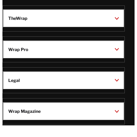
TheWrap
Wrap Pro
Legal
Wrap Magazine