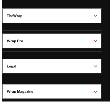
TheWrap
Wrap Pro
Legal
Wrap Magazine