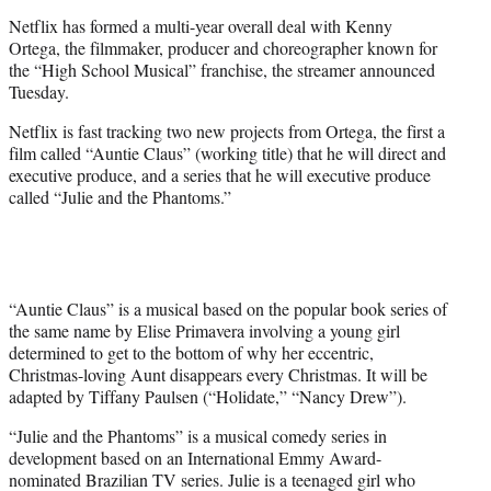
e
Netflix has formed a multi-year overall deal with Kenny
r
Ortega, the filmmaker, producer and choreographer known for
)
the “High School Musical” franchise, the streamer announced
Tuesday.
Netflix is fast tracking two new projects from Ortega, the first a
film called “Auntie Claus” (working title) that he will direct and
executive produce, and a series that he will executive produce
called “Julie and the Phantoms.”
“Auntie Claus” is a musical based on the popular book series of
the same name by Elise Primavera involving a young girl
determined to get to the bottom of why her eccentric,
Christmas-loving Aunt disappears every Christmas. It will be
adapted by Tiffany Paulsen (“Holidate,” “Nancy Drew”).
“Julie and the Phantoms” is a musical comedy series in
development based on an International Emmy Award-
nominated Brazilian TV series. Julie is a teenaged girl who