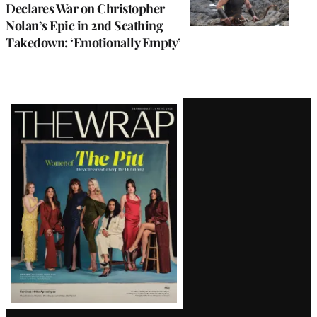
Declares War on Christopher
Nolan’s Epic in 2nd Scathing
Takedown: ‘Emotionally Empty’
Latest
Magazine
Issue