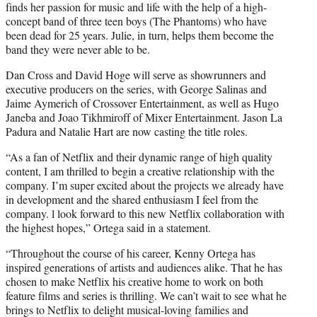
finds her passion for music and life with the help of a high-
concept band of three teen boys (The Phantoms) who have
been dead for 25 years. Julie, in turn, helps them become the
band they were never able to be.
Dan Cross and David Hoge will serve as showrunners and
executive producers on the series, with George Salinas and
Jaime Aymerich of Crossover Entertainment, as well as Hugo
Janeba and Joao Tikhmiroff of Mixer Entertainment. Jason La
Padura and Natalie Hart are now casting the title roles.
“As a fan of Netflix and their dynamic range of high quality
content, I am thrilled to begin a creative relationship with the
company. I’m super excited about the projects we already have
in development and the shared enthusiasm I feel from the
company. l look forward to this new Netflix collaboration with
the highest hopes,” Ortega said in a statement.
“Throughout the course of his career, Kenny Ortega has
inspired generations of artists and audiences alike. That he has
chosen to make Netflix his creative home to work on both
feature films and series is thrilling. We can’t wait to see what he
brings to Netflix to delight musical-loving families and