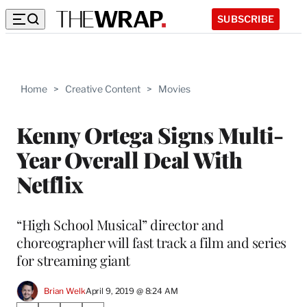
SUBSCRIBE
Home
>
Creative Content
>
Movies
Kenny Ortega Signs Multi-
Year Overall Deal With
Netflix
“High School Musical” director and
choreographer will fast track a film and series
for streaming giant
Brian Welk
April 9, 2019 @ 8:24 AM