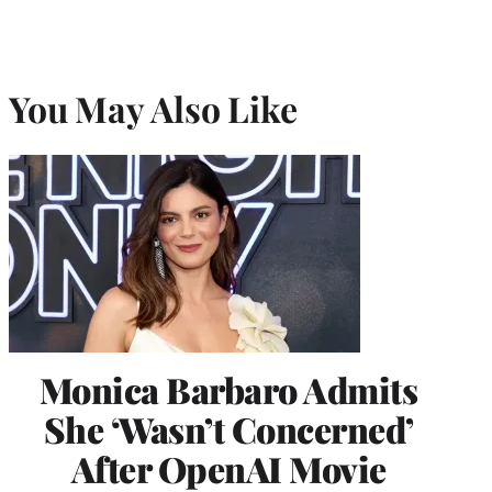
You May Also Like
Monica Barbaro Admits
She ‘Wasn’t Concerned’
After OpenAI Movie