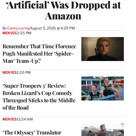
‘Artificial’ Was Dropped at
Amazon
By
Casey Loving
August 5, 2026 @ 4:29 PM
MOVIES
2:25 PM
Remember That Time Florence
Pugh Manifested Her ‘Spider-
Man’ Team-Up?
MOVIES
1:20 PM
‘Super Troopers 3’ Review:
Broken Lizard’s Cop Comedy
Threequel Sticks to the Middle
of the Road
MOVIES
11:24 AM
‘The Odyssey’ Translator