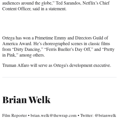
audiences around the globe,” Ted Sarandos, Netflix’s Chief
Content Officer, said in a statement.
Ortega has won a Primetime Emmy and Directors Guild of
America Award. He’s choreographed scenes in classic films
from “Dirty Dancing,” “Ferris Bueller’s Day Off,” and “Pretty
in Pink,” among others.
Truman Alfaro will serve as Ortega’s development executive.
Brian Welk
Film Reporter • brian.welk@thewrap.com • Twitter: @brianwelk