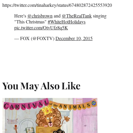
https://twitter.com/tinaharkey/status/674802872425553920
Here's
@chrisbrown
and
@TheRealTank
singing
"This Christmas"
#WhiteHotHolidays
pic.twitter.com/OtvUfz8q5K
— FOX (@FOXTV)
December 10, 2015
You May Also Like