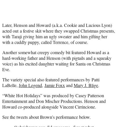
Later, Henson and Howard (a.k.a. Cookie and Lucious Lyon)
acted out a festive skit where they swapped Christmas presents,
with Taraji giving him an ugly sweater and him gifting her
with a cuddly puppy, called Terrence, of course.
Another somewhat creepy comedy bit featured Howard as a
hard-working father and Henson (with pigtails and a squeaky
voice) as his excited daughter waiting for Santa on Christmas
Eve
.
The variety special also featured performances by Patti
LaBelle,
John Legend
,
Jamie Foxx
and
Mary J. Blige
.
“White Hot Holidays” was produced by Casey Patterson
Entertainment and Don Mischer Productions. Henson and
Howard co-produced alongside Vincent Cirrincione.
See the tweets about Brown’s performance below.