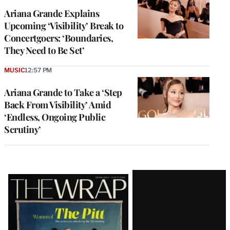
Ariana Grande Explains
Upcoming ‘Visibility’ Break to
Concertgoers: ‘Boundaries,
They Need to Be Set’
MUSIC
12:57 PM
Ariana Grande to Take a ‘Step
Back From Visibility’ Amid
‘Endless, Ongoing Public
Scrutiny’
Latest
Magazine
Issue