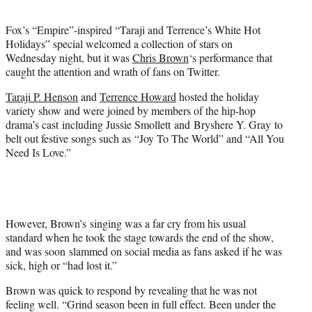
t
e
Fox’s “Empire”-inspired “Taraji and Terrence’s White Hot
r
Holidays” special welcomed a collection of stars on
)
Wednesday night, but it was
Chris Brown
‘s performance that
caught the attention and wrath of fans on Twitter.
Taraji P. Henson
and
Terrence Howard
hosted the holiday
variety show and were joined by members of the hip-hop
drama’s cast including Jussie Smollett and Bryshere Y. Gray to
belt out festive songs such as “Joy To The World” and “All You
Need Is Love.”
However, Brown’s singing was a far cry from his usual
standard when he took the stage towards the end of the show,
and was soon slammed on social media as fans asked if he was
sick, high or “had lost it.”
Brown was quick to respond by revealing that he was not
feeling well. “Grind season been in full effect. Been under the