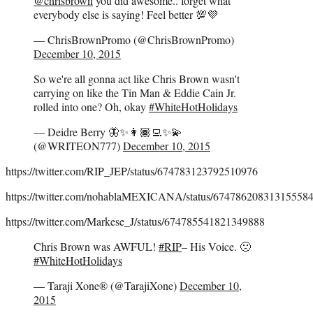
@chrisbrown
you did awesome.. forget what
everybody else is saying! Feel better 💯💜
— ChrisBrownPromo (@ChrisBrownPromo)
December 10, 2015
So we're all gonna act like Chris Brown wasn't
carrying on like the Tin Man & Eddie Cain Jr.
rolled into one? Oh, okay
#WhiteHotHolidays
— Deidre Berry 🦋✨👩🏾‍💻✨💫
(@WRITEON777)
December 10, 2015
https://twitter.com/RIP_JEP/status/674783123792510976
https://twitter.com/nohablaMEXICANA/status/67478620831315558
https://twitter.com/Markese_J/status/674785541821349888
Chris Brown was AWFUL!
#RIP
– His Voice. 🙁
#WhiteHotHolidays
— Taraji Xone® (@TarajiXone)
December 10,
2015