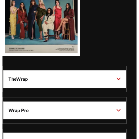
TheWrap
Wrap Pro