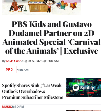
PBS Kids and Gustavo
Dudamel Partner on 2D
Animated Special ‘Carnival
of the Animals’ | Exclusive
By
Kayla Cobb
August 5, 2026 @ 9:00 AM
PRO
4:19 AM
AVAILABLE
TO
WRAPPRO
MEMBERS
Spotify Shares Sink 5% as Weak
Outlook Overshadows
Premium Subscriber Milestone
MUSIC
8:30 PM