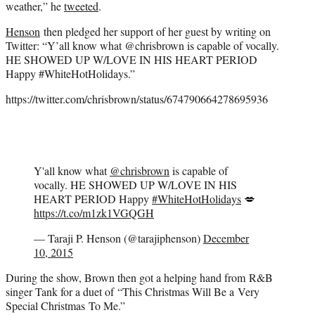
weather,” he
tweeted
.
Henson
then pledged her support of her guest by writing on
Twitter: “Y’all know what @chrisbrown is capable of vocally.
HE SHOWED UP W/LOVE IN HIS HEART PERIOD
Happy #WhiteHotHolidays.”
https://twitter.com/chrisbrown/status/674790664278695936
Y'all know what
@chrisbrown
is capable of
vocally. HE SHOWED UP W/LOVE IN HIS
HEART PERIOD Happy
#WhiteHotHolidays
💋
https://t.co/m1zk1VGQGH
— Taraji P. Henson (@tarajiphenson)
December
10, 2015
During the show, Brown then got a helping hand from R&B
singer Tank for a duet of “This Christmas Will Be a Very
Special Christmas To Me.”