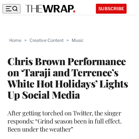
SUBSCRIBE
Home
>
Creative Content
>
Music
Chris Brown Performance
on ‘Taraji and Terrence’s
White Hot Holidays’ Lights
Up Social Media
After getting torched on Twitter, the singer
responds: “Grind season been in full effect.
Been under the weather”