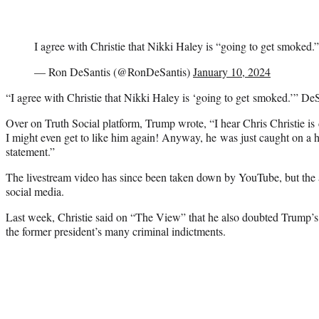
I agree with Christie that Nikki Haley is “going to get smoked.”
— Ron DeSantis (@RonDeSantis)
January 10, 2024
“I agree with Christie that Nikki Haley is ‘going to get smoked.’” De
Over on Truth Social platform, Trump wrote, “I hear Chris Christie is
I might even get to like him again! Anyway, he was just caught on a h
statement.”
The livestream video has since been taken down by YouTube, but the
social media.
Last week, Christie said on “The View” that he also doubted Trump’s 
the former president’s many criminal indictments.