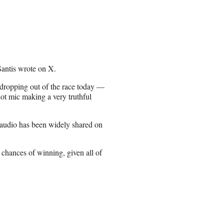
Santis wrote on X.
 dropping out of the race today —
ot mic making a very truthful
 audio has been widely shared on
chances of winning, given all of