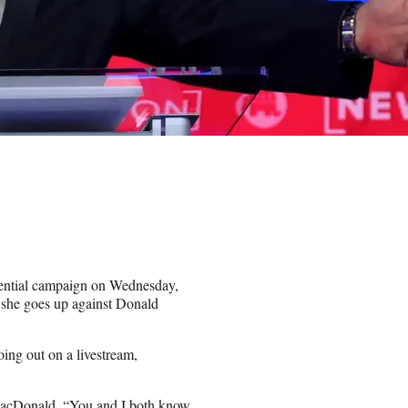
dential campaign on Wednesday,
n she goes up against Donald
oing out on a livestream,
MacDonald. “You and I both know