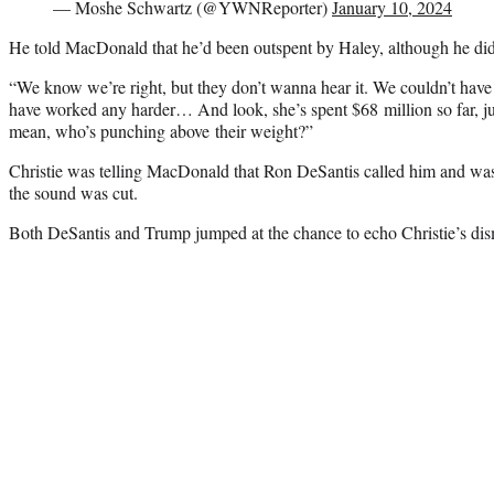
— Moshe Schwartz (@YWNReporter)
January 10, 2024
He told MacDonald that he’d been outspent by Haley, although he di
“We know we’re right, but they don’t wanna hear it. We couldn’t have
have worked any harder… And look, she’s spent $68 million so far, 
mean, who’s punching above their weight?”
Christie was telling MacDonald that Ron DeSantis called him and was
the sound was cut.
Both DeSantis and Trump jumped at the chance to echo Christie’s dis