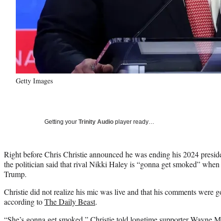
Getty Images
Getting your
Trinity Audio
player ready…
Right before Chris Christie announced he was ending his 2024 presi
the politician said that rival Nikki Haley is “gonna get smoked” whe
Trump.
Christie did not realize his mic was live and that his comments were g
according to
The Daily Beast
.
“She’s gonna get smoked,” Christie told longtime supporter Wayne 