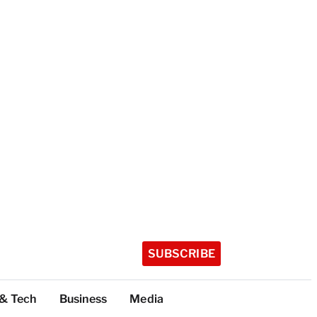
SUBSCRIBE
 & Tech
Business
Media