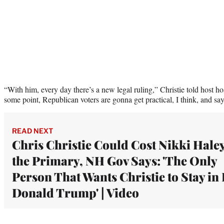
“With him, every day there’s a new legal ruling,” Christie told host ho
some point, Republican voters are gonna get practical, I think, and say
READ NEXT
Chris Christie Could Cost Nikki Hale
the Primary, NH Gov Says: 'The Only
Person That Wants Christie to Stay in 
Donald Trump' | Video