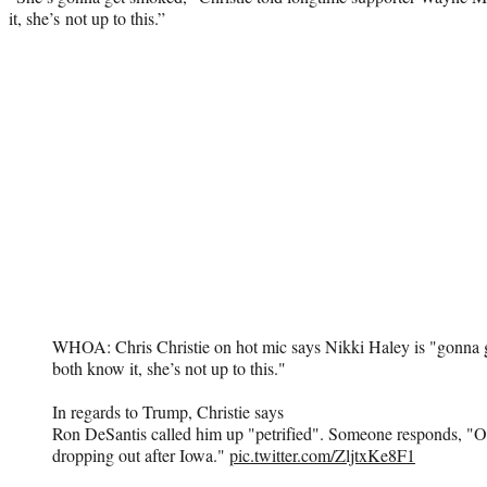
it, she’s not up to this.”
WHOA: Chris Christie on hot mic says Nikki Haley is "gonna 
both know it, she’s not up to this."
In regards to Trump, Christie says
Ron DeSantis called him up "petrified". Someone responds, "O
dropping out after Iowa."
pic.twitter.com/ZljtxKe8F1