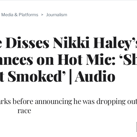
Media & Platforms
>
Journalism
e Disses Nikki Haley’
ances on Hot Mic: ‘S
 Smoked’ | Audio
ks before announcing he was dropping out 
race