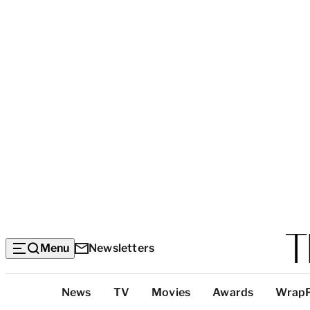
Menu
Newsletters
Top
News
TV
Movies
Awards
Wrap