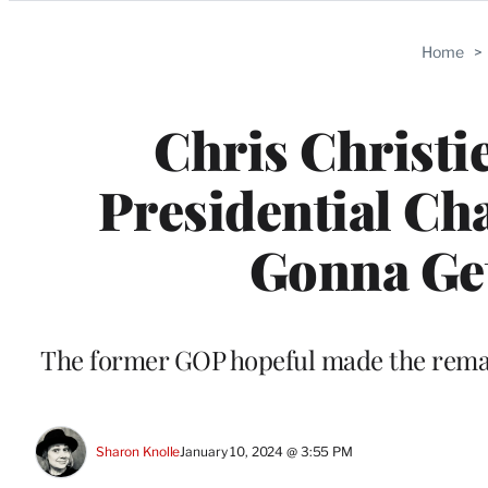
Categories
Home
>
Chris Christi
Presidential Ch
Gonna Get
The former GOP hopeful made the remar
Sharon Knolle
January 10, 2024 @ 3:55 PM