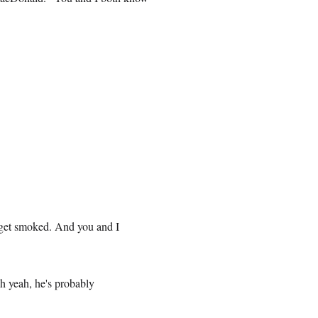
get smoked. And you and I
h yeah, he's probably