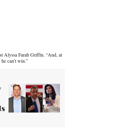
st Alyssa Farah Griffin. “And, at
 he can’t win.”
y
Is