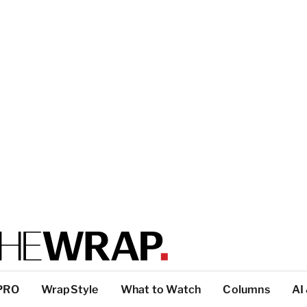
PRO
WrapStyle
What to Watch
Columns
AI