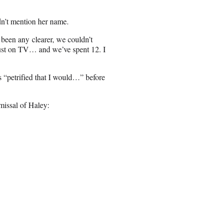
dn’t mention her name.
 been any clearer, we couldn’t
just on TV… and we’ve spent 12. I
 “petrified that I would…” before
missal of Haley: