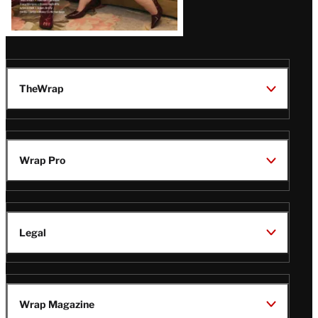
TheWrap
Wrap Pro
Legal
Wrap Magazine