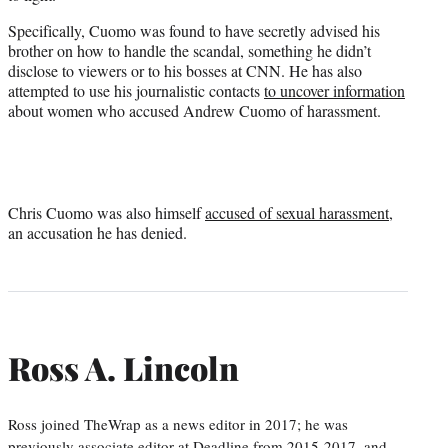
Specifically, Cuomo was found to have secretly advised his
brother on how to handle the scandal, something he didn’t
disclose to viewers or to his bosses at CNN. He has also
attempted to use his journalistic contacts
to uncover information
about women who accused Andrew Cuomo of harassment.
Chris Cuomo was also himself
accused of sexual harassment
,
an accusation he has denied.
Ross A. Lincoln
Ross joined TheWrap as a news editor in 2017; he was
previously associate editor at Deadline from 2015-2017, and