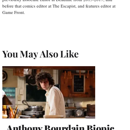
before that comics editor at The Escapist, and features editor at
Game Front.
You May Also Like
Anthony Bourdain Biopic