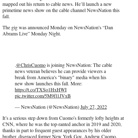
mapped out his return to cable news. He’ll launch a new
e
primetime news show on the cable channel NewsNation this
r
fall.
)
The gig was announced Monday on NewsNation’s “Dan
Abrams Live” Monday Night.
.
@ChrisCuomo
is joining NewsNation: The cable
news veteran believes he can provide viewers a
break from America's "binary" media when his
new show launches this fall. More:
https://t.co/TXSo1HxHWI
pic.twitter.com/5M9fl1JVxB
— NewsNation (@NewsNation)
July 27, 2022
It’s a serious step down from Cuomo’s formerly lofty heights at
CNN, where he was the top-ranted anchor in 2019 and 2020,
thanks in part to frequent guest appearances by his older
brother, disgraced former New York Gov. Andrew Cuomo.