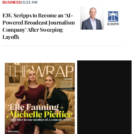
BUSINESS
10:23 AM
E.W. Scripps to Become an ‘AI-
Powered Broadcast Journalism
Company’ After Sweeping
Layoffs
Latest
Magazine
Issue