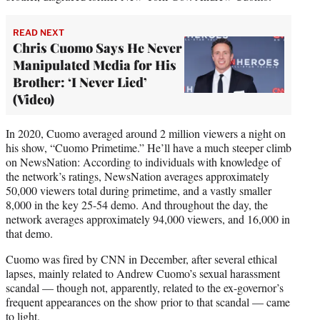
READ NEXT
Chris Cuomo Says He Never
Manipulated Media for His
Brother: ‘I Never Lied’
(Video)
In 2020, Cuomo averaged around 2 million viewers a night on
his show, “Cuomo Primetime.” He’ll have a much steeper climb
on NewsNation: According to individuals with knowledge of
the network’s ratings, NewsNation averages approximately
50,000 viewers total during primetime, and a vastly smaller
8,000 in the key 25-54 demo. And throughout the day, the
network averages approximately 94,000 viewers, and 16,000 in
that demo.
Cuomo was fired by CNN in December, after several ethical
lapses, mainly related to Andrew Cuomo’s sexual harassment
scandal — though not, apparently, related to the ex-governor’s
frequent appearances on the show prior to that scandal — came
to light.