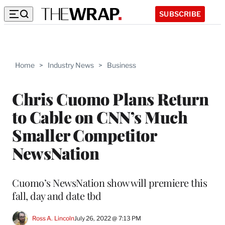
SUBSCRIBE
Home
>
Industry News
>
Business
Chris Cuomo Plans Return
to Cable on CNN’s Much
Smaller Competitor
NewsNation
Cuomo’s NewsNation show will premiere this
fall, day and date tbd
Ross A. Lincoln
July 26, 2022 @ 7:13 PM