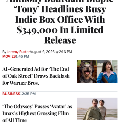
‘Tony’ Headlines Busy
Indie Box Office With
$349,000 In Limited
Release
By
Jeremy Fuster
August 9, 2026 @ 2:16 PM
MOVIES
1:45 PM
AI-Generated Ad for ‘The End
of Oak Street’ Draws Backlash
for Warner Bros.
BUSINESS
12:35 PM
‘The Odyssey’ Passes ‘Avatar’ as
Imax’s Highest Grossing Film
of All Time