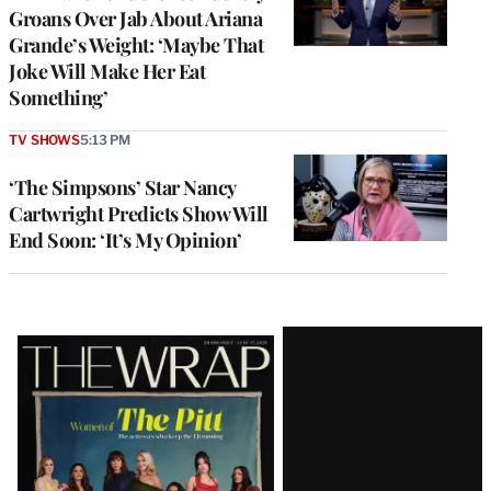
Groans Over Jab About Ariana
Grande’s Weight: ‘Maybe That
Joke Will Make Her Eat
Something’
TV SHOWS
5:13 PM
‘The Simpsons’ Star Nancy
Cartwright Predicts Show Will
End Soon: ‘It’s My Opinion’
Latest
Magazine
Issue