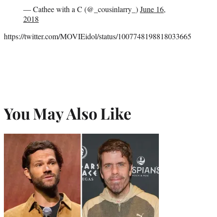
— Cathee with a C (@_cousinlarry_)
June 16,
2018
https://twitter.com/MOVIEidol/status/1007748198818033665
You May Also Like