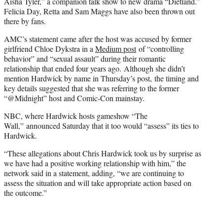
Aisha Tyler,” a companion talk show to new drama “Dietland.”
Felicia Day, Retta and Sam Maggs have also been thrown out
there by fans.
AMC’s statement came after the host was accused by former
girlfriend Chloe Dykstra in a
Medium post
of “controlling
behavior” and “sexual assault” during their romantic
relationship that ended four years ago. Although she didn’t
mention Hardwick by name in Thursday’s post, the timing and
key details suggested that she was referring to the former
“@Midnight” host and Comic-Con mainstay.
NBC, where Hardwick hosts gameshow “The
Wall,” announced Saturday that it too would “assess” its ties to
Hardwick.
“These allegations about Chris Hardwick took us by surprise as
we have had a positive working relationship with him,” the
network said in a statement, adding, “we are continuing to
assess the situation and will take appropriate action based on
the outcome.”