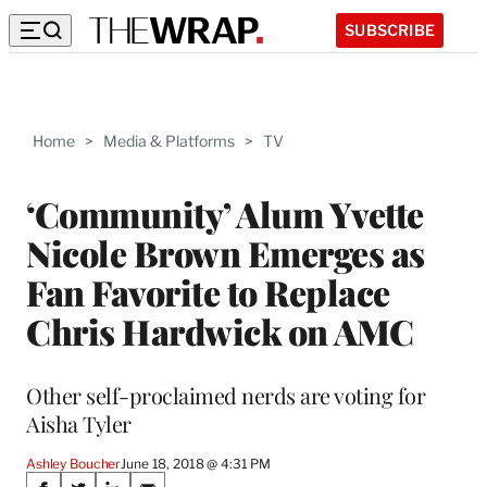
SUBSCRIBE
Home
>
Media & Platforms
>
TV
‘Community’ Alum Yvette
Nicole Brown Emerges as
Fan Favorite to Replace
Chris Hardwick on AMC
Other self-proclaimed nerds are voting for
Aisha Tyler
Ashley Boucher
June 18, 2018 @ 4:31 PM