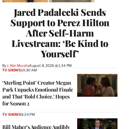
Jared Padalecki Sends
Support to Perez Hilton
After Self-Harm
Livestream: ‘Be Kind to
Yourself’
By
J. Kim Murphy
August 8, 2026 @ 1:34 PM
TV SHOWS
10:30 AM
‘Sterling Point’ Creator Megan
Park Unpacks Emotional Finale
and That ‘Bold Choice,’ Hopes
for Season 2
TV SHOWS
8:24 PM
Bill Maher’s Audience Audibly