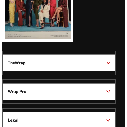
TheWrap
Wrap Pro
Legal