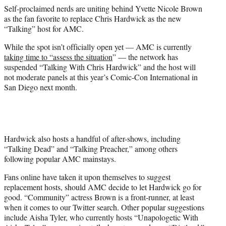
e
Self-proclaimed nerds are uniting behind Yvette Nicole Brown
r
as the fan favorite to replace Chris Hardwick as the new
)
“Talking” host for AMC.
While the spot isn’t officially open yet — AMC is currently
taking time to “assess the situation
” — the network has
suspended “Talking With Chris Hardwick” and the host will
not moderate panels at this year’s Comic-Con International in
San Diego next month.
Hardwick also hosts a handful of after-shows, including
“Talking Dead” and “Talking Preacher,” among others
following popular AMC mainstays.
Fans online have taken it upon themselves to suggest
replacement hosts, should AMC decide to let Hardwick go for
good. “Community” actress Brown is a front-runner, at least
when it comes to our Twitter search. Other popular suggestions
include Aisha Tyler, who currently hosts “Unapologetic With