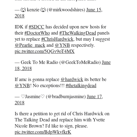
— 🐺 kenzie 🐺 (@mirkwoodshires)
June 15,
2018
IDK if
#SDCC
has decided upon new hosts for
their
#DoctorWho
and
#TheWalkingDead
panels
yet to replace
#ChrisHardwick
, but may I suggest
@Pearlie_mack
and
@YNB
respectively.
pic.twitter.com/5QGv9oT4MX
— Geek To Me Radio (@GeekToMeRadio)
June
18, 2018
If amc is gonna replace
@hardwick
its better be
@YNB
! No exceptions!!!
#thetalkingdead
— ♡Jasmine♡ (@bradburnjasmine)
June 17,
2018
Is there a petition to get rid of Chris Hardwick on
The Talking Dead and replace him with Yvette
Nicole Brown? I'd like to sign, please.
pic.twitter.com/BdpWkvfkrK