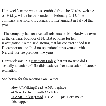
Hardwick’s name was also scrubbed from the Nerdist website
on Friday, which he co-founded in February 2012. The
company was sold to Legendary Entertainment in July of that
year.
“The company has removed all reference to Mr. Hardwick even
as the original Founder of Nerdist pending further
investigation,” a rep said, noting that his contract ended last
December and he “had no operational involvement with
Nerdist” for the previous two years.
Hardwick said in a
statement Friday
that “at no time did I
sexually assault her.” He didn’t address her accusation of career
retaliation.
See below for fan reactions on Twitter.
Hey
@WalkingDead_AMC
, replace
#ChrisHardwick
with
@YNB
on
@AMCTalkingDead
. NOW. RT pls. Let's make
this happen!