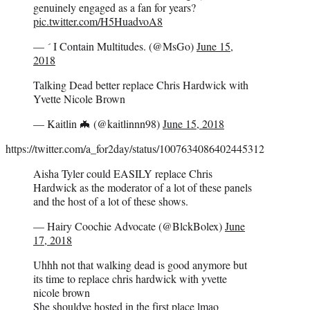
genuinely engaged as a fan for years?
pic.twitter.com/H5HuadvoA8
—  I Contain Multitudes. (@MsGo)
June 15,
2018
Talking Dead better replace Chris Hardwick with
Yvette Nicole Brown
— Kaitlin 🦇 (@kaitlinnn98)
June 15, 2018
https://twitter.com/a_for2day/status/1007634086402445312
Aisha Tyler could EASILY replace Chris
Hardwick as the moderator of a lot of these panels
and the host of a lot of these shows.
— Hairy Coochie Advocate (@BlckBolex)
June
17, 2018
Uhhh not that walking dead is good anymore but
its time to replace chris hardwick with yvette
nicole brown
She shouldve hosted in the first place lmao