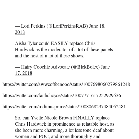
— Lori Perkins (@LoriPerkinsRAB)
June 18,
2018
Aisha Tyler could EASILY replace Chris
Hardwick as the moderator of a lot of these panels
and the host of a lot of these shows.
— Hairy Coochie Advocate (@BlckBolex)
June
17, 2018
https://twitter.com/awwcoffeenooo/status/1007698060279861248
https://twitter.com/faithchoyce/status/1007771617252929536
https://twitter.com/rodimusprime/status/1008068237484052481
So, can Yvette Nicole Brown FINALLY replace
Chris Hardwick in prominence as relatable host, as
she been more charming, a lot less tone-deaf about
women and POC, and more thoroughly and