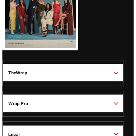
TheWrap
Wrap Pro
Legal