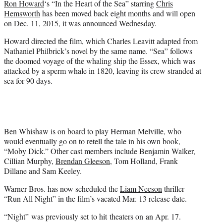
Ron Howard
‘s “In the Heart of the Sea” starring
Chris
r
Hemsworth
has been moved back eight months and will open
)
on Dec. 11, 2015, it was announced Wednesday.
Howard directed the film, which Charles Leavitt adapted from
Nathaniel Philbrick’s novel by the same name. “Sea” follows
the doomed voyage of the whaling ship the Essex, which was
attacked by a sperm whale in 1820, leaving its crew stranded at
sea for 90 days.
Ben Whishaw is on board to play Herman Melville, who
would eventually go on to retell the tale in his own book,
“Moby Dick.” Other cast members include Benjamin Walker,
Cillian Murphy,
Brendan Gleeson
, Tom Holland, Frank
Dillane and Sam Keeley.
Warner Bros. has now scheduled the
Liam Neeson
thriller
“Run All Night” in the film’s vacated Mar. 13 release date.
“Night” was previously set to hit theaters on an Apr. 17.