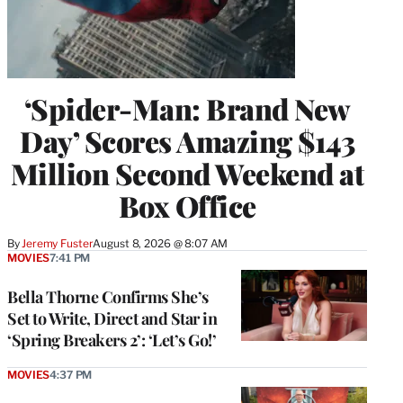
‘Spider-Man: Brand New
Day’ Scores Amazing $143
Million Second Weekend at
Box Office
By
Jeremy Fuster
August 8, 2026 @ 8:07 AM
MOVIES
7:41 PM
Bella Thorne Confirms She’s
Set to Write, Direct and Star in
‘Spring Breakers 2’: ‘Let’s Go!’
MOVIES
4:37 PM