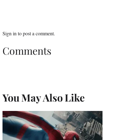
Sign in
to post a comment.
Comments
You May Also Like