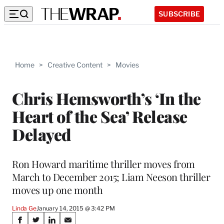
SUBSCRIBE
Home
>
Creative Content
>
Movies
Chris Hemsworth’s ‘In the
Heart of the Sea’ Release
Delayed
Ron Howard maritime thriller moves from
March to December 2015; Liam Neeson thriller
moves up one month
Linda Ge
January 14, 2015 @ 3:42 PM
Share
S
S
S
S