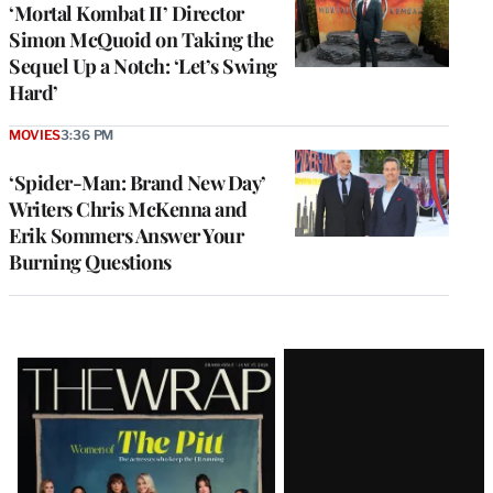
‘Mortal Kombat II’ Director
Simon McQuoid on Taking the
Sequel Up a Notch: ‘Let’s Swing
Hard’
MOVIES
3:36 PM
‘Spider-Man: Brand New Day’
Writers Chris McKenna and
Erik Sommers Answer Your
Burning Questions
Latest
Magazine
Issue