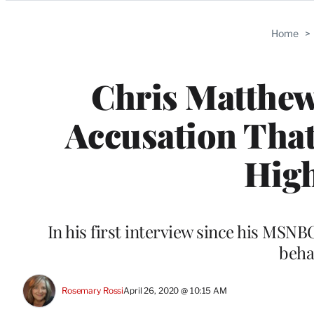
Categories
Home
>
Chris Matthe
Accusation That
High
In his first interview since his MSNB
beha
Rosemary Rossi
April 26, 2020 @ 10:15 AM