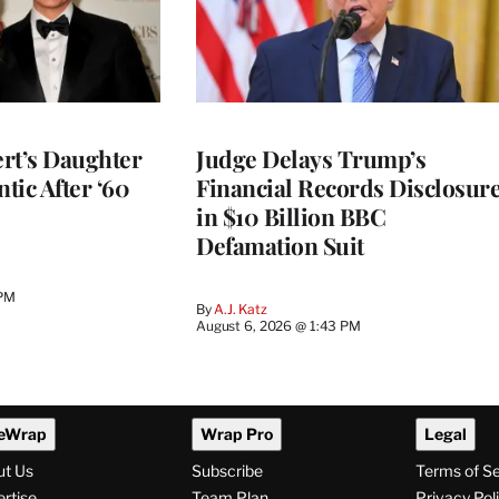
rt’s Daughter
Judge Delays Trump’s
ntic After ‘60
Financial Records Disclosur
in $10 Billion BBC
Defamation Suit
 PM
By
A.J. Katz
August 6, 2026 @ 1:43 PM
eWrap
Wrap Pro
Legal
ut Us
Subscribe
Terms of S
rtise
Team Plan
Privacy Pol