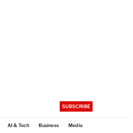
SUBSCRIBE
AI & Tech
Business
Media