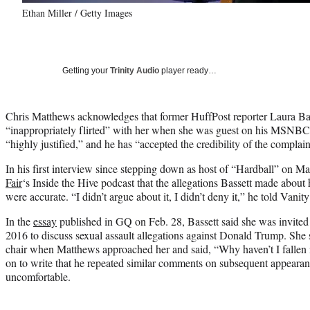
Ethan Miller / Getty Images
Getting your
Trinity Audio
player ready…
Chris Matthews acknowledges that former HuffPost reporter Laura Bass
“inappropriately flirted” with her when she was guest on his MSNB
“highly justified,” and he has “accepted the credibility of the complain
In his first interview since stepping down as host of “Hardball” on 
Fair
‘s Inside the Hive podcast that the allegations Bassett made about
were accurate. “I didn’t argue about it, I didn’t deny it,” he told Vanity
In the
essay
published in GQ on Feb. 28, Bassett said she was invite
2016 to discuss sexual assault allegations against Donald Trump. She 
chair when Matthews approached her and said, “Why haven’t I fallen 
on to write that he repeated similar comments on subsequent appeara
uncomfortable.