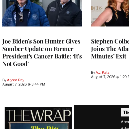
Joe Biden’s Son Hunter Gives
Stephen Colbe
Somber Update on Former
Joins The Atla
President’s Cancer Battle: ‘It’s
Minutes’ Exit
Not Good’
By
A.J. Katz
August 7, 2026 @ 1:20
By
Alyssa Ray
August 7, 2026 @ 3:44 PM
Latest
Th
Magazine
Abo
Adve