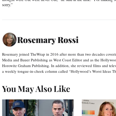
sorry.”
Rosemary Rossi
Rosemary joined TheWrap in 2016 after more than two decades coveri
Media and Bauer Publishing as West Coast Editor and as the Hollywoo
Horowitz Graham Publishing. In addition, she reviewed films and tele
a weekly tongue-in-cheek column called “Hollywood’s Worst Ideas T
You May Also Like