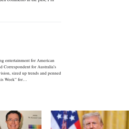
ng entertainment for American
d Correspondent for Australia’s
vision, sized up trends and penned
his Week” for…