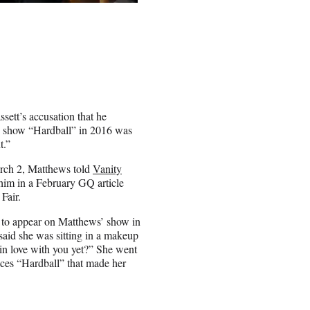
ett’s accusation that he
C show “Hardball” in 2016 was
t.”
March 2, Matthews told
Vanity
 him in a February GQ article
 Fair.
d to appear on Matthews’ show in
said she was sitting in a makeup
in love with you yet?” She went
nces “Hardball” that made her