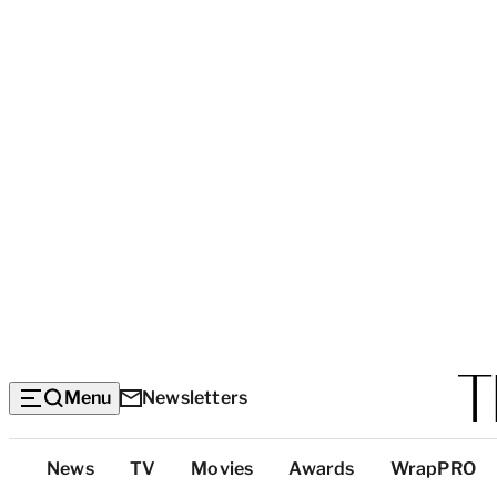
Menu
Newsletters
Top
News
TV
Movies
Awards
WrapPRO