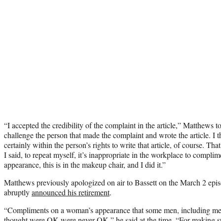
“I accepted the credibility of the complaint in the article,” Matthews to
challenge the person that made the complaint and wrote the article. I 
certainly within the person’s rights to write that article, of course. Tha
I said, to repeat myself, it’s inappropriate in the workplace to compl
appearance, this is in the makeup chair, and I did it.”
Matthews previously apologized on air to Bassett on the March 2 epi
abruptly
announced his retirement
.
“Compliments on a woman’s appearance that some men, including me,
thought were OK were never OK,” he said at the time. “For making s