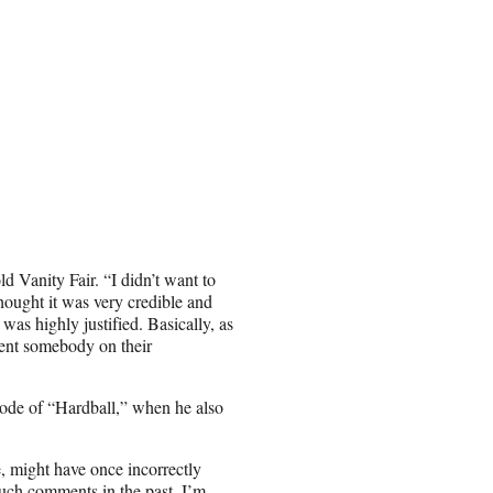
ld Vanity Fair. “I didn’t want to
thought it was very credible and
t was highly justified. Basically, as
iment somebody on their
sode of “Hardball,” when he also
 might have once incorrectly
uch comments in the past, I’m