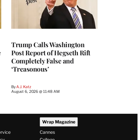
Trump Calls Washington
e
Post Report of Hegseth Rift
Completely False and
‘Treasonous’
By
A.J. Katz
August 6, 2026 @ 11:48 AM
Wrap Magazine
ervice
Cannes
icy
College