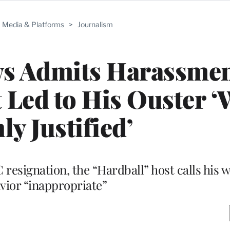
Media & Platforms
>
Journalism
ws Admits Harassme
 Led to His Ouster ‘
ly Justified’
C resignation, the “Hardball” host calls his 
vior “inappropriate”