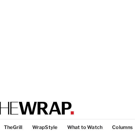
TheGrill
WrapStyle
What to Watch
Columns