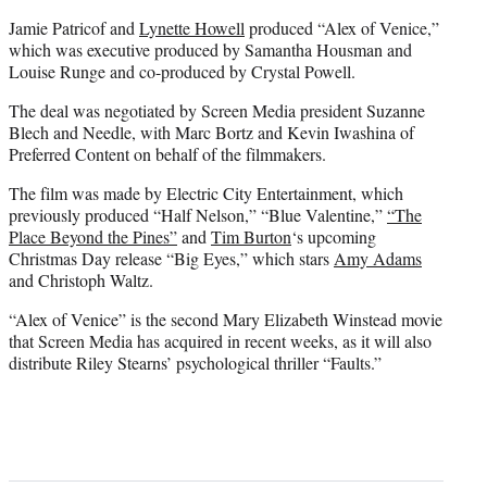
Jamie Patricof and
Lynette Howell
produced “Alex of Venice,”
which was executive produced by Samantha Housman and
Louise Runge and co-produced by Crystal Powell.
The deal was negotiated by Screen Media president Suzanne
Blech and Needle, with Marc Bortz and Kevin Iwashina of
Preferred Content on behalf of the filmmakers.
The film was made by Electric City Entertainment, which
previously produced “Half Nelson,” “Blue Valentine,”
“The
Place Beyond the Pines”
and
Tim Burton
‘s upcoming
Christmas Day release “Big Eyes,” which stars
Amy Adams
and Christoph Waltz.
“Alex of Venice” is the second Mary Elizabeth Winstead movie
that Screen Media has acquired in recent weeks, as it will also
distribute Riley Stearns’ psychological thriller “Faults.”