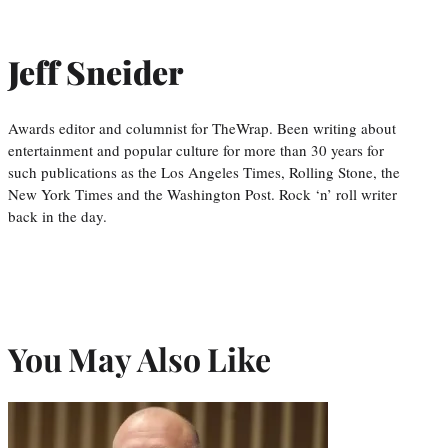
Jeff Sneider
Awards editor and columnist for TheWrap. Been writing about
entertainment and popular culture for more than 30 years for
such publications as the Los Angeles Times, Rolling Stone, the
New York Times and the Washington Post. Rock ‘n’ roll writer
back in the day.
You May Also Like