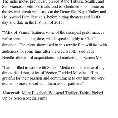
The indie movie previously played at the Tribeca, Seattle, and
San Francisco Film Festivals, and is scheduled to continue on
the festival circuit with stops at the Deauville, Napa Valley and
Hollywood Film Festivals, before hitting theaters and VOD
day-and-date in the first half of 2015.
“‘Alex of Venice’ features some of the strongest performances
we’ve seen in a long time, which speaks highly to Chris’
direction. The talent showcased in this terrific film will last with
audiences for some time after the credits roll,” said Seth
Needle, director of acquisitions and marketing at Screen Media.
“I am thrilled to work with Screen Media on the release of my
directorial debut, ‘Alex of Venice,’” added Messina. “I’m
grateful for their passion and commitment to our film and very
excited to move ahead with them as our partners.”
Also read:
Mary Elizabeth Winstead Thriller ‘Faults’ Picked
Up by Screen Media Films