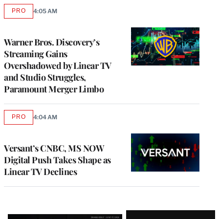
PRO
4:05 AM
AVAILABLE
TO
WRAPPRO
MEMBERS
Warner Bros. Discovery’s
Streaming Gains
Overshadowed by Linear TV
and Studio Struggles,
Paramount Merger Limbo
PRO
4:04 AM
AVAILABLE
TO
WRAPPRO
MEMBERS
Versant’s CNBC, MS NOW
Digital Push Takes Shape as
Linear TV Declines
Latest