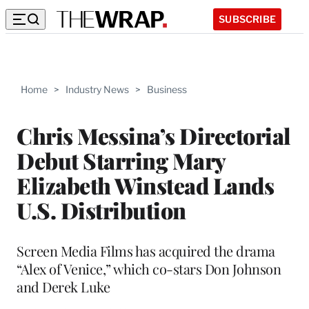
SUBSCRIBE
Home
>
Industry News
>
Business
Chris Messina’s Directorial
Debut Starring Mary
Elizabeth Winstead Lands
U.S. Distribution
Screen Media Films has acquired the drama
“Alex of Venice,” which co-stars Don Johnson
and Derek Luke