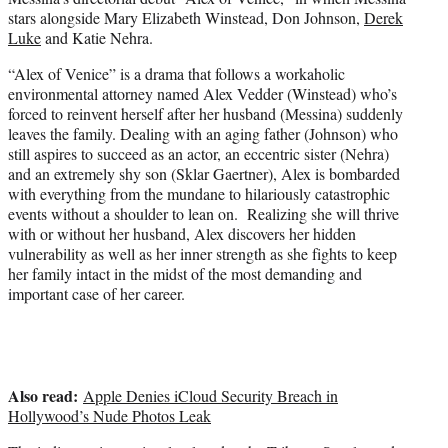
t
stars alongside Mary Elizabeth Winstead, Don Johnson,
Derek
e
Luke
and Katie Nehra.
r
)
“Alex of Venice” is a drama that follows a workaholic
environmental attorney named Alex Vedder (Winstead) who’s
forced to reinvent herself after her husband (Messina) suddenly
leaves the family. Dealing with an aging father (Johnson) who
still aspires to succeed as an actor, an eccentric sister (Nehra)
and an extremely shy son (Sklar Gaertner), Alex is bombarded
with everything from the mundane to hilariously catastrophic
events without a shoulder to lean on. Realizing she will thrive
with or without her husband, Alex discovers her hidden
vulnerability as well as her inner strength as she fights to keep
her family intact in the midst of the most demanding and
important case of her career.
Also read:
Apple Denies iCloud Security Breach in
Hollywood’s Nude Photos Leak