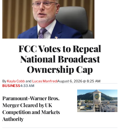
FCC Votes to Repeal
National Broadcast
Ownership Cap
By
Kayla Cobb
 and 
Lucas Manfredi
August 6, 2026 @ 8:25 AM
BUSINESS
4:33 AM
Paramount-Warner Bros.
Merger Cleared by UK
Competition and Markets
Authority