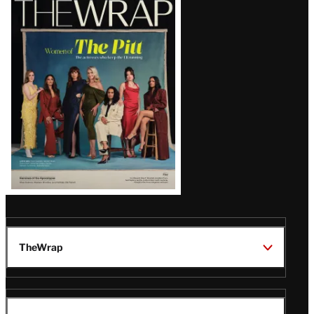
Magazine
Issue
TheWrap