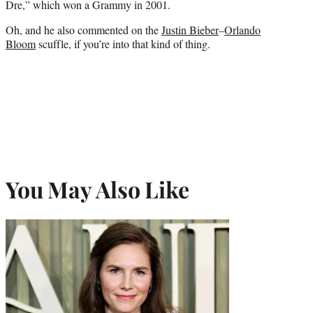
Dre,” which won a Grammy in 2001.
Oh, and he also commented on the
Justin Bieber
–
Orlando
Bloom
scuffle, if you’re into that kind of thing.
You May Also Like