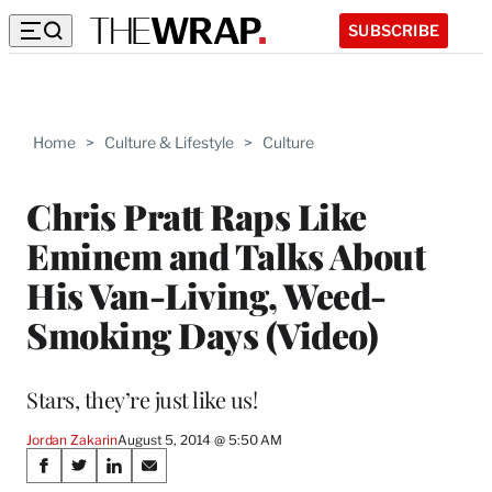
SUBSCRIBE
Home
>
Culture & Lifestyle
>
Culture
Chris Pratt Raps Like
Eminem and Talks About
His Van-Living, Weed-
Smoking Days (Video)
Stars, they’re just like us!
Jordan Zakarin
August 5, 2014 @ 5:50 AM
Share
S
S
S
S