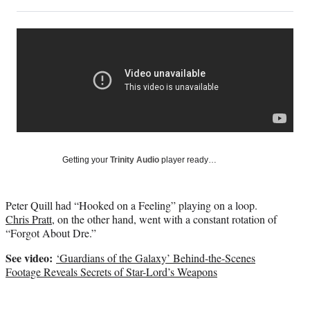
on
h
h
h
h
a
a
a
a
Social
r
r
r
r
e
e
e
e
Media
o
o
o
o
n
n
n
n
F
X
L
E
a
(
i
m
c
f
n
a
e
o
k
i
b
r
e
l
o
m
d
Getting your
Trinity Audio
player ready…
o
e
I
k
r
n
l
Peter Quill had “Hooked on a Feeling” playing on a loop.
y
Chris Pratt
, on the other hand, went with a constant rotation of
T
“Forgot About Dre.”
w
i
See video:
‘Guardians of the Galaxy’ Behind-the-Scenes
t
Footage Reveals Secrets of Star-Lord’s Weapons
t
e
r