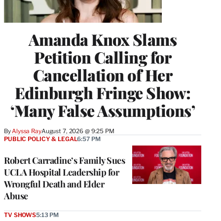
Amanda Knox Slams
Petition Calling for
Cancellation of Her
Edinburgh Fringe Show:
‘Many False Assumptions’
By
Alyssa Ray
August 7, 2026 @ 9:25 PM
PUBLIC POLICY & LEGAL
6:57 PM
Robert Carradine’s Family Sues
UCLA Hospital Leadership for
Wrongful Death and Elder
Abuse
TV SHOWS
5:13 PM