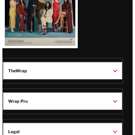
TheWrap
Wrap Pro
Legal