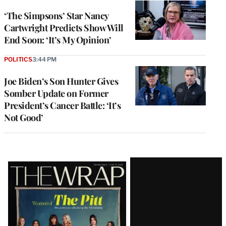
‘The Simpsons’ Star Nancy
Cartwright Predicts Show Will
End Soon: ‘It’s My Opinion’
POLITICS
3:44 PM
Joe Biden’s Son Hunter Gives
Somber Update on Former
President’s Cancer Battle: ‘It’s
Not Good’
Latest
Magazine
Issue