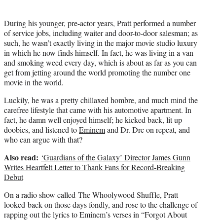
)
During his younger, pre-actor years, Pratt performed a number
of service jobs, including waiter and door-to-door salesman; as
such, he wasn’t exactly living in the major movie studio luxury
in which he now finds himself. In fact, he was living in a van
and smoking weed every day, which is about as far as you can
get from jetting around the world promoting the number one
movie in the world.
Luckily, he was a pretty chillaxed hombre, and much mind the
carefree lifestyle that came with his automotive apartment. In
fact, he damn well enjoyed himself; he kicked back, lit up
doobies, and listened to
Eminem
and Dr. Dre on repeat, and
who can argue with that?
Also read:
‘Guardians of the Galaxy’ Director James Gunn
Writes Heartfelt Letter to Thank Fans for Record-Breaking
Debut
On a radio show called The Whoolywood Shuffle, Pratt
looked back on those days fondly, and rose to the challenge of
rapping out the lyrics to Eminem’s verses in “Forgot About