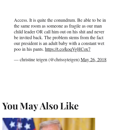
Access. It is quite the conundrum. Be able to be in
the same room as someone as fragile as our man
child leader OR call him out on his shit and never
be invited back. The problem stems from the fact
our president is an adult baby with a constant wet
poo in his pants.
https://t.co/koqVgHCox7
— christine teigen (@chrissyteigen)
May 26, 2018
You May Also Like