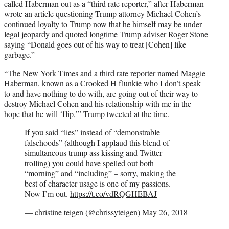
called Haberman out as a “third rate reporter,” after Haberman
wrote an article questioning Trump attorney Michael Cohen’s
continued loyalty to Trump now that he himself may be under
legal jeopardy and quoted longtime Trump adviser Roger Stone
saying “Donald goes out of his way to treat [Cohen] like
garbage.”
“The New York Times and a third rate reporter named Maggie
Haberman, known as a Crooked H flunkie who I don’t speak
to and have nothing to do with, are going out of their way to
destroy Michael Cohen and his relationship with me in the
hope that he will ‘flip,’” Trump tweeted at the time.
If you said “lies” instead of “demonstrable
falsehoods” (although I applaud this blend of
simultaneous trump ass kissing and Twitter
trolling) you could have spelled out both
“morning” and “including” – sorry, making the
best of character usage is one of my passions.
Now I’m out.
https://t.co/vdRQGHEBAJ
— christine teigen (@chrissyteigen)
May 26, 2018