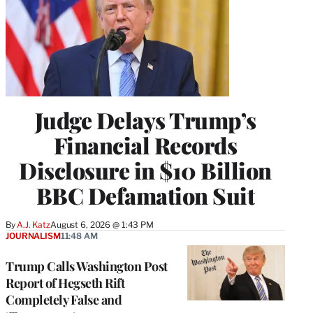
Judge Delays Trump’s
Financial Records
Disclosure in $10 Billion
BBC Defamation Suit
By
A.J. Katz
August 6, 2026 @ 1:43 PM
JOURNALISM
11:48 AM
Trump Calls Washington Post
Report of Hegseth Rift
Completely False and