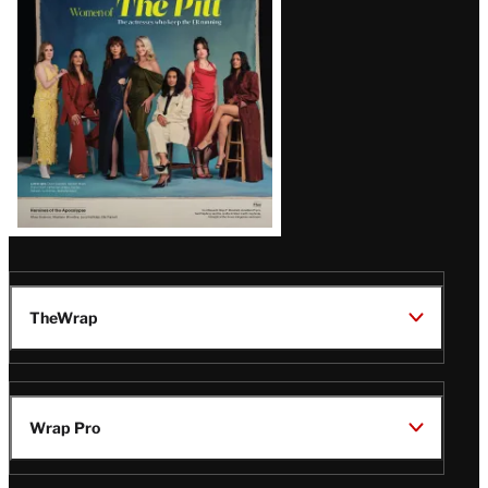
Issue
TheWrap
Wrap Pro