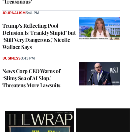
‘Treasonous’
JOURNALISM
5:41 PM
Trump’s Reflecting Pool
Delusion Is ‘Frankly Stupid’ but
‘Still Very Dangerous,’ Nicolle
Wallace Says
BUSINESS
3:43 PM
News Corp CEO Warns of
‘Slimy Sea of AI Slop,’
Threatens More Lawsuits
Latest
Magazine