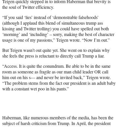
Teigen quickly stepped in to inform Haberman that brevity is
the soul of Twitter efficiency.
“If you said ‘lies’ instead of ‘demonstrable falsehoods’
(although I applaud this blend of simultaneous trump ass
kissing and Twitter trolling) you could have spelled out both
‘morning’ and ‘including’ – sorry, making the best of character
usage is one of my passions,” Teigen wrote. “Now I’m out.”
But Teigen wasn’t out quite yet. She went on to explain why
she feels the press is reluctant to directly call Trump a liar.
“Access. It is quite the conundrum. Be able to be in the same
room as someone as fragile as our man child leader OR call
him out on his s— and never be invited back,” Teigen wrote.
“The problem stems from the fact our president is an adult baby
with a constant wet poo in his pants.”
Haberman, like numerous members of the media, has been the
subject of harsh criticism from Trump. In April, the president