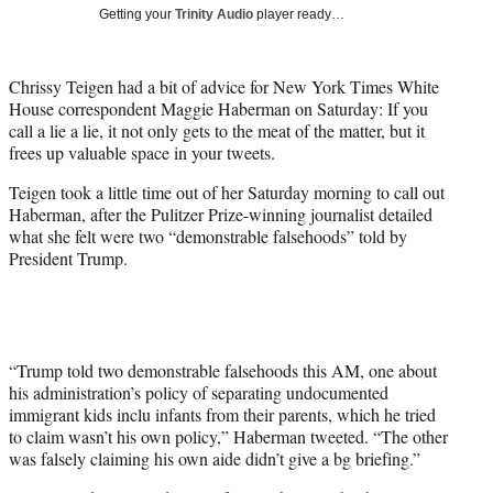
i
Getting your
Trinity Audio
player ready…
t
t
e
Chrissy Teigen had a bit of advice for New York Times White
r
House correspondent Maggie Haberman on Saturday: If you
)
call a lie a lie, it not only gets to the meat of the matter, but it
frees up valuable space in your tweets.
Teigen took a little time out of her Saturday morning to call out
Haberman, after the
Pulitzer Prize-winning journalist
detailed
what she felt were two “demonstrable falsehoods” told by
President Trump.
“Trump told two demonstrable falsehoods this AM, one about
his administration’s policy of separating undocumented
immigrant kids inclu infants from their parents, which he tried
to claim wasn’t his own policy,” Haberman tweeted. “The other
was falsely claiming his own aide didn’t give a bg briefing.”