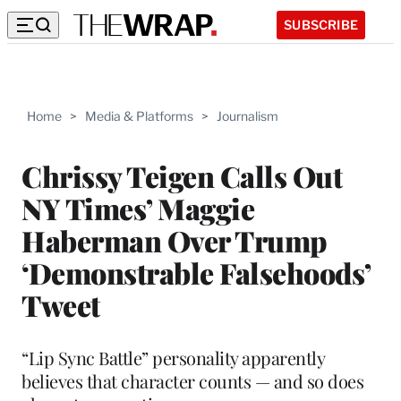
SUBSCRIBE
Home
>
Media & Platforms
>
Journalism
Chrissy Teigen Calls Out
NY Times’ Maggie
Haberman Over Trump
‘Demonstrable Falsehoods’
Tweet
“Lip Sync Battle” personality apparently
believes that character counts — and so does