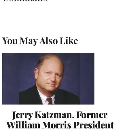
You May Also Like
Jerry Katzman, Former
William Morris President