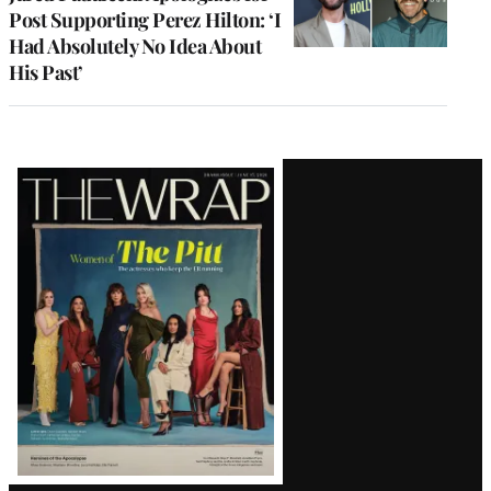
Post Supporting Perez Hilton: ‘I
Had Absolutely No Idea About
His Past’
Latest
Magazine
Issue