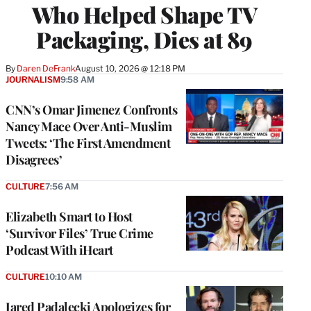
Who Helped Shape TV
Packaging, Dies at 89
By
Daren DeFrank
August 10, 2026 @ 12:18 PM
JOURNALISM
9:58 AM
CNN’s Omar Jimenez Confronts
Nancy Mace Over Anti-Muslim
Tweets: ‘The First Amendment
Disagrees’
CULTURE
7:56 AM
Elizabeth Smart to Host
‘Survivor Files’ True Crime
Podcast With iHeart
CULTURE
10:10 AM
Jared Padalecki Apologizes for