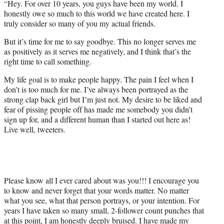
“Hey. For over 10 years, you guys have been my world. I
honestly owe so much to this world we have created here. I
truly consider so many of you my actual friends.
But it’s time for me to say goodbye. This no longer serves me
as positively as it serves me negatively, and I think that’s the
right time to call something.
My life goal is to make people happy. The pain I feel when I
don’t is too much for me. I’ve always been portrayed as the
strong clap back girl but I’m just not. My desire to be liked and
fear of pissing people off has made me somebody you didn’t
sign up for, and a different human than I started out here as!
Live well, tweeters.
Please know all I ever cared about was you!!! I encourage you
to know and never forget that your words matter. No matter
what you see, what that person portrays, or your intention. For
years I have taken so many small, 2-follower count punches that
at this point, I am honestly deeply bruised. I have made my