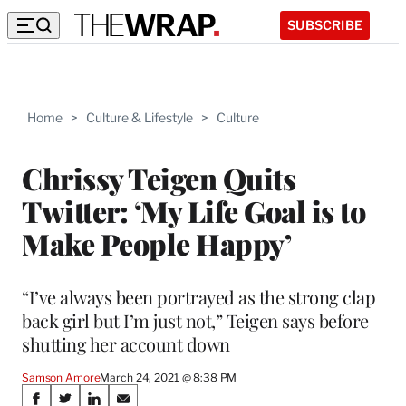
SUBSCRIBE
Home
>
Culture & Lifestyle
>
Culture
Chrissy Teigen Quits
Twitter: ‘My Life Goal is to
Make People Happy’
“I’ve always been portrayed as the strong clap
back girl but I’m just not,” Teigen says before
shutting her account down
Samson Amore
March 24, 2021 @ 8:38 PM
Share
S
S
S
S