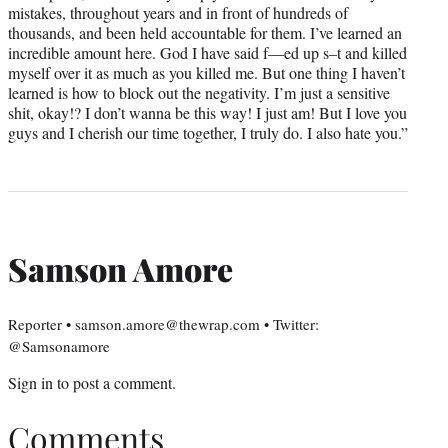
mistakes, throughout years and in front of hundreds of
thousands, and been held accountable for them. I’ve learned an
incredible amount here. God I have said f—ed up s–t and killed
myself over it as much as you killed me. But one thing I haven’t
learned is how to block out the negativity. I’m just a sensitive
shit, okay!? I don’t wanna be this way! I just am! But I love you
guys and I cherish our time together, I truly do. I also hate you.”
Samson Amore
Reporter • samson.amore@thewrap.com • Twitter:
@Samsonamore
Sign in
to post a comment.
Comments