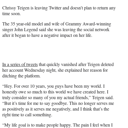
r
Chrissy Teigen is leaving Twitter and doesn’t plan to return any
)
time soon.
The 35 year-old model and wife of Grammy Award-winning
singer John Legend said she was leaving the social network
after it began to have a negative impact on her life.
In a series of tweets
that quickly vanished after Teigen deleted
her account Wednesday night, she explained her reason for
ditching the platform.
“Hey. For over 10 years, you guys have been my world. I
honestly owe so much to this world we have created here. I
truly consider so many of you my actual friends,” Teigen said.
“But it’s time for me to say goodbye. This no longer serves me
as positively as it serves me negatively, and I think that’s the
right time to call something.
“My life goal is to make people happy. The pain I feel when I