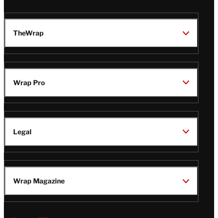
TheWrap
Wrap Pro
Legal
Wrap Magazine