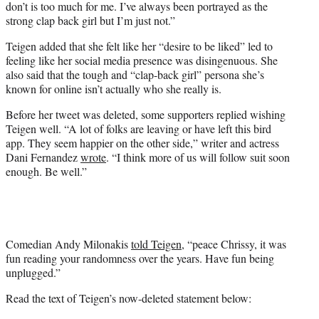
don’t is too much for me. I’ve always been portrayed as the
strong clap back girl but I’m just not.”
Teigen added that she felt like her “desire to be liked” led to
feeling like her social media presence was disingenuous. She
also said that the tough and “clap-back girl” persona she’s
known for online isn’t actually who she really is.
Before her tweet was deleted, some supporters replied wishing
Teigen well. “A lot of folks are leaving or have left this bird
app. They seem happier on the other side,” writer and actress
Dani Fernandez
wrote
. “I think more of us will follow suit soon
enough. Be well.”
Comedian Andy Milonakis
told Teigen
, “peace Chrissy, it was
fun reading your randomness over the years. Have fun being
unplugged.”
Read the text of Teigen’s now-deleted statement below: