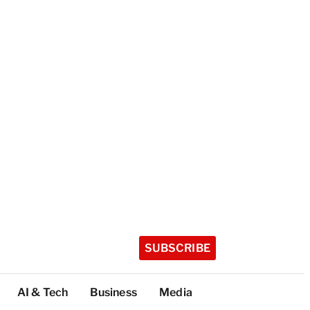
SUBSCRIBE
AI & Tech
Business
Media