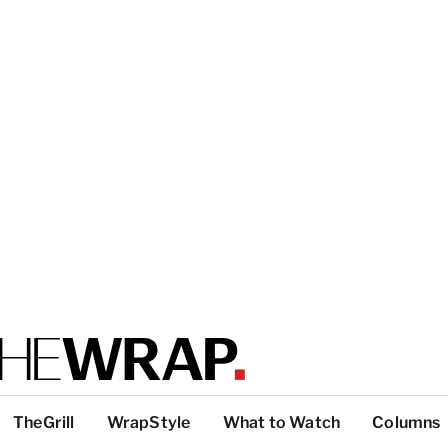
TheGrill
WrapStyle
What to Watch
Columns