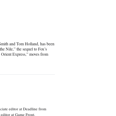
 Smith and Tom Holland, has been
e Nile,” the sequel to Fox’s
 Orient Express,” moves from
ciate editor at Deadline from
 editor at Game Front.