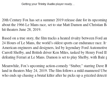
Getting your
Trinity Audio
player ready…
20th Century Fox has set a summer 2019 release date for its upcomin
about the 1966 Le Mans race, set to star Matt Damon and Christian Bale
hit theaters June 28, 2019.
Based on a true story, the film tracks a heated rivalry between Ford a
24 Hours of Le Mans, the world’s oldest sports car endurance race. It 
American engineers and designers, led by legendary Ford Automotive 
Carroll Shelby, and British driver Ken Miles, tasked by Henry Ford II 
defeating Ferrari at Le Mans. Damon is set to play Shelby, with Bale 
Meanwhile, Fox’s upcoming action-comedy “Stuber,” starring Dave Ba
land in theaters May 24, 2019. The film follows a mild-mannered Ube
who ends up chasing a brutal killer after he picks up a grizzled detecti