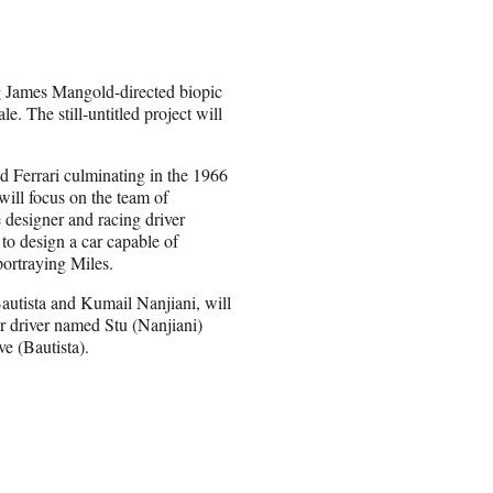
g James Mangold-directed biopic
. The still-untitled project will
nd Ferrari culminating in the 1966
will focus on the team of
designer and racing driver
to design a car capable of
portraying Miles.
utista and Kumail Nanjiani, will
r driver named Stu (Nanjiani)
ve (Bautista).