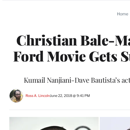
Categories
Home
Christian Bale-Ma
Ford Movie Gets 
Kumail Nanjiani-Dave Bautista’s ac
Ross A. Lincoln
June 22, 2018 @ 9:41 PM