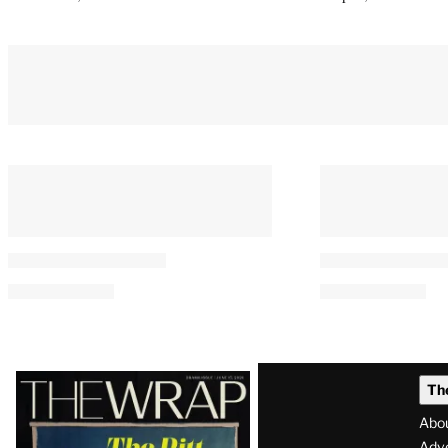
You May Also Like
The 40 Best Movies on Netflix
11 Comics to R
Right Now
‘Spider-Man:
Day’
By
Adam Chitwood
August 8, 2026 @ 2:58 PM
By
Casey Loving
August 8, 2026 @ 2:15