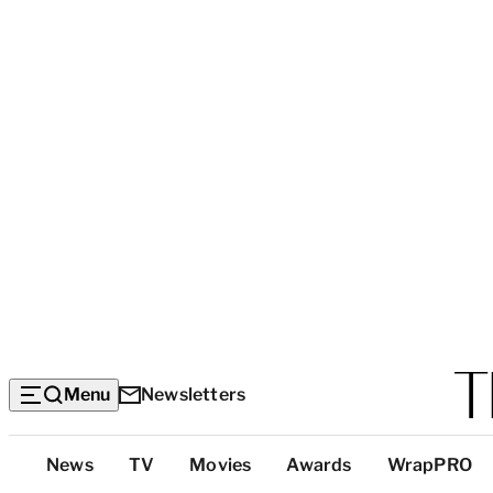
Menu
Newsletters
Top
News
TV
Movies
Awards
WrapPRO