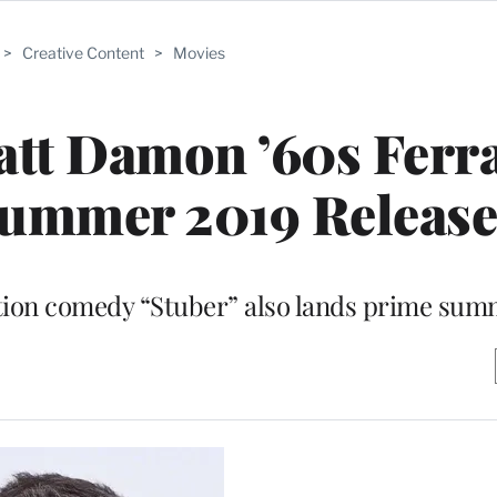
>
Creative Content
>
Movies
tt Damon ’60s Ferra
Summer 2019 Release
tion comedy “Stuber” also lands prime sum