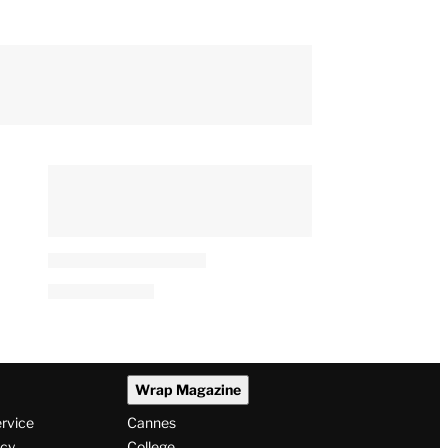
‘Spider-Man: Brand New
Day’ Scores Amazing $143
Million Second Weekend at
Box Office
By
Jeremy Fuster