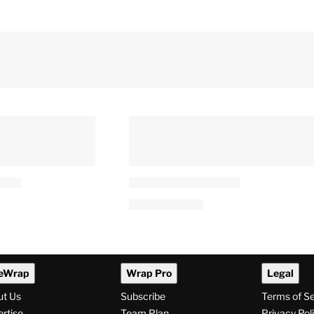
ead After
‘Harry Potter’ Actress Says
 Brand New
OnlyFans Has ‘Genuinely
Saved’ Her: ‘More Than My
Entire Acting Career’
 PM
By
J. Kim Murphy