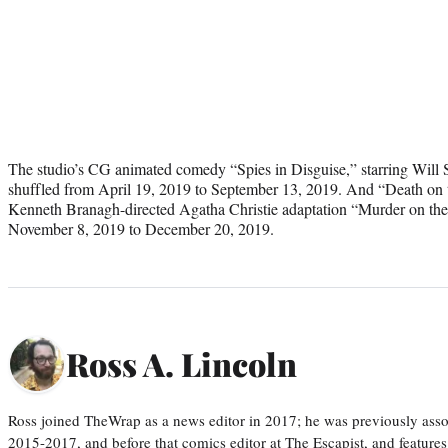
The studio’s CG animated comedy “Spies in Disguise,” starring Will
shuffled from April 19, 2019 to September 13, 2019. And “Death on th
Kenneth Branagh-directed Agatha Christie adaptation “Murder on the
November 8, 2019 to December 20, 2019.
Ross A. Lincoln
Ross joined TheWrap as a news editor in 2017; he was previously asso
2015-2017, and before that comics editor at The Escapist, and features