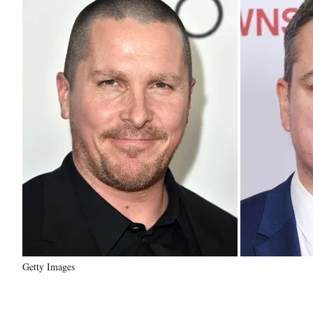
Getty Images