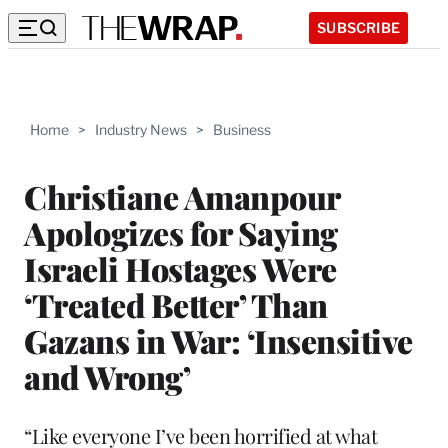
SUBSCRIBE
Home
>
Industry News
>
Business
Christiane Amanpour
Apologizes for Saying
Israeli Hostages Were
‘Treated Better’ Than
Gazans in War: ‘Insensitive
and Wrong’
“Like everyone I’ve been horrified at what