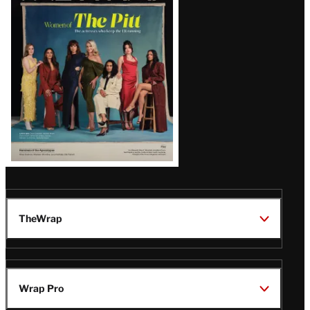
Issue
TheWrap
Wrap Pro