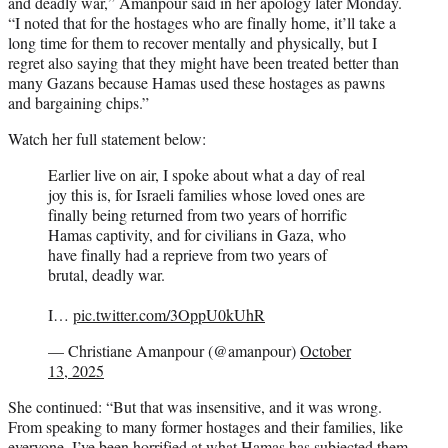
and deadly war,” Amanpour said in her apology later Monday.
“I noted that for the hostages who are finally home, it’ll take a
long time for them to recover mentally and physically, but I
regret also saying that they might have been treated better than
many Gazans because Hamas used these hostages as pawns
and bargaining chips.”
Watch her full statement below:
Earlier live on air, I spoke about what a day of real
joy this is, for Israeli families whose loved ones are
finally being returned from two years of horrific
Hamas captivity, and for civilians in Gaza, who
have finally had a reprieve from two years of
brutal, deadly war.
I…
pic.twitter.com/3OppU0kUhR
— Christiane Amanpour (@amanpour)
October
13, 2025
She continued: “But that was insensitive, and it was wrong.
From speaking to many former hostages and their families, like
everyone, I’ve been horrified at what Hamas has subjected them