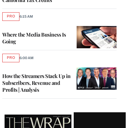
PRO
6:15 AM
AVAILABLE
TO
WRAPPRO
MEMBERS
Where the Media Business Is
Going
PRO
6:00 AM
AVAILABLE
TO
WRAPPRO
MEMBERS
How the Streamers Stack Up in
Subscribers, Revenue and
Profits | Analysis
Latest
Magazine