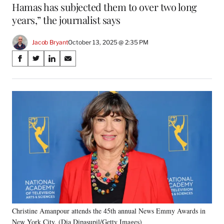
Hamas has subjected them to over two long
years,” the journalist says
Jacob Bryant
October 13, 2025 @ 2:35 PM
Share
S
S
S
S
on
h
h
h
h
a
a
a
a
Social
r
r
r
r
e
e
e
e
Media
o
o
o
o
n
n
n
n
F
X
L
E
a
(
i
m
c
f
n
a
e
o
k
i
b
r
e
l
o
m
d
o
e
I
k
r
n
Christine Amanpour attends the 45th annual News Emmy Awards in
l
New York City. (Dia Dipasupil/Getty Images)
y