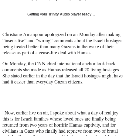
T
w
Getting your
Trinity Audio
player ready…
i
t
t
Christiane Amanpour apologized on air Monday after making
e
“insensitive” and “wrong” comments about the Israeli hostages
r
being treated better than many Gazans in the wake of their
)
release as part of a cease-fire deal with Hamas.
On Monday, the CNN chief international anchor took back
comments she made as Hamas released all 20 living hostages.
She stated earlier in the day that the Israeli hostages might have
had it easier than everyday Gazan citizens.
“Now, earlier live on air, I spoke about what a day of real joy
this is for Israeli families whose loved ones are finally being
returned from two years of horrific Hamas captivity, and for
civilians in Gaza who finally had reprieve from two of brutal