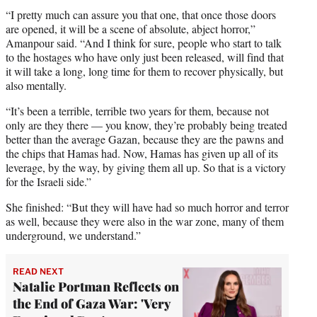
“I pretty much can assure you that one, that once those doors
are opened, it will be a scene of absolute, abject horror,”
Amanpour said. “And I think for sure, people who start to talk
to the hostages who have only just been released, will find that
it will take a long, long time for them to recover physically, but
also mentally.
“It’s been a terrible, terrible two years for them, because not
only are they there — you know, they’re probably being treated
better than the average Gazan, because they are the pawns and
the chips that Hamas had. Now, Hamas has given up all of its
leverage, by the way, by giving them all up. So that is a victory
for the Israeli side.”
She finished: “But they will have had so much horror and terror
as well, because they were also in the war zone, many of them
underground, we understand.”
READ NEXT
Natalie Portman Reflects on
the End of Gaza War: 'Very