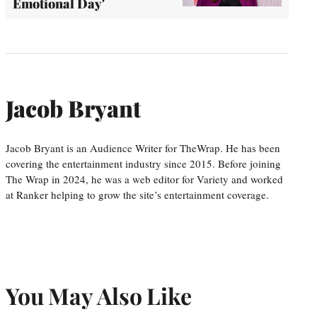
Emotional Day'
Jacob Bryant
Jacob Bryant is an Audience Writer for TheWrap. He has been
covering the entertainment industry since 2015. Before joining
The Wrap in 2024, he was a web editor for Variety and worked
at Ranker helping to grow the site’s entertainment coverage.
You May Also Like