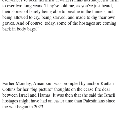
to over two long years. They’ve told me, as you’ve just heard,
their stories of barely being able to breathe in the tunnels, not
being allowed to cry, being starved, and made to dig their own
graves. And of course, today, some of the hostages are coming
back in body bags.”
Earlier Monday, Amanpour was prompted by anchor Kaitlan
Collins for her “big picture” thoughts on the cease-fire deal
between Israel and Hamas. It was then that she said the Israeli
hostages might have had an easier time than Palestinians since
the war began in 2023.