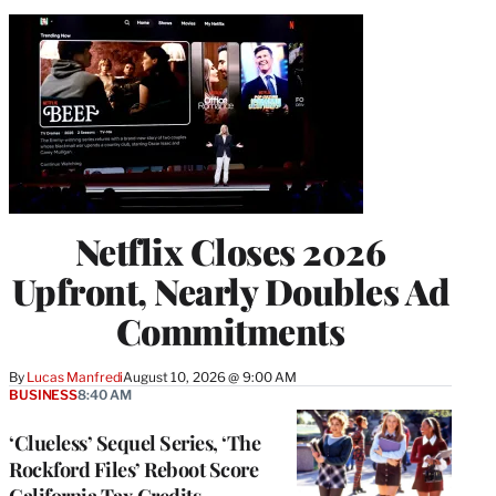
Netflix Closes 2026
Upfront, Nearly Doubles Ad
Commitments
By
Lucas Manfredi
August 10, 2026 @ 9:00 AM
BUSINESS
8:40 AM
‘Clueless’ Sequel Series, ‘The
Rockford Files’ Reboot Score
California Tax Credits