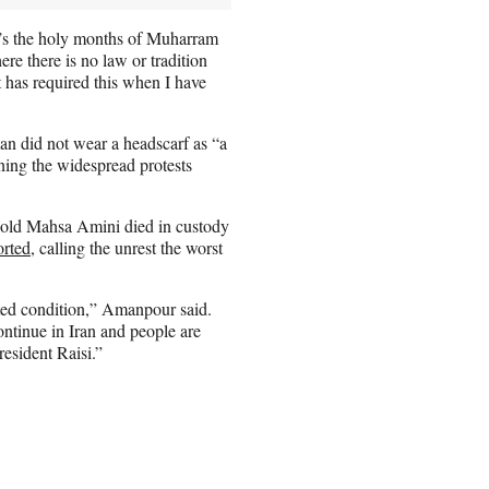
it’s the holy months of Muharram
re there is no law or tradition
t has required this when I have
an did not wear a headscarf as “a
aning the widespread protests
r-old Mahsa Amini died in custody
orted
, calling the unrest the worst
cted condition,” Amanpour said.
ntinue in Iran and people are
esident Raisi.”