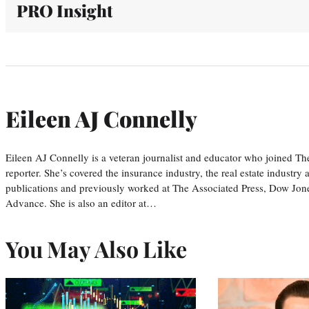
PRO Insight
Eileen AJ Connelly
Eileen AJ Connelly is a veteran journalist and educator who joined T
reporter. She’s covered the insurance industry, the real estate industry
publications and previously worked at The Associated Press, Dow Jone
Advance. She is also an editor at…
You May Also Like