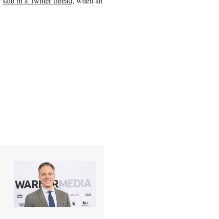
r
said in a Twitter thread
, when an