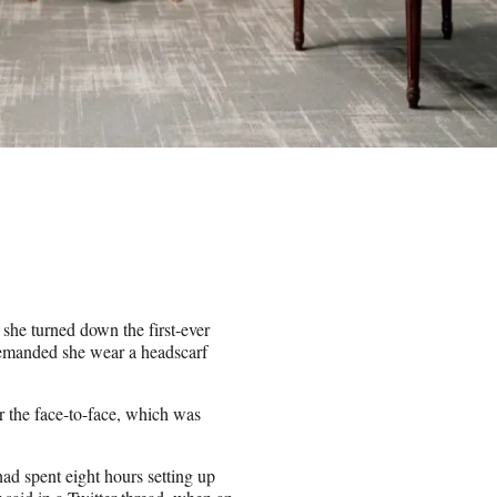
she turned down the first-ever
 demanded she wear a headscarf
 the face-to-face, which was
ad spent eight hours setting up