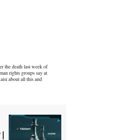
er the death last week of
man rights groups say at
aisi about all this and
 |