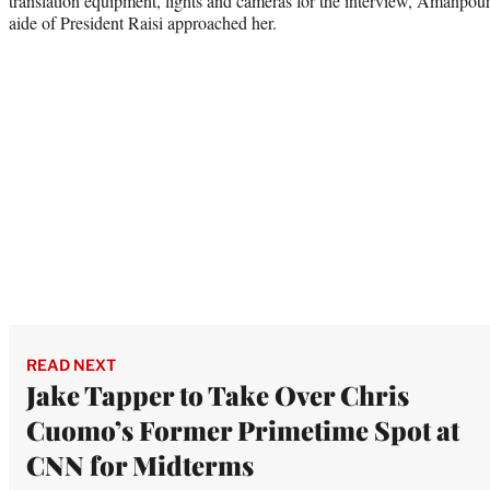
translation equipment, lights and cameras for the interview, Amanpou
aide of President Raisi approached her.
READ NEXT
Jake Tapper to Take Over Chris
Cuomo’s Former Primetime Spot at
CNN for Midterms