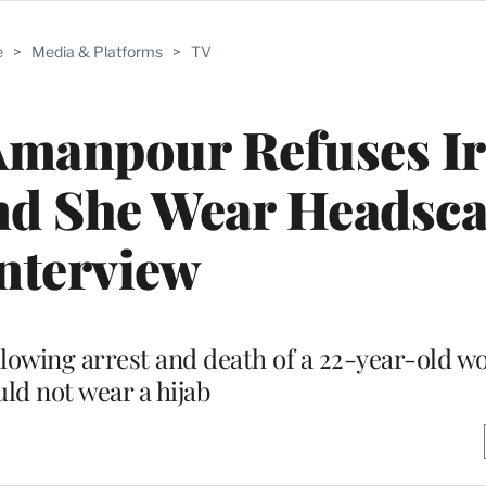
e
>
Media & Platforms
>
TV
Amanpour Refuses I
d She Wear Headscar
nterview
llowing arrest and death of a 22-year-old 
ld not wear a hijab