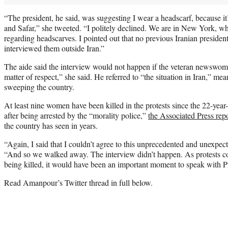
“The president, he said, was suggesting I wear a headscarf, because 
and Safar,” she tweeted. “I politely declined. We are in New York, whe
regarding headscarves. I pointed out that no previous Iranian presiden
interviewed them outside Iran.”
The aide said the interview would not happen if the veteran newswom
matter of respect,” she said. He referred to “the situation in Iran,” me
sweeping the country.
At least nine women have been killed in the protests since the 22-yea
after being arrested by the “morality police,”
the Associated Press rep
the country has seen in years.
“Again, I said that I couldn’t agree to this unprecedented and unexpe
“And so we walked away. The interview didn’t happen. As protests co
being killed, it would have been an important moment to speak with Pr
Read Amanpour’s Twitter thread in full below.