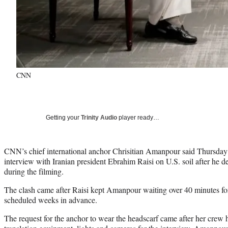
CNN
Getting your
Trinity Audio
player ready…
CNN’s chief international anchor Chrisitian Amanpour said Thursday 
interview with Iranian president Ebrahim Raisi on U.S. soil after he
during the filming.
The clash came after Raisi kept Amanpour waiting over 40 minutes for
scheduled weeks in advance.
The request for the anchor to wear the headscarf came after her crew h