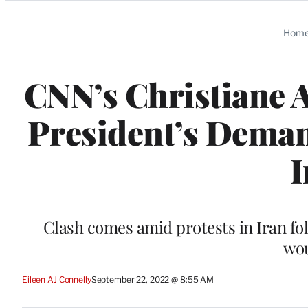
Categories
Hom
CNN’s Christiane 
President’s Deman
I
Clash comes amid protests in Iran fo
wou
Eileen AJ Connelly
September 22, 2022 @ 8:55 AM