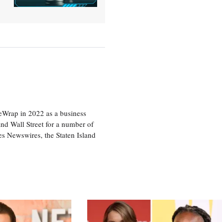
heWrap in 2022 as a business
 and Wall Street for a number of
s Newswires, the Staten Island