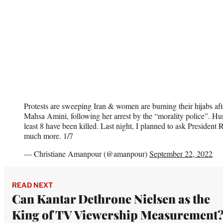
Protests are sweeping Iran & women are burning their hijabs aft
Mahsa Amini, following her arrest by the “morality police”. Hu
least 8 have been killed. Last night, I planned to ask President R
much more. 1/7
— Christiane Amanpour (@amanpour)
September 22, 2022
READ NEXT
Can Kantar Dethrone Nielsen as the
King of TV Viewership Measurement?