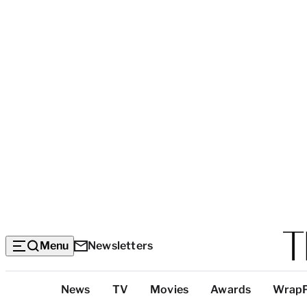
Menu
Newsletters
Top
News
TV
Movies
Awards
Wrap