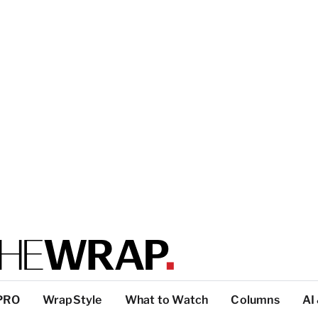
PRO
WrapStyle
What to Watch
Columns
AI