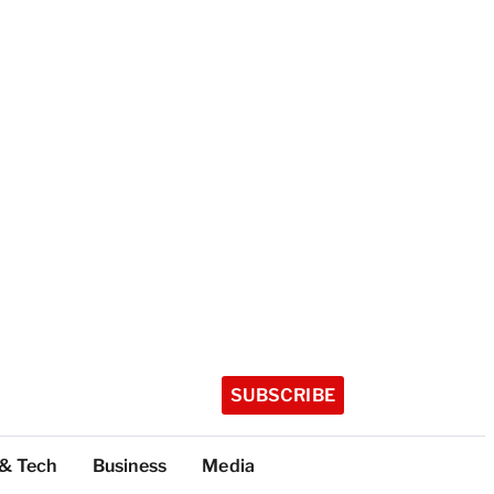
SUBSCRIBE
 & Tech
Business
Media