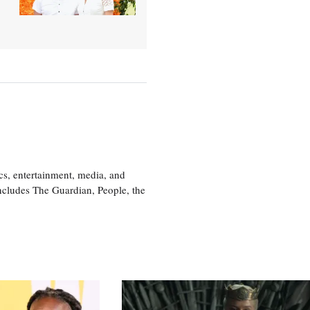
cs, entertainment, media, and
includes The Guardian, People, the