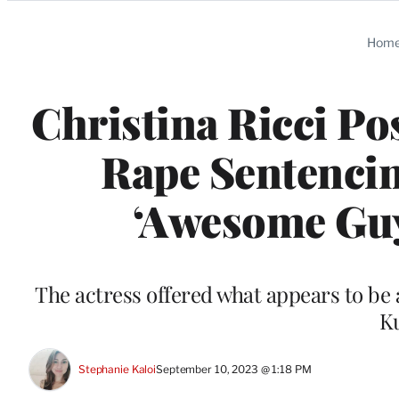
Categories
Hom
Christina Ricci Po
Rape Sentencin
‘Awesome Guy
The actress offered what appears to be 
K
Stephanie Kaloi
September 10, 2023 @ 1:18 PM