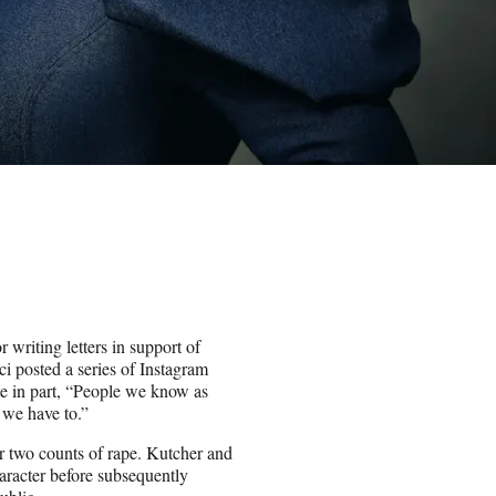
writing letters in support of
ci posted a series of Instagram
te in part, “People we know as
 we have to.”
r two counts of rape. Kutcher and
aracter before subsequently