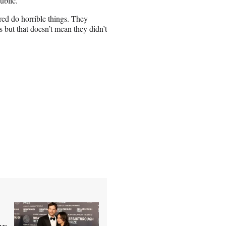
ublic.
ed do horrible things. They
 but that doesn’t mean they didn’t