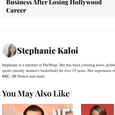
Business After Losing Hollywood
Career
Stephanie Kaloi
Stephanie is a reporter at TheWrap. She has been covering news, politi
sports (mostly women’s basketball) for over 15 years. Her experience 
BBC, SB Nation and more.
You May Also Like