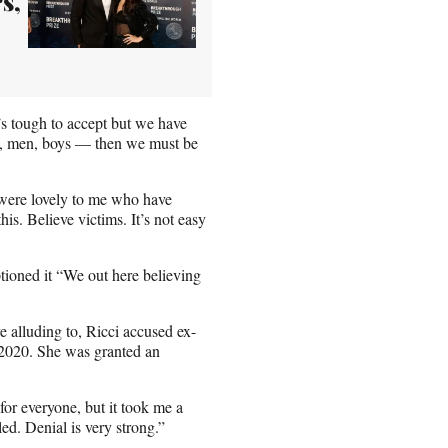
s,
s tough to accept but we have
n, men, boys — then we must be
were lovely to me who have
his. Believe victims. It’s not easy
ptioned it “We out here believing
 alluding to, Ricci accused ex-
 2020. She was granted an
or everyone, but it took me a
ed. Denial is very strong.”