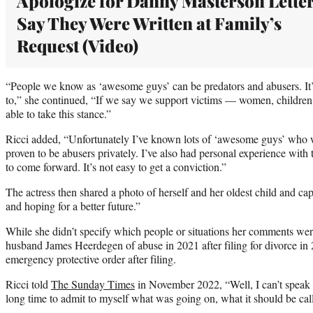
Apologize for Danny Masterson Letter
Say They Were Written at Family’s
Request (Video)
“People we know as ‘awesome guys’ can be predators and abusers. It’
to,” she continued, “If we say we support victims — women, childre
able to take this stance.”
Ricci added, “Unfortunately I’ve known lots of ‘awesome guys’ who 
proven to be abusers privately. I’ve also had personal experience with t
to come forward. It’s not easy to get a conviction.”
The actress then shared a photo of herself and her oldest child and ca
and hoping for a better future.”
While she didn’t specify which people or situations her comments were
husband James Heerdegen of abuse in 2021 after filing for divorce in
emergency protective order after filing.
Ricci told
The Sunday Times
in November 2022, “Well, I can’t speak f
long time to admit to myself what was going on, what it should be call