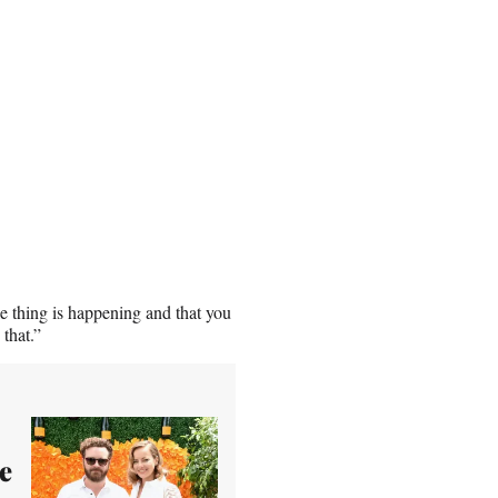
le thing is happening and that you
 that.”
e