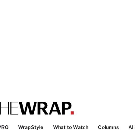
PRO
WrapStyle
What to Watch
Columns
AI