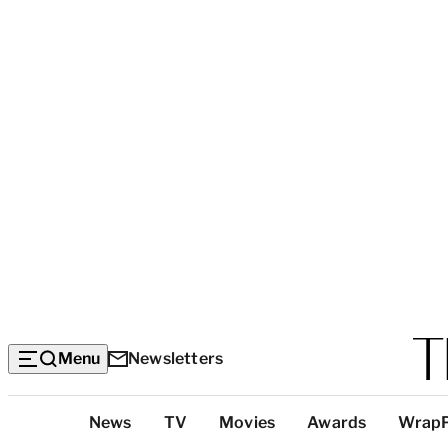
Menu
Newsletters
Top
News
TV
Movies
Awards
Wrap