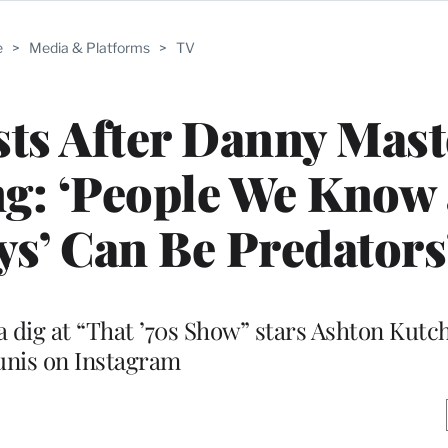
e
>
Media & Platforms
>
TV
sts After Danny Mas
g: ‘People We Know 
s’ Can Be Predators
a dig at “That ’70s Show” stars Ashton Kutc
unis on Instagram