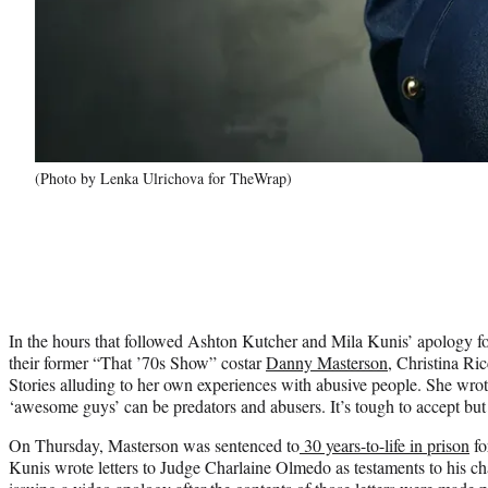
(Photo by Lenka Ulrichova for TheWrap)
In the hours that followed Ashton Kutcher and Mila Kunis’ apology for 
their former “That ’70s Show” costar
Danny Masterson
, Christina Ric
Stories alluding to her own experiences with abusive people. She wro
‘awesome guys’ can be predators and abusers. It’s tough to accept but
On Thursday, Masterson was sentenced to
30 years-to-life in prison
fo
Kunis wrote letters to Judge Charlaine Olmedo as testaments to his ch