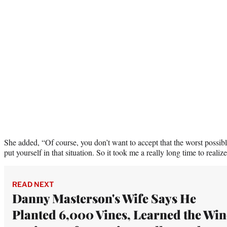
She added, “Of course, you don’t want to accept that the worst possib
put yourself in that situation. So it took me a really long time to realize
READ NEXT
Danny Masterson's Wife Says He
Planted 6,000 Vines, Learned the Win