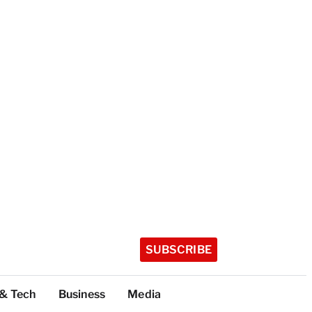
SUBSCRIBE
 & Tech
Business
Media