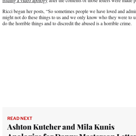
issuing a video apology
after the contents of those letters were made p
Ricci began her posts, “So sometimes people we have loved and admir
might not do these things to us and we only know who they were to us
do the horrible things and to discredit the abused is a horrible crime.
READ NEXT
Ashton Kutcher and Mila Kunis